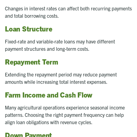
Changes in interest rates can affect both recurring payments
and total borrowing costs.
Loan Structure
Fixed-rate and variable-rate loans may have different
payment structures and long-term costs.
Repayment Term
Extending the repayment period may reduce payment
amounts while increasing total interest expenses.
Farm Income and Cash Flow
Many agricultural operations experience seasonal income
patterns. Choosing the right payment frequency can help
align loan obligations with revenue cycles.
Down Payment