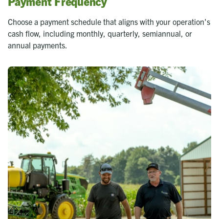
Payment Frequency
Choose a payment schedule that aligns with your operation's
cash flow, including monthly, quarterly, semiannual, or
annual payments.