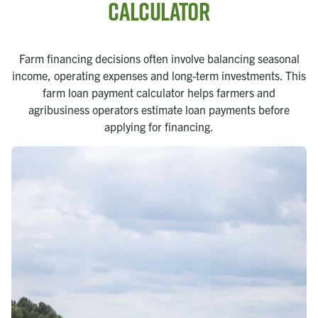
Calculator
Farm financing decisions often involve balancing seasonal
income, operating expenses and long-term investments. This
farm loan payment calculator helps farmers and
agribusiness operators estimate loan payments before
applying for financing.