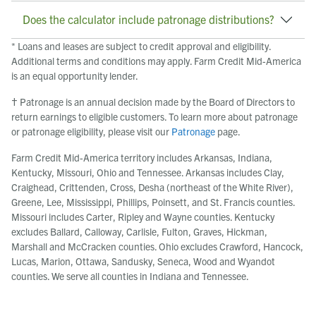
Does the calculator include patronage distributions?
* Loans and leases are subject to credit approval and eligibility.
Additional terms and conditions may apply. Farm Credit Mid-America
is an equal opportunity lender.
† Patronage is an annual decision made by the Board of Directors to
return earnings to eligible customers. To learn more about patronage
or patronage eligibility, please visit our
Patronage
page.
Farm Credit Mid-America territory includes Arkansas, Indiana,
Kentucky, Missouri, Ohio and Tennessee. Arkansas includes Clay,
Craighead, Crittenden, Cross, Desha (northeast of the White River),
Greene, Lee, Mississippi, Phillips, Poinsett, and St. Francis counties.
Missouri includes Carter, Ripley and Wayne counties. Kentucky
excludes Ballard, Calloway, Carlisle, Fulton, Graves, Hickman,
Marshall and McCracken counties. Ohio excludes Crawford, Hancock,
Lucas, Marion, Ottawa, Sandusky, Seneca, Wood and Wyandot
counties. We serve all counties in Indiana and Tennessee.