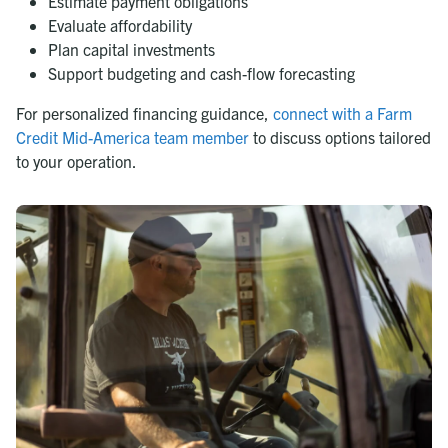
Estimate payment obligations
Evaluate affordability
Plan capital investments
Support budgeting and cash-flow forecasting
For personalized financing guidance,
connect with a Farm
Credit Mid-America team member
to discuss options tailored
to your operation.