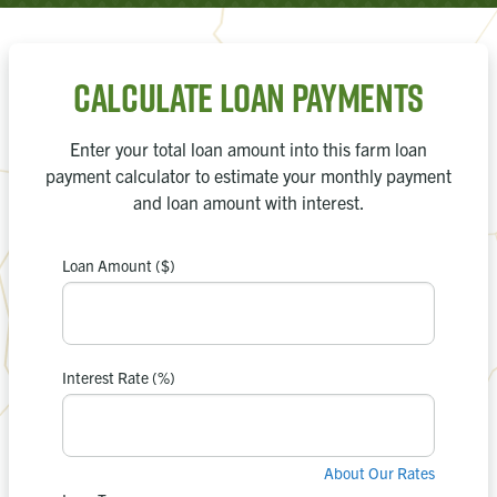
Calculate Loan Payments
Enter your total loan amount into this farm loan
payment calculator to estimate your monthly payment
and loan amount with interest.
Loan Amount ($)
payment is
Your estimated
0
$
Interest Rate (%)
in interest.
$0
You’ll pay
About Our Rates