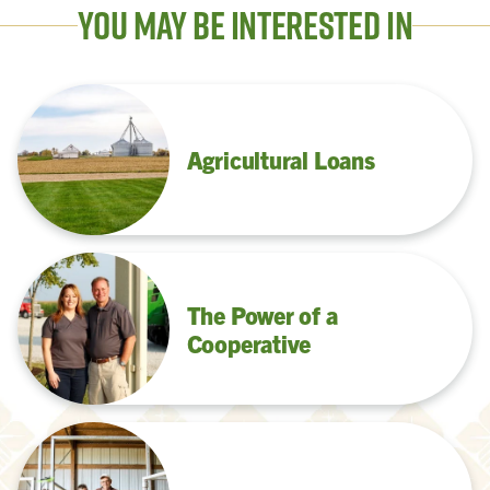
You May Be Interested In
Agricultural Loans
The Power of a
Cooperative