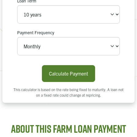
Loan Term
Apply Now
Recalculate
or
Payment Frequency
Calculate Payment
This calculator is based on the rate being fixed to maturity. A loan not
on a fixed rate could change at repricing.
About this Farm Loan Payment