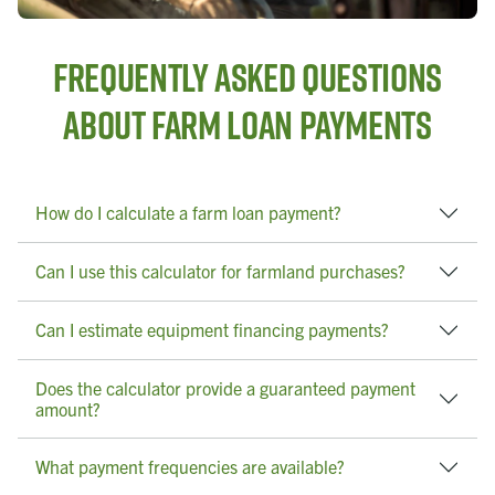
Frequently Asked Questions
About Farm Loan Payments
How do I calculate a farm loan payment?
Can I use this calculator for farmland purchases?
Can I estimate equipment financing payments?
Does the calculator provide a guaranteed payment
amount?
What payment frequencies are available?