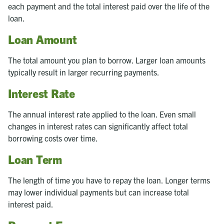
each payment and the total interest paid over the life of the
loan.
Loan Amount
The total amount you plan to borrow. Larger loan amounts
typically result in larger recurring payments.
Interest Rate
The annual interest rate applied to the loan. Even small
changes in interest rates can significantly affect total
borrowing costs over time.
Loan Term
The length of time you have to repay the loan. Longer terms
may lower individual payments but can increase total
interest paid.