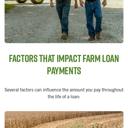
Factors that Impact Farm Loan
Payments
Several factors can influence the amount you pay throughout
the life of a loan: