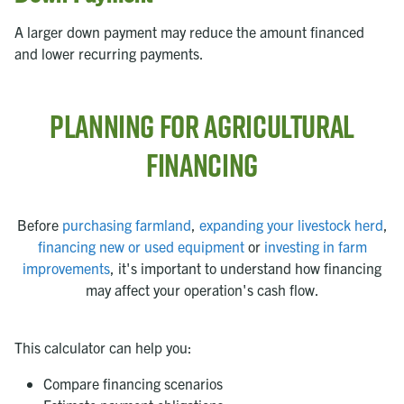
A larger down payment may reduce the amount financed
and lower recurring payments.
Planning for Agricultural
Financing
Before
purchasing farmland
,
expanding your livestock herd
,
financing new or used equipment
or
investing in farm
improvements
, it's important to understand how financing
may affect your operation's cash flow.
This calculator can help you:
Compare financing scenarios