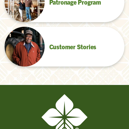
Patronage Program
Customer Stories