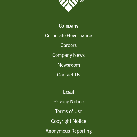
Company
Corporate Governance
Careers
Company News
Newsroom
Contact Us
Legal
Privacy Notice
Terms of Use
Copyright Notice
Anonymous Reporting