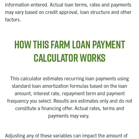
information entered. Actual loan terms, rates and payments
may vary based on credit approval, loan structure and other
factors.
How this Farm Loan Payment
Calculator Works
This calculator estimates recurring loan payments using
standard loan amortization formulas based on the loan
amount, interest rate, repayment term and payment
frequency you select. Results are estimates only and do not
constitute a financing offer. Actual rates, terms and
payments may vary.
Adjusting any of these variables can impact the amount of