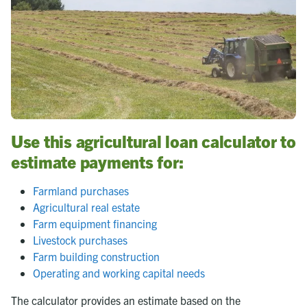
Use this agricultural loan calculator to
estimate payments for:
Farmland purchases
Agricultural real estate
Farm equipment financing
Livestock purchases
Farm building construction
Operating and working capital needs
The calculator provides an estimate based on the