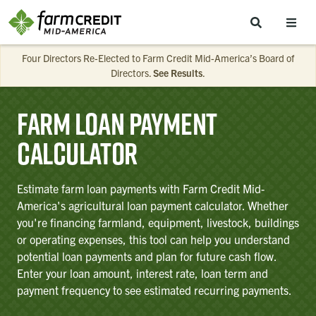
Skip to main content
Four Directors Re-Elected to Farm Credit Mid-America’s Board of
Directors.
See Results
.
Farm Loan Payment
Calculator
Estimate farm loan payments with Farm Credit Mid-
America's agricultural loan payment calculator. Whether
you're financing farmland, equipment, livestock, buildings
or operating expenses, this tool can help you understand
potential loan payments and plan for future cash flow.
Enter your loan amount, interest rate, loan term and
payment frequency to see estimated recurring payments.