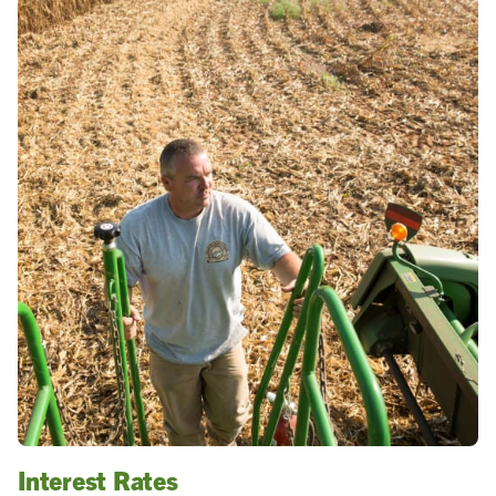
Interest Rates