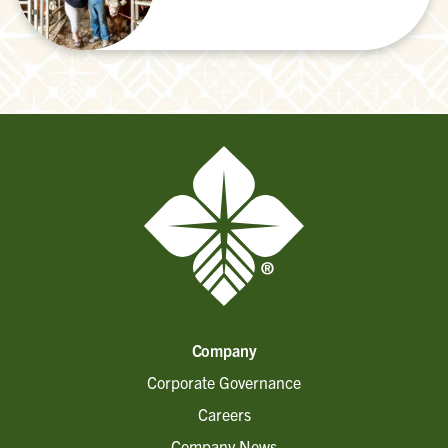
Company
Corporate Governance
Careers
Company News