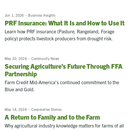
Jun 1, 2026
–
Business Insights
PRF Insurance: What It Is and How to Use It
Learn how PRF insurance (Pasture, Rangeland, Forage
policy) protects livestock producers from drought risk.
May 20, 2026
–
Community News
Securing Agriculture’s Future Through FFA
Partnership
Farm Credit Mid-America’s continued commitment to the
Blue and Gold.
May 14, 2026
–
Cooperative Stories
A Return to Family and to the Farm
Why agricultural industry knowledge matters for farms of all