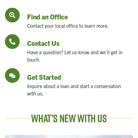
Find an Office
Contact your local office to learn more.
Contact Us
Have a question? Let us know and we’ll get in
touch.
Get Started
Inquire about a loan and start a conversation
with us.
What’s New With Us