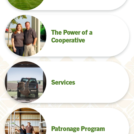
The Power of a
Cooperative
Services
Patronage Program