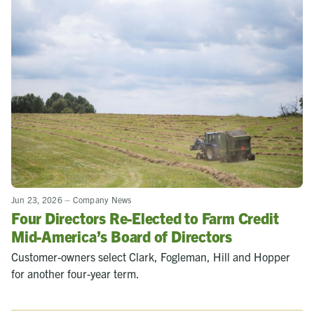
Jun 23, 2026
–
Company News
Four Directors Re-Elected to Farm Credit
Mid-America’s Board of Directors
Customer-owners select Clark, Fogleman, Hill and Hopper
for another four-year term.