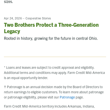
sizes.
Apr 24, 2026
–
Cooperative Stories
Two Brothers Protect a Three-Generation
Legacy
Rooted in history, growing for the future in central Ohio.
* Loans and leases are subject to credit approval and eligibility.
Additional terms and conditions may apply. Farm Credit Mid-America
is an equal opportunity lender.
† Patronage is an annual decision made by the Board of Directors to
return earnings to eligible customers. To learn more about patronage
or patronage eligibility, please visit our
Patronage
page.
Farm Credit Mid-America territory includes Arkansas, Indiana,