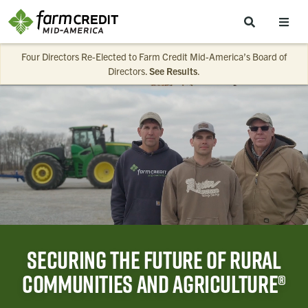
Skip to main content
Four Directors Re-Elected to Farm Credit Mid-America’s Board of
Directors.
See Results
.
Securing the future of rural
communities and agriculture®