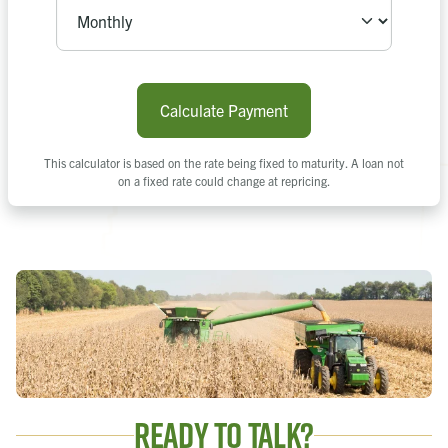
Calculate Payment
This calculator is based on the rate being fixed to maturity. A loan not
on a fixed rate could change at repricing.
Ready to Talk?