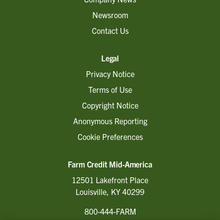
Newsroom
Contact Us
Legal
Privacy Notice
Terms of Use
Copyright Notice
Anonymous Reporting
Cookie Preferences
Farm Credit Mid-America
12501 Lakefront Place
Louisville, KY 40299
800-444-FARM