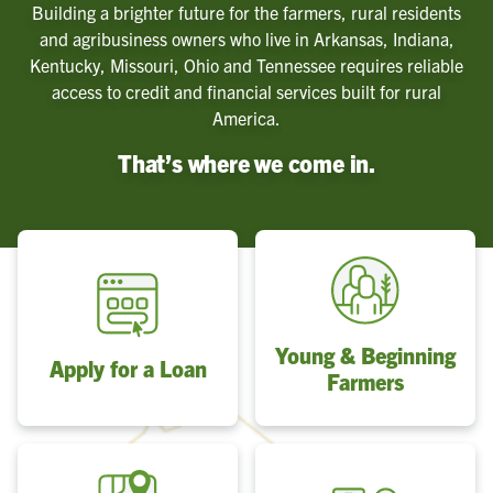
Building a brighter future for the farmers, rural residents
and agribusiness owners who live in Arkansas, Indiana,
Kentucky, Missouri, Ohio and Tennessee requires reliable
access to credit and financial services built for rural
America.
That’s where we come in.
Young & Beginning
Apply for a Loan
Farmers