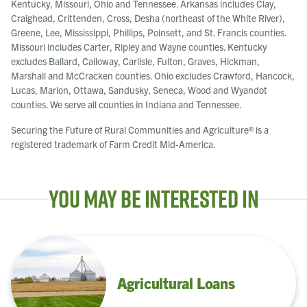
Kentucky, Missouri, Ohio and Tennessee. Arkansas includes Clay,
Craighead, Crittenden, Cross, Desha (northeast of the White River),
Greene, Lee, Mississippi, Phillips, Poinsett, and St. Francis counties.
Missouri includes Carter, Ripley and Wayne counties. Kentucky
excludes Ballard, Calloway, Carlisle, Fulton, Graves, Hickman,
Marshall and McCracken counties. Ohio excludes Crawford, Hancock,
Lucas, Marion, Ottawa, Sandusky, Seneca, Wood and Wyandot
counties. We serve all counties in Indiana and Tennessee.
Securing the Future of Rural Communities and Agriculture® is a
registered trademark of Farm Credit Mid-America.
You May Be Interested In
Agricultural Loans