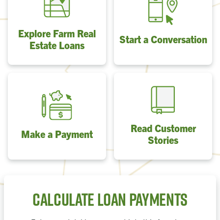
Explore Farm Real
Start a Conversation
Estate Loans
Read Customer
Make a Payment
Stories
Calculate Loan Payments