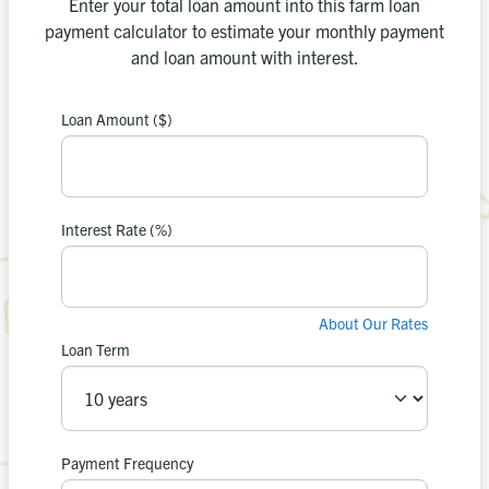
Enter your total loan amount into this farm loan
payment calculator to estimate your monthly payment
and loan amount with interest.
Loan Amount ($)
payment is
Your estimated
0
$
Interest Rate (%)
in interest.
$0
You’ll pay
About Our Rates
Loan Term
Apply Now
Recalculate
or
Payment Frequency