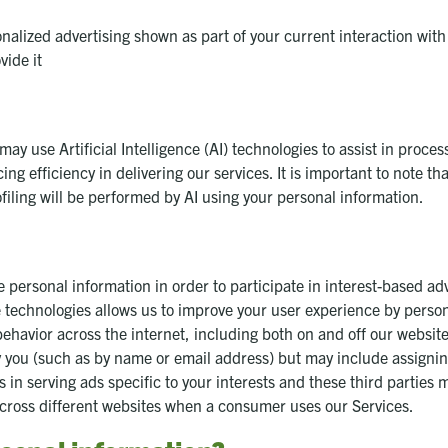
nalized advertising shown as part of your current interaction with
vide it
 may use Artificial Intelligence (AI) technologies to assist in proc
 efficiency in delivering our services. It is important to note that
iling will be performed by AI using your personal information.
 personal information in order to participate in interest-based ad
e technologies allows us to improve your user experience by perso
ehavior across the internet, including both on and off our website
y you (such as by name or email address) but may include assignin
s in serving ads specific to your interests and these third parties 
across different websites when a consumer uses our Services.