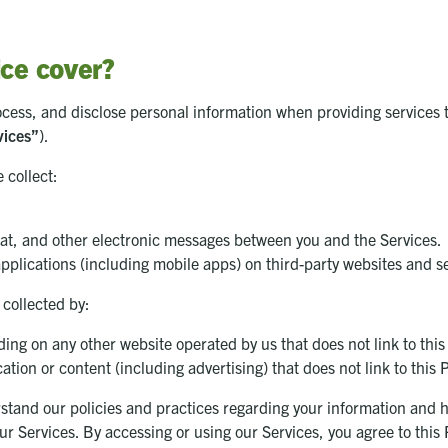
ice cover?
ocess, and disclose personal information when providing services 
vices”
).
 collect:
hat, and other electronic messages between you and the Services.
pplications (including mobile apps) on third-party websites and s
 collected by:
ing on any other website operated by us that does not link to this
ation or content (including advertising) that does not link to this 
stand our policies and practices regarding your information and how
 our Services. By accessing or using our Services, you agree to thi