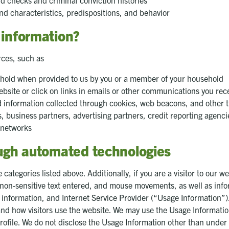
 checks and criminal conviction histories
nd characteristics, predispositions, and behavior
 information?
rces, such as
ehold when provided to us by you or a member of your household
bsite or click on links in emails or other communications you rece
d information collected through cookies, web beacons, and other 
es, business partners, advertising partners, credit reporting agenci
 networks
ough automated technologies
categories listed above. Additionally, if you are a visitor to our w
d, non-sensitive text entered, and mouse movements, as well as in
 information, and Internet Service Provider (“Usage Information”
nd how visitors use the website. We may use the Usage Information to
rofile. We do not disclose the Usage Information other than under