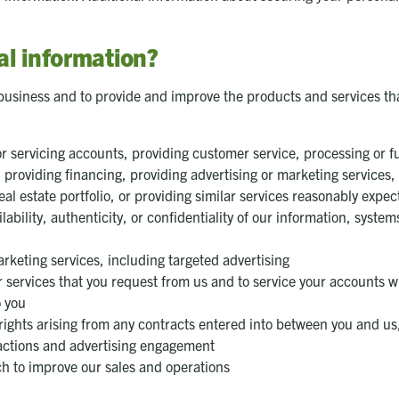
l information?
business and to provide and improve the products and services th
 servicing accounts, providing customer service, processing or ful
roviding financing, providing advertising or marketing services, pr
 estate portfolio, or providing similar services reasonably expe
ilability, authenticity, or confidentiality of our information, syst
rketing services, including targeted advertising
r services that you request from us and to service your accounts w
o you
rights arising from any contracts entered into between you and us, 
sactions and advertising engagement
h to improve our sales and operations