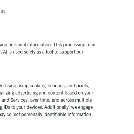
 us
essing personal information. This processing may
 AI is used solely as a tool to support our
vertising using cookies, beacons, and pixels,
nalizing advertising and content based on your
 and Services, over time, and across multiple
g IDs to your devices. Additionally, we engage
may collect personally identifiable information