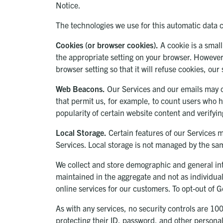
Notice.
The technologies we use for this automatic data 
Cookies (or browser cookies).
A cookie is a small
the appropriate setting on your browser. However,
browser setting so that it will refuse cookies, ou
Web Beacons.
Our Services and our emails may con
that permit us, for example, to count users who h
popularity of certain website content and verifyin
Local Storage.
Certain features of our Services m
Services. Local storage is not managed by the sa
We collect and store demographic and general inte
maintained in the aggregate and not as individual
online services for our customers. To opt-out of G
As with any services, no security controls are 1
protecting their ID, password, and other persona