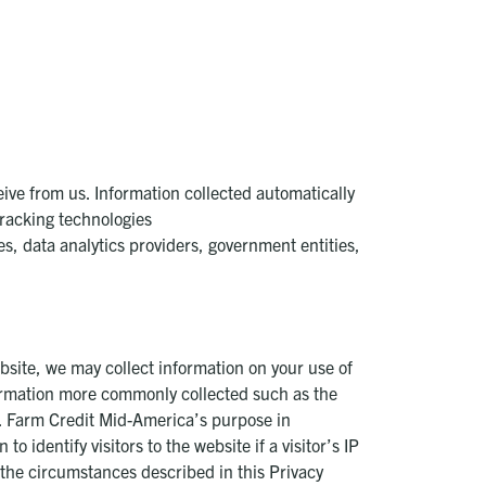
ive from us. Information collected automatically
tracking technologies
es, data analytics providers, government entities,
ebsite, we may collect information on your use of
formation more commonly collected such as the
). Farm Credit Mid-America’s purpose in
 identify visitors to the website if a visitor’s IP
 the circumstances described in this Privacy