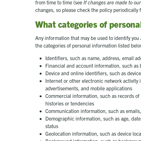
from time to time (see
If changes are made to our
changes, so please check the policy periodically 
What categories of personal
Any information that may be used to identify you a
the categories of personal information listed bel
Identifiers, such as name, address, email 
Financial and account information, such as b
Device and online identifiers, such as devic
Internet or other electronic network activit
advertisements, and mobile applications
Commercial information, such as records of 
histories or tendencies
Communication information, such as emails,
Demographic information, such as age, date o
status
Geolocation information, such as device loca