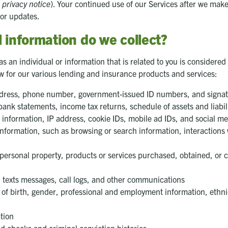
 privacy notice
). Your continued use of our Services after we ma
for updates.
 information do we collect?
s an individual or information that is related to you is considered
ow for our various lending and insurance products and services:
address, phone number, government-issued ID numbers, and signa
ank statements, income tax returns, schedule of assets and liabili
e information, IP address, cookie IDs, mobile ad IDs, and social m
y information, such as browsing or search information, interactions
personal property, products or services purchased, obtained, or 
 texts messages, call logs, and other communications
f birth, gender, professional and employment information, ethnicity
tion