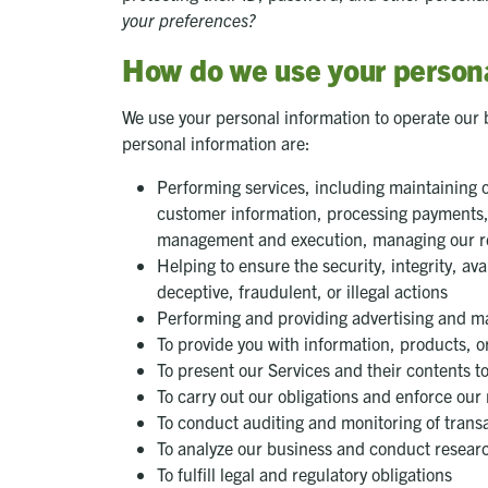
your preferences?
How do we use your persona
We use your personal information to operate our 
personal information are:
Performing services, including maintaining or
customer information, processing payments, p
management and execution, managing our real
Helping to ensure the security, integrity, ava
deceptive, fraudulent, or illegal actions
Performing and providing advertising and ma
To provide you with information, products, o
To present our Services and their contents t
To carry out our obligations and enforce our 
To conduct auditing and monitoring of tran
To analyze our business and conduct researc
To fulfill legal and regulatory obligations