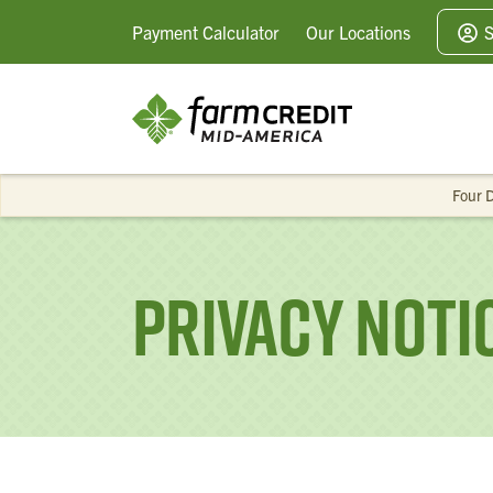
Payment
Calculator
Our
Locations
S
Four D
Privacy Noti