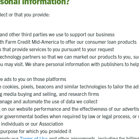
sonal information?
ect or that you provide:
 and other third parties we use to support our business
 with Farm Credit Mid-America to offer our consumer loan products
hat provide services to you pursuant to your request
technology partners so that we can market our products to you, su
u may visit. We share personal information with publishers to help
ve ads to you on those platforms
 cookies, pixels, beacons and similar technologies to tailor the ad
g media buying and selling, and research firms
anage and automate the use of data we collect
g on our website performance and the effectiveness of our advert
or governmental bodies when required by law or legal process, or 
f individuals or our Association
e purpose for which you provided it
 apply our
Terms of Use
and other agreements, including for billin