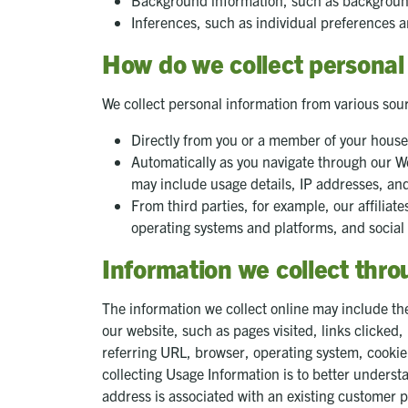
Background information, such as background
Inferences, such as individual preferences a
How do we collect personal
We collect personal information from various sou
Directly from you or a member of your hous
Automatically as you navigate through our We
may include usage details, IP addresses, an
From third parties, for example, our affiliat
operating systems and platforms, and social
Information we collect thr
The information we collect online may include the 
our website, such as pages visited, links clicke
referring URL, browser, operating system, cookie
collecting Usage Information is to better understa
address is associated with an existing customer p