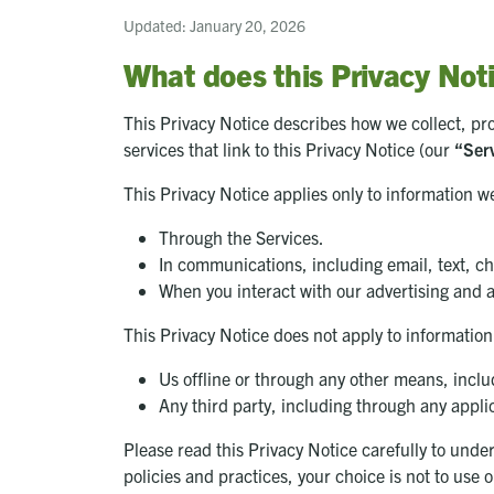
Updated: January 20, 2026
What does this Privacy Not
This Privacy Notice describes how we collect, pr
services that link to this Privacy Notice (our
“Ser
This Privacy Notice applies only to information we
Through the Services.
In communications, including email, text, c
When you interact with our advertising and a
This Privacy Notice does not apply to information
Us offline or through any other means, includ
Any third party, including through any applic
Please read this Privacy Notice carefully to under
policies and practices, your choice is not to use