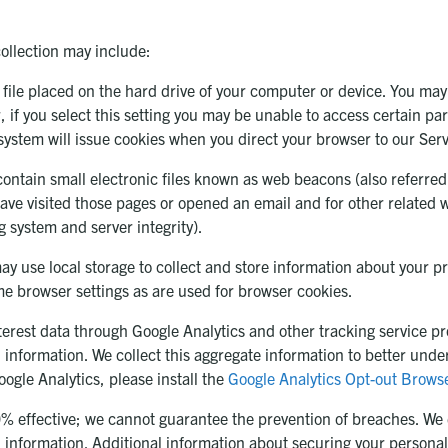
collection may include:
 file placed on the hard drive of your computer or device. You may
 if you select this setting you may be unable to access certain pa
r system will issue cookies when you direct your browser to our Serv
tain small electronic files known as web beacons (also referred to 
ave visited those pages or opened an email and for other related w
g system and server integrity).
ay use local storage to collect and store information about your p
me browser settings as are used for browser cookies.
rest data through Google Analytics and other tracking service pro
 information. We collect this aggregate information to better und
oogle Analytics, please install the
Google Analytics Opt-out Brows
00% effective; we cannot guarantee the prevention of breaches. We
l information. Additional information about securing your personal