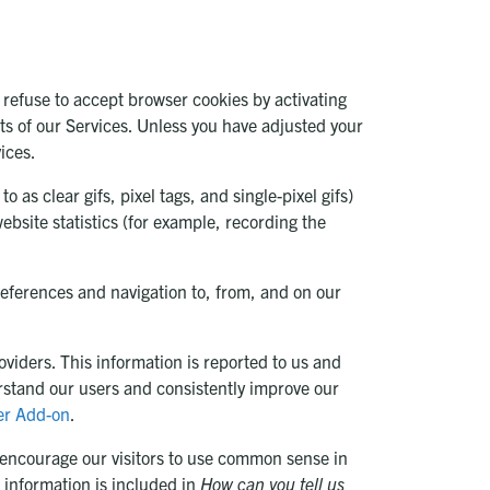
 refuse to accept browser cookies by activating
rts of our Services. Unless you have adjusted your
ices.
as clear gifs, pixel tags, and single-pixel gifs)
ebsite statistics (for example, recording the
references and navigation to, from, and on our
viders. This information is reported to us and
erstand our users and consistently improve our
er Add-on
.
 encourage our visitors to use common sense in
 information is included in
How can you tell us