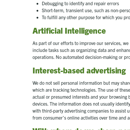
Debugging to identify and repair errors
Short-term, transient use, such as non-perso
To fulfill any other purpose for which you pro
Artificial Intelligence
As part of our efforts to improve our services, we
include tasks such as organizing data and enhancing
operations. No automated decision-making or prof
Interest-based advertising
We do not sell personal information but may share
which are tracking technologies. The use of thes
actual or presumed interests and your browsing b
devices. The information does not usually identif
with third-party advertising companies to assist u
from consumer’s online activities over time and 