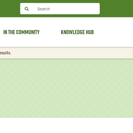
In the Community
Knowledge Hub
esults
.