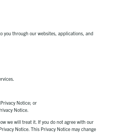
to you through our websites, applications, and
ervices.
 Privacy Notice; or
Privacy Notice.
 we will treat it. If you do not agree with our
s Privacy Notice. This Privacy Notice may change