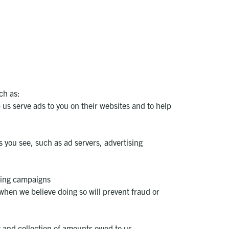
ch as:
 us serve ads to you on their websites and to help
s you see, such as ad servers, advertising
ising campaigns
when we believe doing so will prevent fraud or
g and collection of amounts owed to us