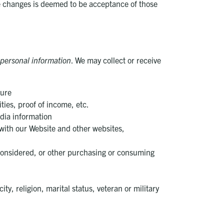
ke changes is deemed to be acceptance of those
personal information
. We may collect or receive
ture
ties, proof of income, etc.
edia information
 with our Website and other websites,
considered, or other purchasing or consuming
, religion, marital status, veteran or military