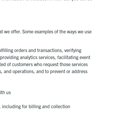
at we offer. Some examples of the ways we use
filling orders and transactions, verifying
oviding analytics services, facilitating event
cted of customers who request those services
ems, and operations, and to prevent or address
ith us
including for billing and collection