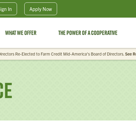
Skip to main content
ign In
Apply
Now
What We Offer
The Power of a Cooperative
irectors Re-Elected to Farm Credit Mid-America’s Board of Directors.
See R
ce