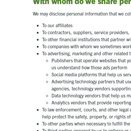
With whom do we share per
We may disclose personal information that we coll
To our affiliates
To contractors, suppliers, service providers,
To other financial institutions that partner
To companies with whom we sometimes work t
To advertising, marketing and other related 
Publishers that operate websites that yo
us understand how those ads perform
Social media platforms that help us ser
Advertising technology partners that use
agencies, technology vendors supportin
Data technology vendors that help us m
Analytics vendors that provide reportin
To law enforcement, courts, and other legal 
help protect the safety, property, or rights o
To other parties when necessary to fulfill th
To third parties engaged by us to enforce or