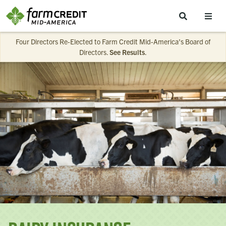
Skip to main content
Four Directors Re-Elected to Farm Credit Mid-America’s Board of
Directors.
See Results
.