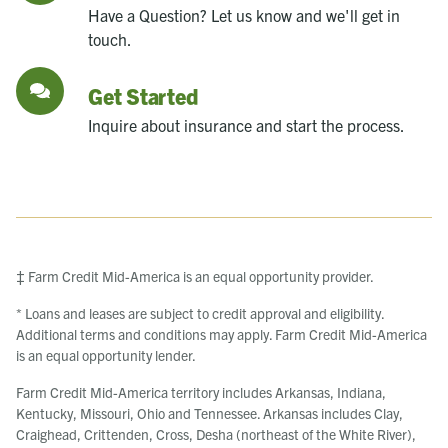
Have a Question? Let us know and we'll get in
touch.
Get Started
Inquire about insurance and start the process.
‡ Farm Credit Mid-America is an equal opportunity provider.
* Loans and leases are subject to credit approval and eligibility.
Additional terms and conditions may apply. Farm Credit Mid-America
is an equal opportunity lender.
Farm Credit Mid-America territory includes Arkansas, Indiana,
Kentucky, Missouri, Ohio and Tennessee. Arkansas includes Clay,
Craighead, Crittenden, Cross, Desha (northeast of the White River),