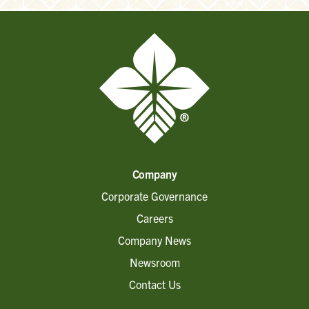
Company
Corporate Governance
Careers
Company News
Newsroom
Contact Us