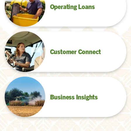
Operating Loans
Customer Connect
Business Insights