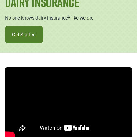
Dairy Insurance
‡
No one knows dairy insurance
like we do.
Get Started