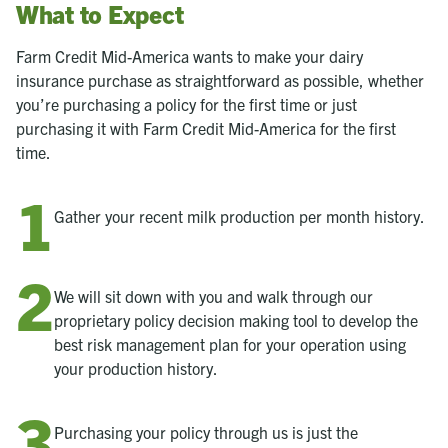
What to Expect
Farm Credit Mid-America wants to make your dairy
insurance purchase as straightforward as possible, whether
you’re purchasing a policy for the first time or just
purchasing it with Farm Credit Mid-America for the first
time.
Gather your recent milk production per month history.
We will sit down with you and walk through our
proprietary policy decision making tool to develop the
best risk management plan for your operation using
your production history.
Purchasing your policy through us is just the