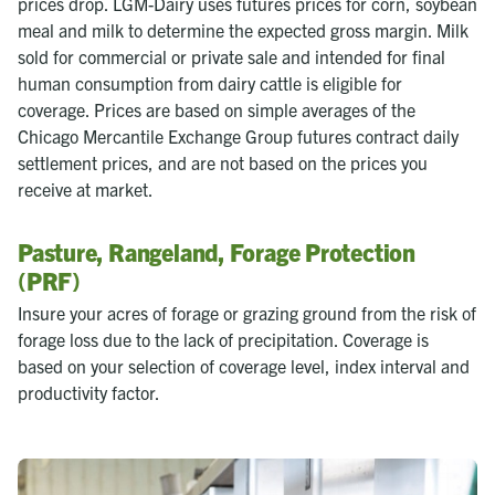
prices drop. LGM-Dairy uses futures prices for corn, soybean
meal and milk to determine the expected gross margin. Milk
sold for commercial or private sale and intended for final
human consumption from dairy cattle is eligible for
coverage. Prices are based on simple averages of the
Chicago Mercantile Exchange Group futures contract daily
settlement prices, and are not based on the prices you
receive at market.
Pasture, Rangeland, Forage Protection
(PRF)
Insure your acres of forage or grazing ground from the risk of
forage loss due to the lack of precipitation. Coverage is
based on your selection of coverage level, index interval and
productivity factor.