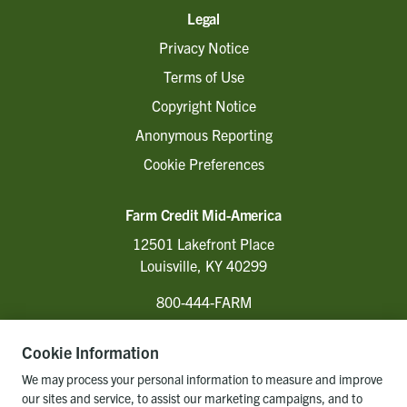
Legal
Privacy Notice
Terms of Use
Copyright Notice
Anonymous Reporting
Cookie Preferences
Farm Credit Mid-America
12501 Lakefront Place
Louisville, KY 40299
800-444-FARM
Cookie Information
Follow Us
We may process your personal information to measure and improve
our sites and service, to assist our marketing campaigns, and to