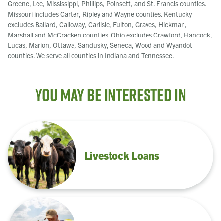
Greene, Lee, Mississippi, Phillips, Poinsett, and St. Francis counties.
Missouri includes Carter, Ripley and Wayne counties. Kentucky
excludes Ballard, Calloway, Carlisle, Fulton, Graves, Hickman,
Marshall and McCracken counties. Ohio excludes Crawford, Hancock,
Lucas, Marion, Ottawa, Sandusky, Seneca, Wood and Wyandot
counties. We serve all counties in Indiana and Tennessee.
You May Be Interested In
Livestock Loans