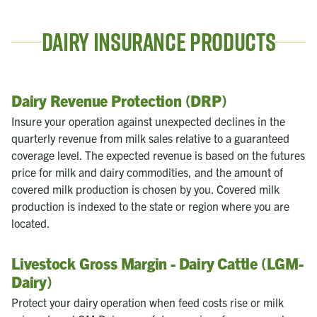
Dairy Insurance Products
Dairy Revenue Protection (DRP)
Insure your operation against unexpected declines in the
quarterly revenue from milk sales relative to a guaranteed
coverage level. The expected revenue is based on the futures
price for milk and dairy commodities, and the amount of
covered milk production is chosen by you. Covered milk
production is indexed to the state or region where you are
located.
Livestock Gross Margin - Dairy Cattle (LGM-
Dairy)
Protect your dairy operation when feed costs rise or milk