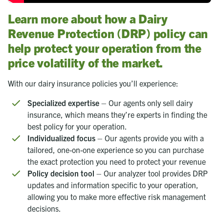
Learn more about how a Dairy
Revenue Protection (DRP) policy can
help protect your operation from the
price volatility of the market.
With our dairy insurance policies you’ll experience:
Specialized expertise
– Our agents only sell dairy
insurance, which means they’re experts in finding the
best policy for your operation.
Individualized focus
– Our agents provide you with a
tailored, one-on-one experience so you can purchase
the exact protection you need to protect your revenue
Policy decision tool
– Our analyzer tool provides DRP
updates and information specific to your operation,
allowing you to make more effective risk management
decisions.