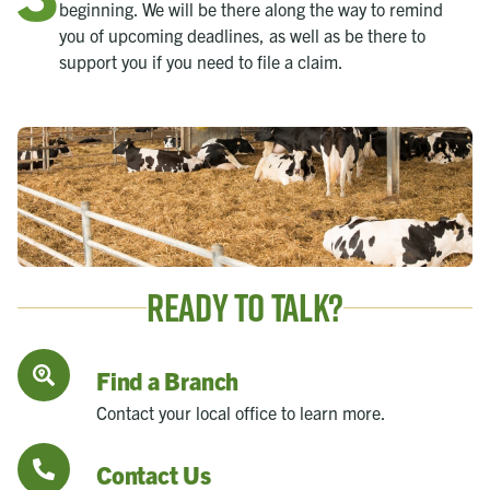
beginning. We will be there along the way to remind
you of upcoming deadlines, as well as be there to
support you if you need to file a claim.
Ready to Talk?
Find a Branch
Contact your local office to learn more.
Contact Us