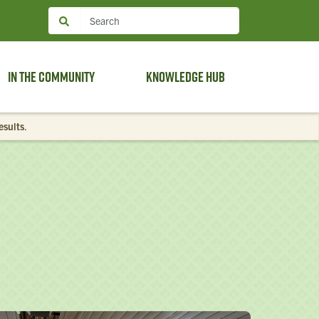
In the Community
Knowledge Hub
esults
.