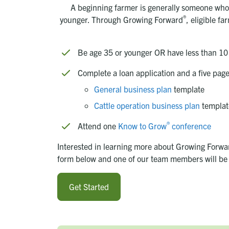
A beginning farmer is generally someone who 
®
younger. Through
Growing Forward
, eligible f
Be age 35 or younger OR have less than 10
Complete a loan application and a five pag
General business plan
template
Cattle operation business plan
templat
®
Attend one
Know to Grow
conference
Interested in learning more about Growing Forward
form below and one of our team members will be 
Get Started