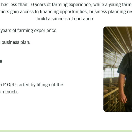
has less than 10 years of farming experience, while a young farme
armers gain access to financing opportunities, business planning r
build a successful operation.
 years of farming experience
e business plan:
e
? Get started by filling out the
in touch.