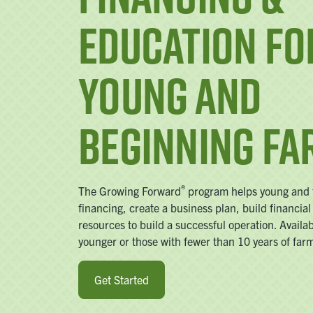
Education fo
Young and
Beginning F
®
The Growing Forward
program helps young and f
financing, create a business plan, build financial
resources to build a successful operation. Availa
younger or those with fewer than 10 years of far
Get Started