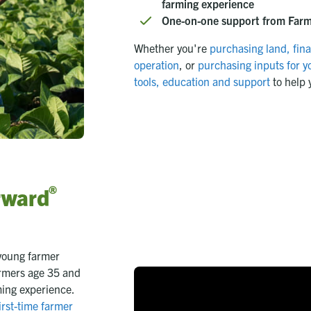
farming experience
One-on-one support from Farm 
Whether you're
purchasing land,
fin
operation
, or
purchasing inputs for yo
tools, education and support
to help 
®
rward
young farmer
armers age 35 and
ming experience.
irst-time farmer