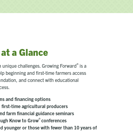
at a Glance
®
th unique challenges. Growing Forward
is a
lp beginning and first-time farmers access
oundation, and connect with educational
cess.
ns and financing options
first-time agricultural producers
nd farm financial guidance seminars
®
rough Know to Grow
conferences
and younger or those with fewer than 10 years of