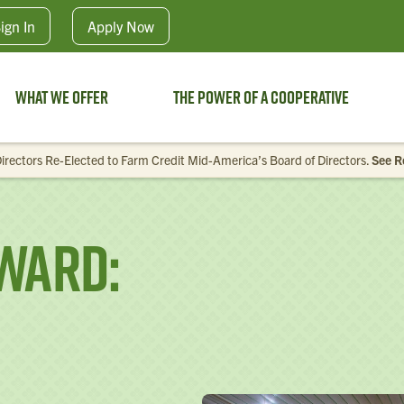
Skip to main content
ign In
Apply
Now
What We Offer
The Power of a Cooperative
irectors Re-Elected to Farm Credit Mid-America’s Board of Directors.
See R
ward: