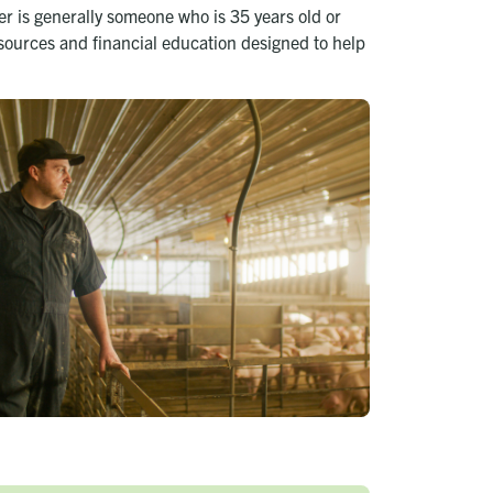
r is generally someone who is 35 years old or
esources and financial education designed to help