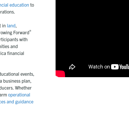
ncial education
to
rations.
t in
land
,
®
rowing Forward
ticipants with
nities and
ca financial
ucational events,
a business plan,
oducers. Whether
farm
operational
ces and guidance