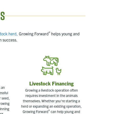
ns
®
stock herd,
Growing Forward
helps young and
m success.
Livestock Financing
 an
Growing a livestock operation often
essful
requires investment in the animals
r seed,
themselves. Whether you're starting a
Growing
herd or expanding an existing operation,
inning
®
Growing Forward
can help young and