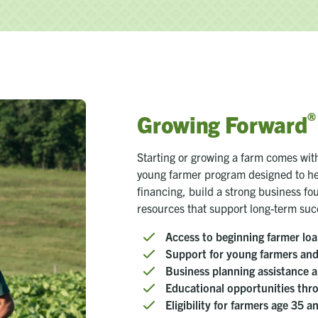
®
Growing Forward
Starting or growing a farm comes wi
young farmer program designed to he
financing, build a strong business f
resources that support long-term suc
Access to beginning farmer loa
Support for young farmers and 
Business planning assistance a
Educational opportunities th
Eligibility for farmers age 35 