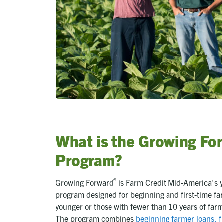
What is the Growing Fo
Program?
®
Growing Forward
is Farm Credit Mid-America's 
program designed for beginning and first-time f
younger or those with fewer than 10 years of far
The program combines
beginning farmer loans, f