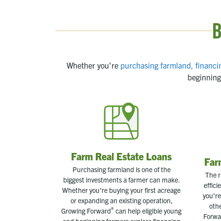
B
Whether you're
purchasing farmland,
financi
beginning
Farm Real Estate Loans
Far
Purchasing farmland is one of the
The r
biggest investments a farmer can make.
effic
Whether you're buying your first acreage
you're
or expanding an existing operation,
oth
®
Growing Forward
can help eligible young
Forwa