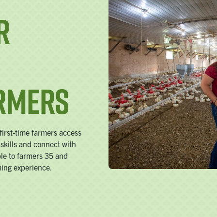
r
armers
irst-time farmers access
 skills and connect with
ble to farmers 35 and
ming experience.