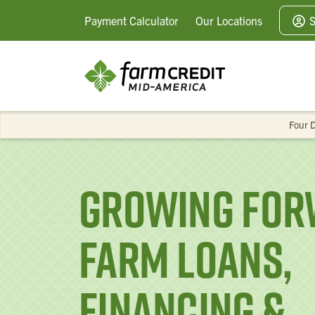
Payment
Calculator
Our
Locations
S
Four D
Growing For
Farm Loans,
Financing &