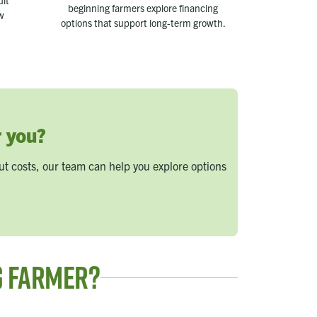
dit
beginning farmers explore financing
ow
options that support long-term growth.
r you?
t costs, our team can help you explore options
g Farmer?