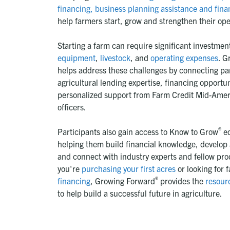
financing,
business planning assistance and fina
help farmers start, grow and strengthen their ope
Starting a farm can require significant investmen
equipment
,
livestock
, and
operating expenses
. G
helps address these challenges by connecting par
agricultural lending expertise, financing opportu
personalized support from Farm Credit Mid-Ameri
officers.
®
Participants also gain access to Know to Grow
ed
helping them build financial knowledge, develop 
and connect with industry experts and fellow pr
you're
purchasing your first acres
or looking for 
®
financing
, Growing Forward
provides the
resour
to help build a successful future in agriculture.