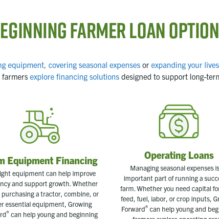
eginning Farmer Loan Optio
ng equipment,
covering seasonal expenses
or
expanding your live
 farmers
explore financing solutions
designed to support long-ter
Operating Loans
m Equipment Financing
Managing seasonal expenses is
ight equipment can help improve
important part of running a succ
iency and support growth. Whether
farm. Whether you need capital fo
 purchasing a tractor, combine, or
feed, fuel, labor, or crop inputs, 
er essential equipment, Growing
®
Forward
can help young and beg
®
rd
can help young and beginning