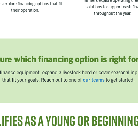
farmers explore operating cre
s explore financing options that fit
solutions to support cash fl
their operation.
throughout the year.
ure which financing option is right fo
finance equipment, expand a livestock herd or cover seasonal inpu
that fit your goals. Reach out to one of
our teams
to get started.
ifies as a Young or Beginnin