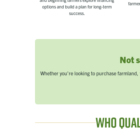
and beginning farmers explore financing
farmer
options and build a plan for long-term
success.
Not s
Whether you're looking to purchase farmland, 
Who Qual