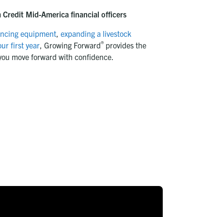
Credit Mid-America financial officers
ancing equipment
,
expanding a livestock
®
ur first year
, Growing Forward
provides the
you move forward with confidence.