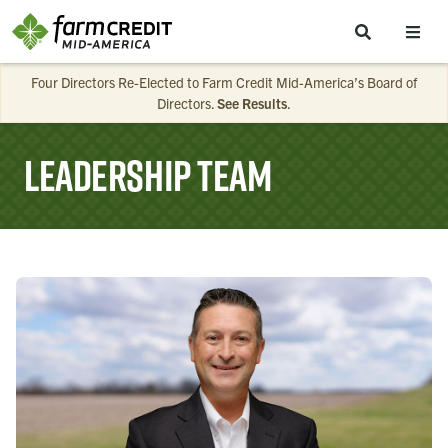
Skip to main content
Four Directors Re-Elected to Farm Credit Mid-America’s Board of
Directors.
See Results
.
Leadership Team