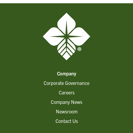
Company
Corporate Governance
Careers
Company News
Newsroom
Contact Us