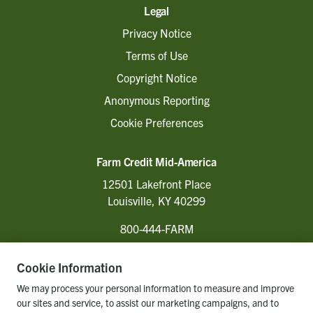
Legal
Privacy Notice
Terms of Use
Copyright Notice
Anonymous Reporting
Cookie Preferences
Farm Credit Mid-America
12501 Lakefront Place
Louisville, KY 40299
800-444-FARM
Cookie Information
Follow Us
We may process your personal information to measure and improve
our sites and service, to assist our marketing campaigns, and to