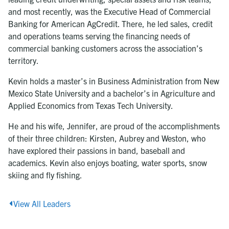
and most recently, was the Executive Head of Commercial
Banking for American AgCredit. There, he led sales, credit
and operations teams serving the financing needs of
commercial banking customers across the association’s
territory.
Kevin holds a master’s in Business Administration from New
Mexico State University and a bachelor’s in Agriculture and
Applied Economics from Texas Tech University.
He and his wife, Jennifer, are proud of the accomplishments
of their three children: Kirsten, Aubrey and Weston, who
have explored their passions in band, baseball and
academics. Kevin also enjoys boating, water sports, snow
skiing and fly fishing.
View All Leaders