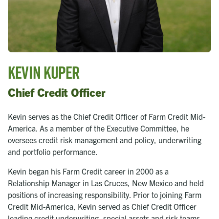
Kevin Kuper
Chief Credit Officer
Kevin serves as the Chief Credit Officer of Farm Credit Mid-
America. As a member of the Executive Committee, he
oversees credit risk management and policy, underwriting
and portfolio performance.
Kevin began his Farm Credit career in 2000 as a
Relationship Manager in Las Cruces, New Mexico and held
positions of increasing responsibility. Prior to joining Farm
Credit Mid-America, Kevin served as Chief Credit Officer
leading credit underwriting, special assets and risk teams,