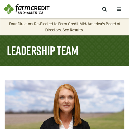
Skip to main content
Four Directors Re-Elected to Farm Credit Mid-America’s Board of
Directors.
See Results
.
Leadership Team