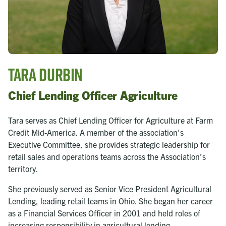
Tara Durbin
Chief Lending Officer Agriculture
Tara serves as Chief Lending Officer for Agriculture at Farm
Credit Mid-America. A member of the association’s
Executive Committee, she provides strategic leadership for
retail sales and operations teams across the Association’s
territory.
She previously served as Senior Vice President Agricultural
Lending, leading retail teams in Ohio. She began her career
as a Financial Services Officer in 2001 and held roles of
increasing responsibility in agricultural lending.