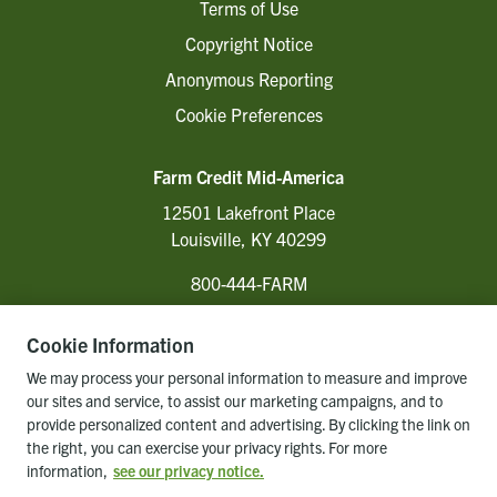
Terms of Use
Copyright Notice
Anonymous Reporting
Cookie Preferences
Farm Credit Mid-America
12501 Lakefront Place
Louisville, KY 40299
800-444-FARM
Cookie Information
Follow Us
We may process your personal information to measure and improve
our sites and service, to assist our marketing campaigns, and to
provide personalized content and advertising. By clicking the link on
the right, you can exercise your privacy rights. For more
Back to top of page
information,
see our privacy notice.