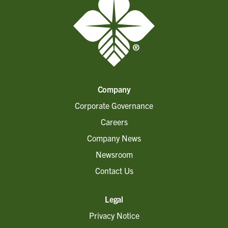
Company
Corporate Governance
Careers
Company News
Newsroom
Contact Us
Legal
Privacy Notice