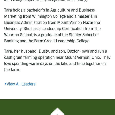
Tara holds a bachelor’s in Agriculture and Business
Marketing from Wilmington College and a master’s in
Business Administration from Mount Vernon Nazarene
University. She has a Leadership Certification from The
Wharton School, is a graduate of the Stonier School of
Banking and the Farm Credit Leadership College.
Tara, her husband, Dusty, and son, Daxton, own and run a
cash grain farming operation near Mount Vernon, Ohio. They
love spending warm days on the lake and time together on
the farm.
View All Leaders