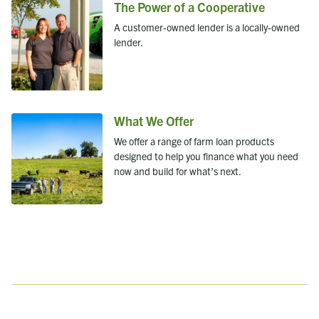
The Power of a Cooperative
A customer-owned lender is a locally-owned
lender.
What We Offer
We offer a range of farm loan products
designed to help you finance what you need
now and build for what’s next.