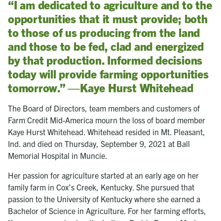
“I am dedicated to agriculture and to the
opportunities that it must provide; both
to those of us producing from the land
and those to be fed, clad and energized
by that production. Informed decisions
today will provide farming opportunities
tomorrow.” —Kaye Hurst Whitehead
The Board of Directors, team members and customers of
Farm Credit Mid-America mourn the loss of board member
Kaye Hurst Whitehead. Whitehead resided in Mt. Pleasant,
Ind. and died on Thursday, September 9, 2021 at Ball
Memorial Hospital in Muncie.
Her passion for agriculture started at an early age on her
family farm in Cox’s Creek, Kentucky. She pursued that
passion to the University of Kentucky where she earned a
Bachelor of Science in Agriculture. For her farming efforts,