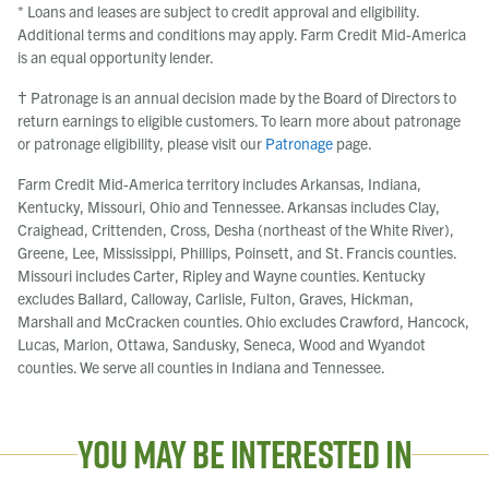
* Loans and leases are subject to credit approval and eligibility.
Additional terms and conditions may apply. Farm Credit Mid-America
is an equal opportunity lender.
† Patronage is an annual decision made by the Board of Directors to
return earnings to eligible customers. To learn more about patronage
or patronage eligibility, please visit our
Patronage
page.
Farm Credit Mid-America territory includes Arkansas, Indiana,
Kentucky, Missouri, Ohio and Tennessee. Arkansas includes Clay,
Craighead, Crittenden, Cross, Desha (northeast of the White River),
Greene, Lee, Mississippi, Phillips, Poinsett, and St. Francis counties.
Missouri includes Carter, Ripley and Wayne counties. Kentucky
excludes Ballard, Calloway, Carlisle, Fulton, Graves, Hickman,
Marshall and McCracken counties. Ohio excludes Crawford, Hancock,
Lucas, Marion, Ottawa, Sandusky, Seneca, Wood and Wyandot
counties. We serve all counties in Indiana and Tennessee.
You May Be Interested In