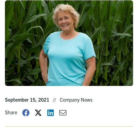
September 15, 2021
//
Company News
Share