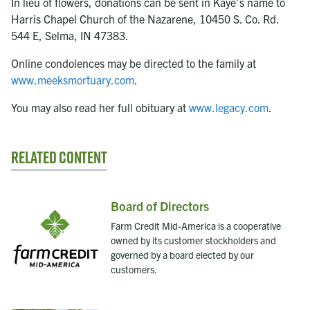
In lieu of flowers, donations can be sent in Kaye’s name to
Harris Chapel Church of the Nazarene, 10450 S. Co. Rd.
544 E, Selma, IN 47383.
Online condolences may be directed to the family at
www.meeksmortuary.com
.
You may also read her full obituary at
www.legacy.com
.
Related Content
Board of Directors
Farm Credit Mid-America is a cooperative
owned by its customer stockholders and
governed by a board elected by our
customers.