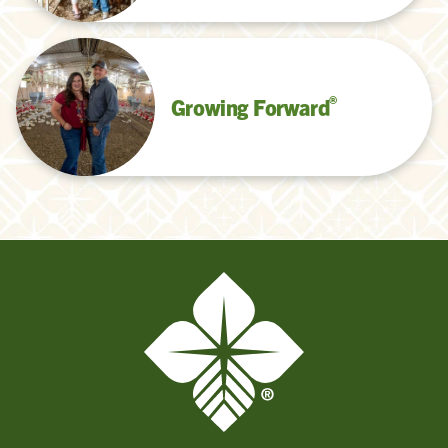
®
Growing Forward