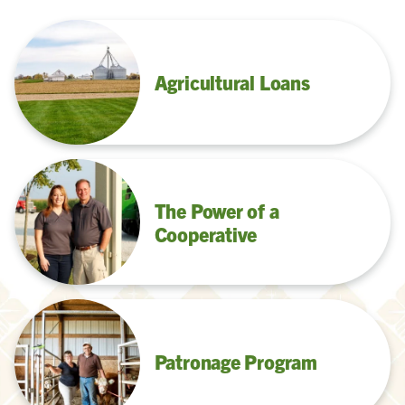
Agricultural Loans
The Power of a
Cooperative
Patronage Program