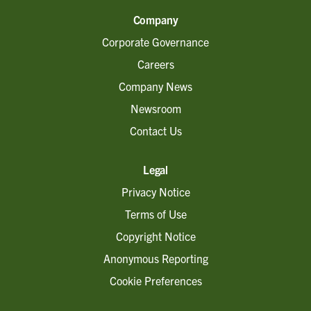
Company
Corporate Governance
Careers
Company News
Newsroom
Contact Us
Legal
Privacy Notice
Terms of Use
Copyright Notice
Anonymous Reporting
Cookie Preferences