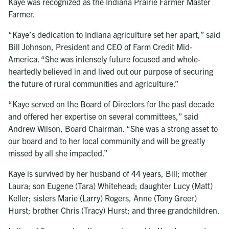
Kaye was recognized as the Indiana Prairie Farmer Master
Farmer.
“Kaye’s dedication to Indiana agriculture set her apart,” said
Bill Johnson, President and CEO of Farm Credit Mid-
America. “She was intensely future focused and whole-
heartedly believed in and lived out our purpose of securing
the future of rural communities and agriculture.”
“Kaye served on the Board of Directors for the past decade
and offered her expertise on several committees,” said
Andrew Wilson, Board Chairman. “She was a strong asset to
our board and to her local community and will be greatly
missed by all she impacted.”
Kaye is survived by her husband of 44 years, Bill; mother
Laura; son Eugene (Tara) Whitehead; daughter Lucy (Matt)
Keller; sisters Marie (Larry) Rogers, Anne (Tony Greer)
Hurst; brother Chris (Tracy) Hurst; and three grandchildren.