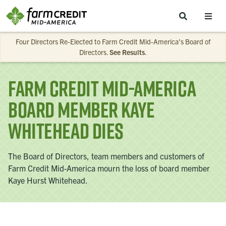
Skip to main content
Four Directors Re-Elected to Farm Credit Mid-America’s Board of
Directors.
See Results
.
Farm Credit Mid-America
Board Member Kaye
Whitehead Dies
The Board of Directors, team members and customers of
Farm Credit Mid-America mourn the loss of board member
Kaye Hurst Whitehead.