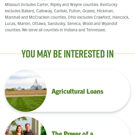
Missouri includes Carter, Ripley and Wayne counties. Kentucky
excludes Ballard, Calloway, Carlisle, Fulton, Graves, Hickman,
Marshall and McCracken counties. Ohio excludes Crawford, Hancock,
Lucas, Marion, Ottawa, Sandusky, Seneca, Wood and Wyandot
counties. We serve all counties in Indiana and Tennessee.
You May Be Interested In
Agricultural Loans
The Power of a