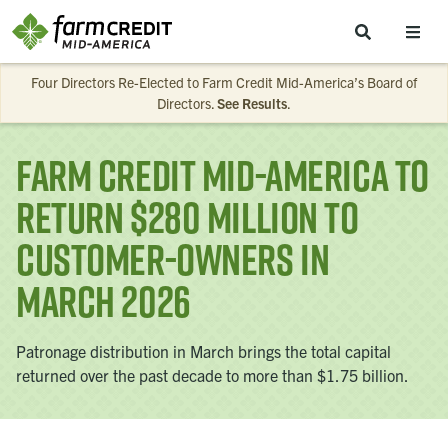
Skip to main content
Four Directors Re-Elected to Farm Credit Mid-America’s Board of
Directors.
See Results
.
Farm Credit Mid-America to
Return $280 Million to
Customer-Owners in
March 2026
Patronage distribution in March brings the total capital
returned over the past decade to more than $1.75 billion.