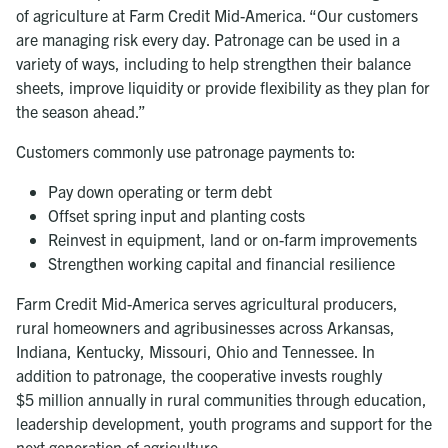
of agriculture at Farm Credit Mid-America. “Our customers
are managing risk every day. Patronage can be used in a
variety of ways, including to help strengthen their balance
sheets, improve liquidity or provide flexibility as they plan for
the season ahead.”
Customers commonly use patronage payments to:
Pay down operating or term debt
Offset spring input and planting costs
Reinvest in equipment, land or on-farm improvements
Strengthen working capital and financial resilience
Farm Credit Mid-America serves agricultural producers,
rural homeowners and agribusinesses across Arkansas,
Indiana, Kentucky, Missouri, Ohio and Tennessee. In
addition to patronage, the cooperative invests roughly
$5 million
annually in rural communities through education,
leadership development, youth programs and support for the
next generation of agriculture.