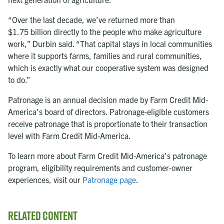
“Over the last decade, we’ve returned more than
$1.75 billion
directly to the people who make agriculture
work,” Durbin said. “That capital stays in local communities
where it supports farms, families and rural communities,
which is exactly what our cooperative system was designed
to do.”
Patronage is an annual decision made by Farm Credit Mid-
America’s board of directors. Patronage-eligible customers
receive patronage that is proportionate to their transaction
level with Farm Credit Mid-America.
To learn more about Farm Credit Mid-America’s patronage
program, eligibility requirements and customer-owner
experiences, visit our
Patronage page
.
Related Content