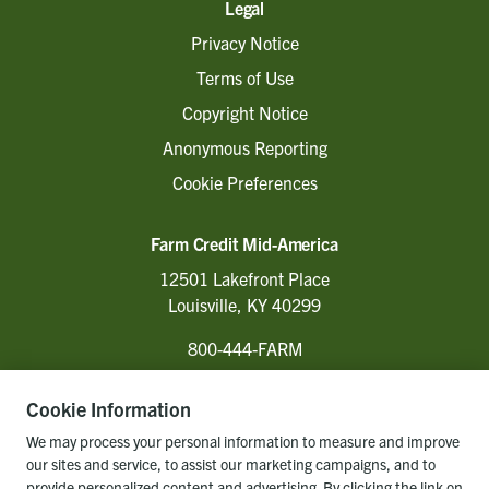
Legal
Privacy Notice
Terms of Use
Copyright Notice
Anonymous Reporting
Cookie Preferences
Farm Credit Mid-America
12501 Lakefront Place
Louisville, KY 40299
800-444-FARM
Cookie Information
Follow Us
We may process your personal information to measure and improve
our sites and service, to assist our marketing campaigns, and to
provide personalized content and advertising. By clicking the link on