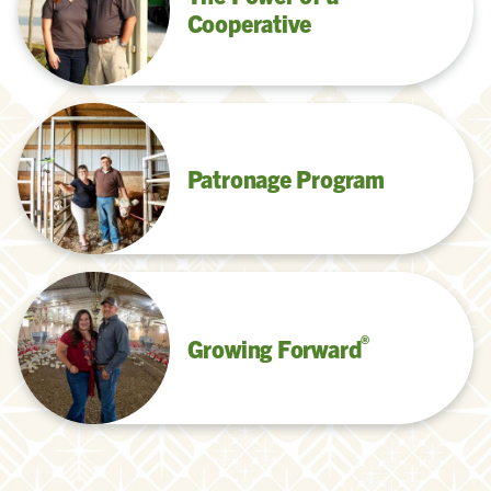
Cooperative
Patronage Program
®
Growing Forward