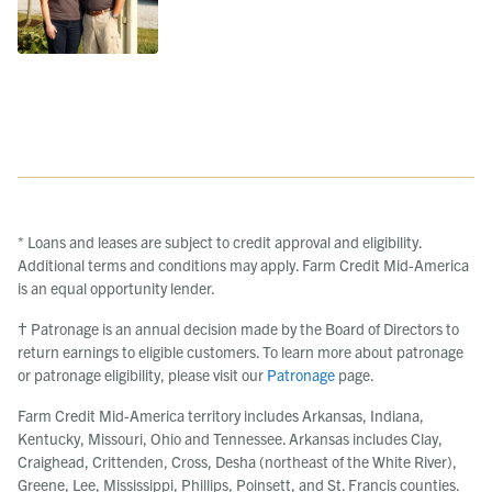
* Loans and leases are subject to credit approval and eligibility.
Additional terms and conditions may apply. Farm Credit Mid-America
is an equal opportunity lender.
† Patronage is an annual decision made by the Board of Directors to
return earnings to eligible customers. To learn more about patronage
or patronage eligibility, please visit our
Patronage
page.
Farm Credit Mid-America territory includes Arkansas, Indiana,
Kentucky, Missouri, Ohio and Tennessee. Arkansas includes Clay,
Craighead, Crittenden, Cross, Desha (northeast of the White River),
Greene, Lee, Mississippi, Phillips, Poinsett, and St. Francis counties.