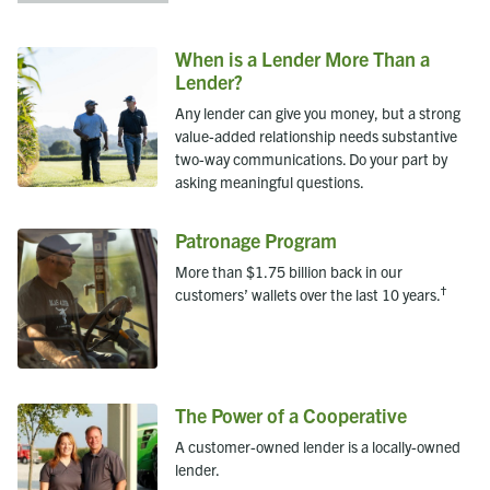
When is a Lender More Than a
Lender?
Any lender can give you money, but a strong
value-added relationship needs substantive
two-way communications. Do your part by
asking meaningful questions.
Patronage Program
More than $1.75 billion back in our
†
customers’ wallets over the last 10 years.
The Power of a Cooperative
A customer-owned lender is a locally-owned
lender.