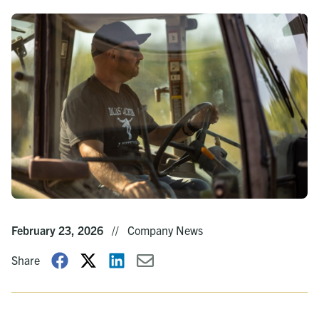
February 23, 2026
//
Company News
Share