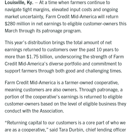
Louisville, Ky.
– At a time when farmers continue to
navigate tight margins, elevated input costs and ongoing
market uncertainty, Farm Credit Mid-America will return
$280 million
in net earnings to eligible customer-owners this
March through its patronage program.
This year’s distribution brings the total amount of net
earnings returned to customers over the past 10 years to
more than
$1.75 billion,
underscoring the strength of Farm
Credit Mid-America’s diverse portfolio and commitment to
support farmers through both good and challenging times.
Farm Credit Mid-America is a farmer-owned cooperative,
meaning customers are also owners. Through patronage, a
portion of the cooperative’s earnings is returned to eligible
customer-owners based on the level of eligible business they
conduct with the Association.
“Returning capital to our customers is a core part of who we
are as a cooperative,” said Tara Durbin, chief lending officer