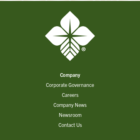
Company
Corporate Governance
Careers
Company News
Newsroom
Contact Us