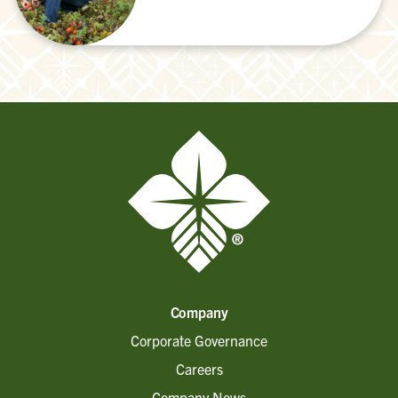
Company
Corporate Governance
Careers
Company News