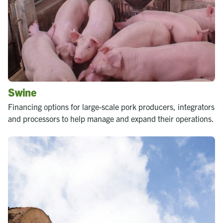
Swine
Financing options for large-scale pork producers, integrators
and processors to help manage and expand their operations.