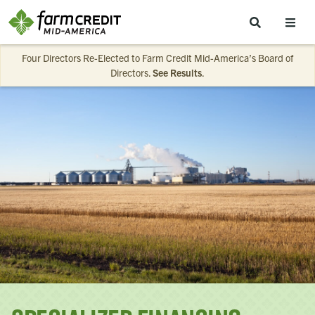
Skip to main content
Four Directors Re-Elected to Farm Credit Mid-America’s Board of
Directors.
See Results
.