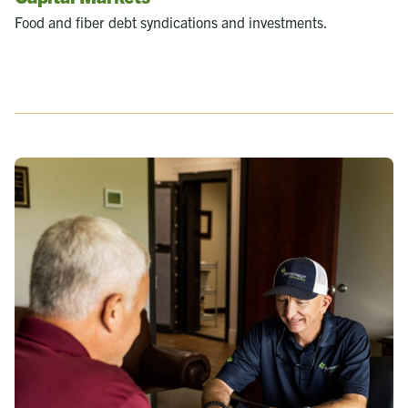
Food and fiber debt syndications and investments.