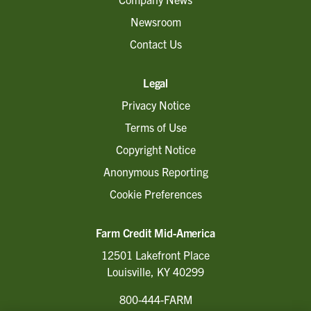
Newsroom
Contact Us
Legal
Privacy Notice
Terms of Use
Copyright Notice
Anonymous Reporting
Cookie Preferences
Farm Credit Mid-America
12501 Lakefront Place
Louisville, KY 40299
800-444-FARM