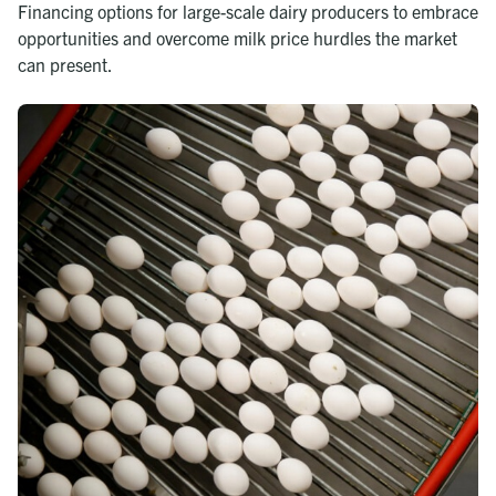
Financing options for large-scale dairy producers to embrace
opportunities and overcome milk price hurdles the market
can present.