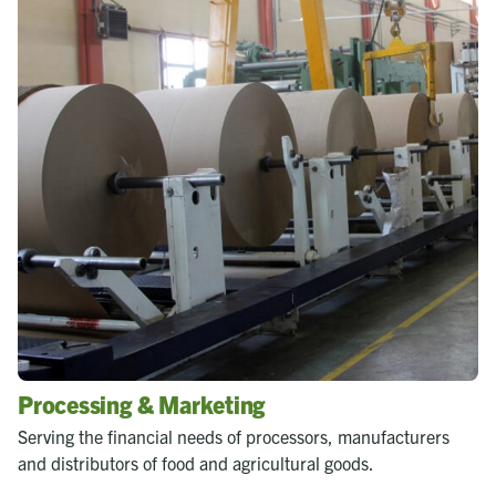
Processing & Marketing
Serving the financial needs of processors, manufacturers
and distributors of food and agricultural goods.