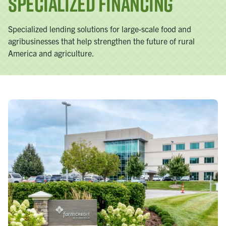
Specialized Financing
Specialized lending solutions for large-scale food and
agribusinesses that help strengthen the future of rural
America and agriculture.