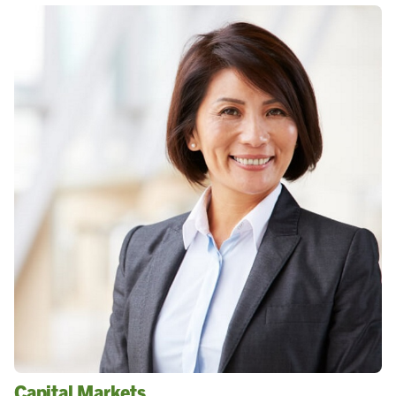
Capital Markets