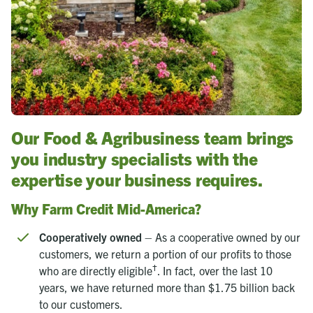
Our Food & Agribusiness team brings
you industry specialists with the
expertise your business requires.
Why Farm Credit Mid-America?
Cooperatively owned
– As a cooperative owned by our
customers, we return a portion of our profits to those
†
who are directly eligible
. In fact, over the last 10
years, we have returned more than $1.75 billion back
to our customers.