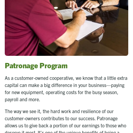
Patronage Program
As a customer-owned cooperative, we know that a little extra
capital can make a big difference in your business—paying
for new equipment, operating costs for the busy season,
payroll and more.
The way we see it, the hard work and resilience of our
customer-owners contributes to our success. Patronage
allows us to give back a portion of our earnings to those who
deserve it most. It’s one of the unique benefits of being a