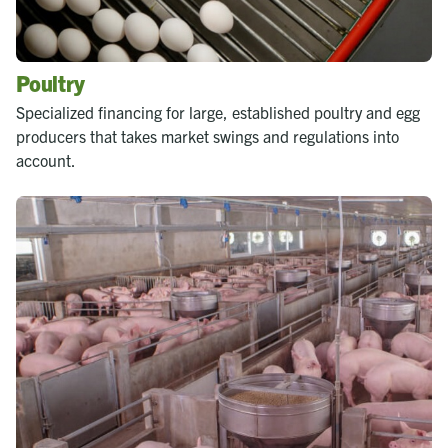
Poultry
Specialized financing for large, established poultry and egg
producers that takes market swings and regulations into
account.