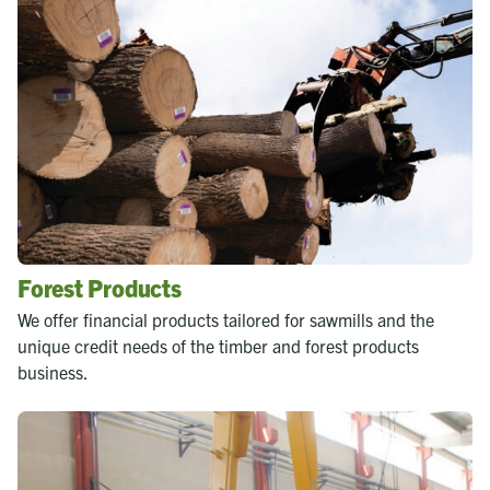
Forest Products
We offer financial products tailored for sawmills and the
unique credit needs of the timber and forest products
business.