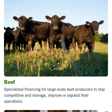
Beef
Specialized financing for large-scale beef producers to stay
competitive and manage, improve or expand their
operations.