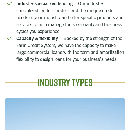
Industry specialized lending
– Our industry
specialized lenders understand the unique credit
needs of your industry and offer specific products and
services to help manage the seasonality and business
cycles you experience.
Capacity & flexibility
– Backed by the strength of the
Farm Credit System, we have the capacity to make
large commercial loans with the term and amortization
flexibility to design loans for your business’s needs.
Industry Types