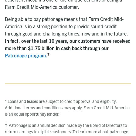
Farm Credit Mid-America customer.
Being able to pay patronage means that Farm Credit Mid-
America is in a strong position to provide sound credit
through good and challenging times, now and in the future.
In fact, over the last 10 years, our customers have received
more than $1.75 billion in cash back through our
†
Patronage program
.
* Loans and leases are subject to credit approval and eligibility.
Additional terms and conditions may apply. Farm Credit Mid-America
is an equal opportunity lender.
† Patronage is an annual decision made by the Board of Directors to
return earnings to eligible customers. To learn more about patronage