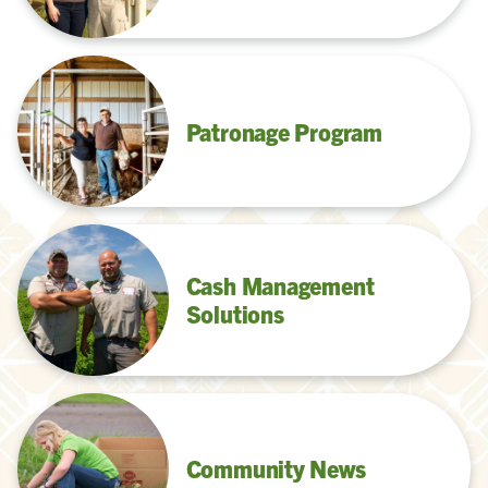
Patronage Program
Cash Management
Solutions
Community News