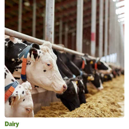
Dairy