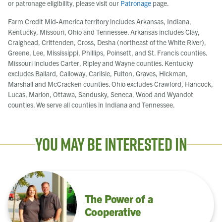
or patronage eligibility, please visit our
Patronage
page.
Farm Credit Mid-America territory includes Arkansas, Indiana,
Kentucky, Missouri, Ohio and Tennessee. Arkansas includes Clay,
Craighead, Crittenden, Cross, Desha (northeast of the White River),
Greene, Lee, Mississippi, Phillips, Poinsett, and St. Francis counties.
Missouri includes Carter, Ripley and Wayne counties. Kentucky
excludes Ballard, Calloway, Carlisle, Fulton, Graves, Hickman,
Marshall and McCracken counties. Ohio excludes Crawford, Hancock,
Lucas, Marion, Ottawa, Sandusky, Seneca, Wood and Wyandot
counties. We serve all counties in Indiana and Tennessee.
You May Be Interested In
The Power of a
Cooperative