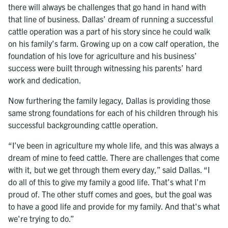
there will always be challenges that go hand in hand with
that line of business. Dallas’ dream of running a successful
cattle operation was a part of his story since he could walk
on his family’s farm. Growing up on a cow calf operation, the
foundation of his love for agriculture and his business’
success were built through witnessing his parents’ hard
work and dedication.
Now furthering the family legacy, Dallas is providing those
same strong foundations for each of his children through his
successful backgrounding cattle operation.
“I’ve been in agriculture my whole life, and this was always a
dream of mine to feed cattle. There are challenges that come
with it, but we get through them every day,” said Dallas. “I
do all of this to give my family a good life. That's what I'm
proud of. The other stuff comes and goes, but the goal was
to have a good life and provide for my family. And that's what
we're trying to do.”