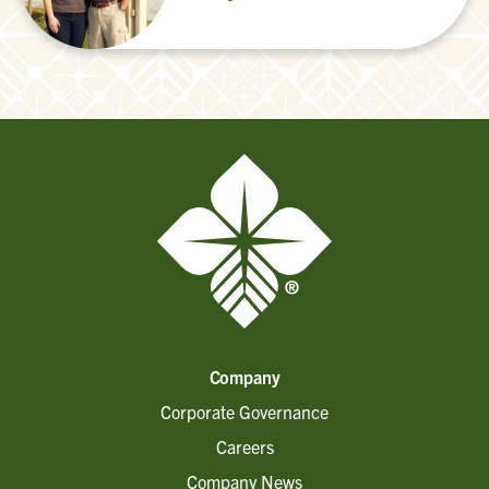
Company
Corporate Governance
Careers
Company News