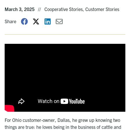
March 3, 2025
//
Cooperative Stories, Customer Stories
Share
For Ohio customer-owner, Dallas, he grew up knowing two
things are true: he loves being in the business of cattle and