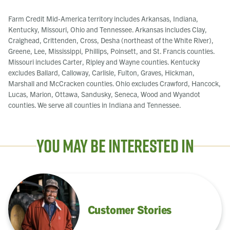
Farm Credit Mid-America territory includes Arkansas, Indiana,
Kentucky, Missouri, Ohio and Tennessee. Arkansas includes Clay,
Craighead, Crittenden, Cross, Desha (northeast of the White River),
Greene, Lee, Mississippi, Phillips, Poinsett, and St. Francis counties.
Missouri includes Carter, Ripley and Wayne counties. Kentucky
excludes Ballard, Calloway, Carlisle, Fulton, Graves, Hickman,
Marshall and McCracken counties. Ohio excludes Crawford, Hancock,
Lucas, Marion, Ottawa, Sandusky, Seneca, Wood and Wyandot
counties. We serve all counties in Indiana and Tennessee.
You May Be Interested In
Customer Stories