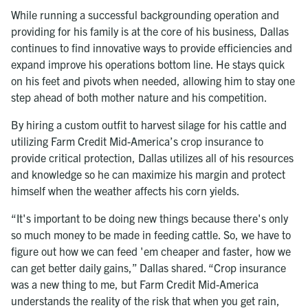
While running a successful backgrounding operation and
providing for his family is at the core of his business, Dallas
continues to find innovative ways to provide efficiencies and
expand improve his operations bottom line. He stays quick
on his feet and pivots when needed, allowing him to stay one
step ahead of both mother nature and his competition.
By hiring a custom outfit to harvest silage for his cattle and
utilizing Farm Credit Mid-America’s crop insurance to
provide critical protection, Dallas utilizes all of his resources
and knowledge so he can maximize his margin and protect
himself when the weather affects his corn yields.
“It's important to be doing new things because there's only
so much money to be made in feeding cattle. So, we have to
figure out how we can feed 'em cheaper and faster, how we
can get better daily gains,” Dallas shared. “Crop insurance
was a new thing to me, but Farm Credit Mid-America
understands the reality of the risk that when you get rain,