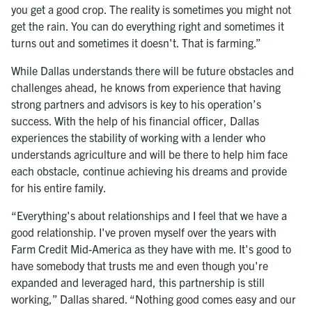
you get a good crop. The reality is sometimes you might not
get the rain. You can do everything right and sometimes it
turns out and sometimes it doesn't. That is farming.”
While Dallas understands there will be future obstacles and
challenges ahead, he knows from experience that having
strong partners and advisors is key to his operation’s
success. With the help of his financial officer, Dallas
experiences the stability of working with a lender who
understands agriculture and will be there to help him face
each obstacle, continue achieving his dreams and provide
for his entire family.
“Everything's about relationships and I feel that we have a
good relationship. I've proven myself over the years with
Farm Credit Mid-America as they have with me. It's good to
have somebody that trusts me and even though you're
expanded and leveraged hard, this partnership is still
working,” Dallas shared. “Nothing good comes easy and our