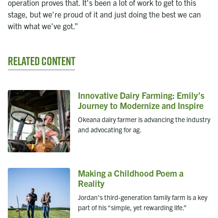
operation proves that. It's been a lot of work to get to this
stage, but we're proud of it and just doing the best we can
with what we've got.”
Related Content
Innovative Dairy Farming: Emily's
Journey to Modernize and Inspire
Okeana dairy farmer is advancing the industry
and advocating for ag.
Making a Childhood Poem a
Reality
Jordan's third-generation family farm is a key
part of his “simple, yet rewarding life.”