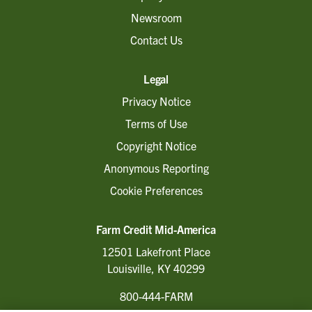
Newsroom
Contact Us
Legal
Privacy Notice
Terms of Use
Copyright Notice
Anonymous Reporting
Cookie Preferences
Farm Credit Mid-America
12501 Lakefront Place
Louisville, KY 40299
800-444-FARM