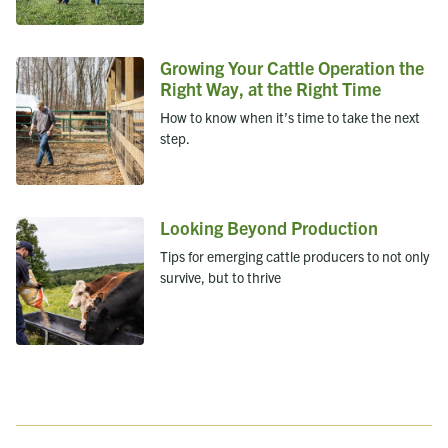
Growing Your Cattle Operation the
Right Way, at the Right Time
How to know when it’s time to take the next
step.
Looking Beyond Production
Tips for emerging cattle producers to not only
survive, but to thrive