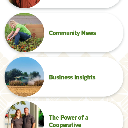
Community News
Business Insights
The Power of a
Cooperative