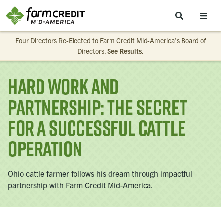
Skip to main content
Four Directors Re-Elected to Farm Credit Mid-America’s Board of
Directors.
See Results
.
Hard Work and
Partnership: The Secret
for a Successful Cattle
Operation
Ohio cattle farmer follows his dream through impactful
partnership with Farm Credit Mid-America.