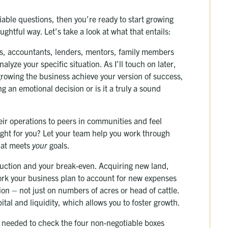
iable questions, then you’re ready to start growing
ghtful way. Let’s take a look at what that entails:
ers, accountants, lenders, mentors, family members
lyze your specific situation. As I’ll touch on later,
 growing the business achieve your version of success,
 an emotional decision or is it a truly a sound
eir operations to peers in communities and feel
ight for you? Let your team help you work through
hat meets
your
goals.
duction and your break-even. Acquiring new land,
rk your business plan to account for new expenses
ion – not just on numbers of acres or head of cattle.
ital and liquidity, which allows you to foster growth.
ou needed to check the four non-negotiable boxes