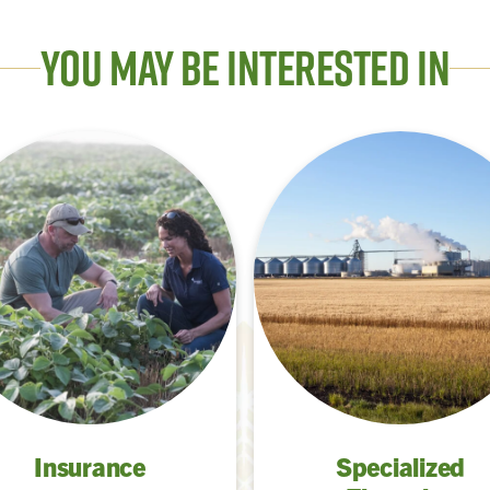
You May Be Interested In
Insurance
Specialized