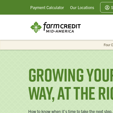
Payment
Calculator
Our
Locations
S
Four D
Growing Your
Way, at the R
How to know when it’s time to take the next step.