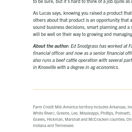
to be sure, but it’s hard to think of a job quite as
As Lucas says, knowing you raised a product that
others about that product is an opportunity that 
sound business decisions, smart planning and a s
will be well on their way to growing and managing
About the author:
Ed Snodgrass has worked at Far
financial officer and now as a senior financial of
also runs a beef cattle operation with several pa
in Knoxville with a degree in ag economics.
Farm Credit Mid-America territory includes Arkansas, In
White River), Greene, Lee, Mississippi, Phillips, Poinsett
Graves, Hickman, Marshall and McCracken counties. Ohi
Indiana and Tennessee.