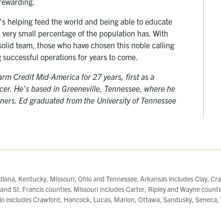
 rewarding.
’s helping feed the world and being able to educate
a very small percentage of the population has. With
olid team, those who have chosen this noble calling
 successful operations for years to come.
m Credit Mid-America for 27 years, first as a
ficer. He’s based in Greeneville, Tennessee, where he
rtners. Ed graduated from the University of Tennessee
diana, Kentucky, Missouri, Ohio and Tennessee. Arkansas includes Clay, Cra
, and St. Francis counties. Missouri includes Carter, Ripley and Wayne counti
o excludes Crawford, Hancock, Lucas, Marion, Ottawa, Sandusky, Seneca, W