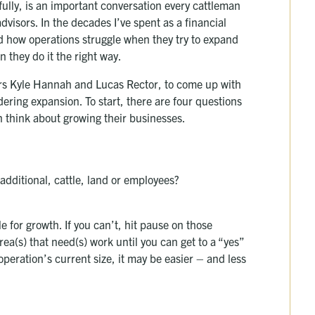
lly, is an important conversation every cattleman
visors. In the decades I’ve spent as a financial
nd how operations struggle when they try to expand
 they do it the right way.
icers Kyle Hannah and Lucas Rector, to come up with
ering expansion. To start, there are four questions
 think about growing their businesses.
additional, cattle, land or employees?
e for growth. If you can’t, hit pause on those
a(s) that need(s) work until you can get to a “yes”
 operation’s current size, it may be easier – and less