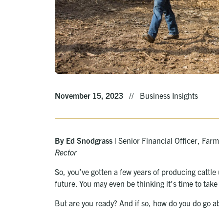
November 15, 2023
//
Business Insights
By Ed Snodgrass
| Senior Financial Officer, Fa
Rector
So, you’ve gotten a few years of producing cattle
future. You may even be thinking it’s time to tak
But are you ready? And if so, how do you do go ab