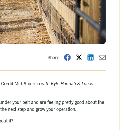
Share
rm Credit Mid-America
with Kyle Hannah & Lucas
 under your belt and are feeling pretty good about the
e the next step and grow your operation.
out it?