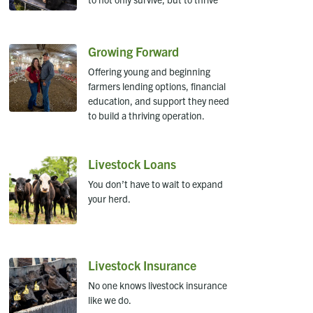
Growing Forward
Offering young and beginning
farmers lending options, financial
education, and support they need
to build a thriving operation.
Livestock Loans
You don’t have to wait to expand
your herd.
Livestock Insurance
No one knows livestock insurance
like we do.