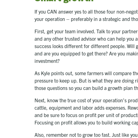
If you CAN answer yes to all those four non-negot
your operation – preferably in a strategic and thou
First, get your team involved. Talk to your partn
and any other trusted advisor who can help you ana
success looks different for different people. Will
and are you equipped to get there? Are you making
investment?
As Kyle points out, some farmers will compare th
pressure to keep up. But is what they are doing r
those questions so you can build a growth plan t
Next, know the true cost of your operation’s pro
cattle, equipment and labor adds expenses. Rewo
and be sure to focus on profit per unit of product
Focusing on profit allows you to build working cap
Also, remember not to grow too fast. Just like y