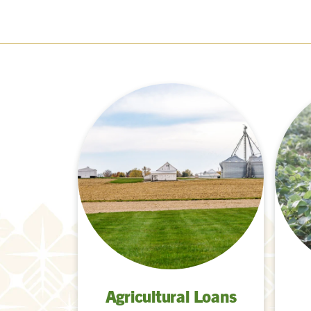
Agricultural Loans