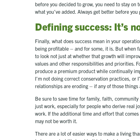
before you decided to grow, you need to stay on 
what you’ve added. Always get better before you 
Defining success: It’s 
Finally, what does success mean in your operation
being profitable – and for some, it is. But when f
to look not just at whether that growth will improv
values and other responsibilities and priorities. F
produce a premium product while continually impr
I’m not doing correct conservation practices, or I
relationships are eroding – if any of those things 
Be sure to save time for family, faith, community 
just work, especially for people who derive real j
work. If the additional time and effort that comes
may not be worth it.
There are a lot of easier ways to make a living th