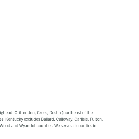
ighead, Crittenden, Cross, Desha (northeast of the
es. Kentucky excludes Ballard, Calloway, Carlisle, Fulton,
ood and Wyandot counties. We serve all counties in