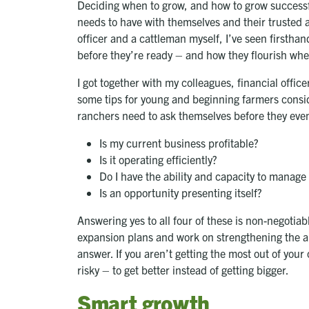
Deciding when to grow, and how to grow successfu
needs to have with themselves and their trusted ad
officer and a cattleman myself, I’ve seen firstha
before they’re ready – and how they flourish when
I got together with my colleagues, financial off
some tips for young and beginning farmers consid
ranchers need to ask themselves before they even
Is my current business profitable?
Is it operating efficiently?
Do I have the ability and capacity to manage 
Is an opportunity presenting itself?
Answering yes to all four of these is non-negotiabl
expansion plans and work on strengthening the are
answer. If you aren’t getting the most out of your
risky – to get better instead of getting bigger.
Smart growth