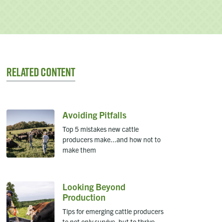
Related Content
Avoiding Pitfalls
Top 5 mistakes new cattle
producers make...and how not to
make them
Looking Beyond
Production
Tips for emerging cattle producers
to not only survive, but to thrive