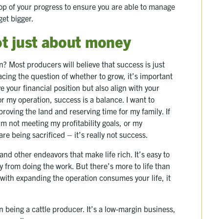
top of your progress to ensure you are able to manage
get bigger.
not just about money
? Most producers will believe that success is just
acing the question of whether to grow, it’s important
e your financial position but also align with your
or my operation, success is a balance. I want to
oving the land and reserving time for my family. If
’m not meeting my profitability goals, or my
are being sacrificed – it’s really not success.
and other endeavors that make life rich. It’s easy to
oy from doing the work. But there’s more to life than
 with expanding the operation consumes your life, it
an being a cattle producer. It’s a low-margin business,