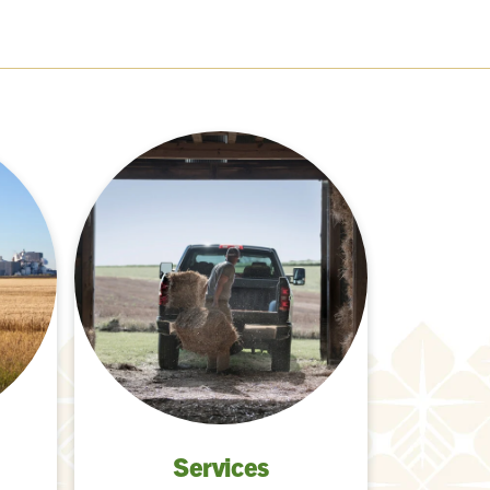
Services