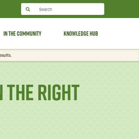
In the Community
Knowledge Hub
esults
.
 the Right