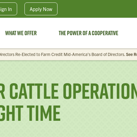
Skip to main content
ign In
Apply
Now
What We Offer
The Power of a Cooperative
irectors Re-Elected to Farm Credit Mid-America’s Board of Directors.
See R
 Cattle Operation
ight Time