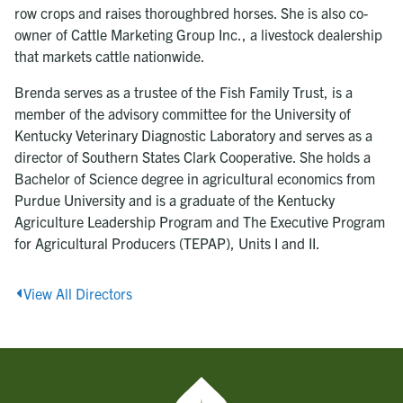
row crops and raises thoroughbred horses. She is also co-
owner of Cattle Marketing Group Inc., a livestock dealership
that markets cattle nationwide.
Brenda serves as a trustee of the Fish Family Trust, is a
member of the advisory committee for the University of
Kentucky Veterinary Diagnostic Laboratory and serves as a
director of Southern States Clark Cooperative. She holds a
Bachelor of Science degree in agricultural economics from
Purdue University and is a graduate of the Kentucky
Agriculture Leadership Program and The Executive Program
for Agricultural Producers (TEPAP), Units I and II.
View All Directors