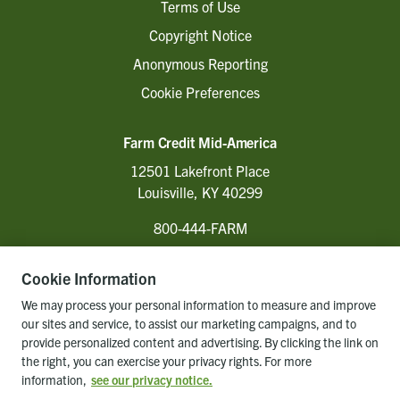
Terms of Use
Copyright Notice
Anonymous Reporting
Cookie Preferences
Farm Credit Mid-America
12501 Lakefront Place
Louisville, KY 40299
800-444-FARM
Cookie Information
Follow Us
We may process your personal information to measure and improve
our sites and service, to assist our marketing campaigns, and to
provide personalized content and advertising. By clicking the link on
the right, you can exercise your privacy rights. For more
Back to top of page
information,
see our privacy notice.