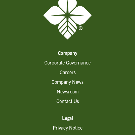
Company
Corporate Governance
Careers
Company News
Newsroom
Contact Us
Legal
Privacy Notice