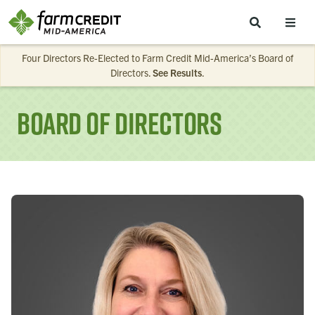
Skip to main content
Four Directors Re-Elected to Farm Credit Mid-America’s Board of
Directors.
See Results
.
Board of Directors