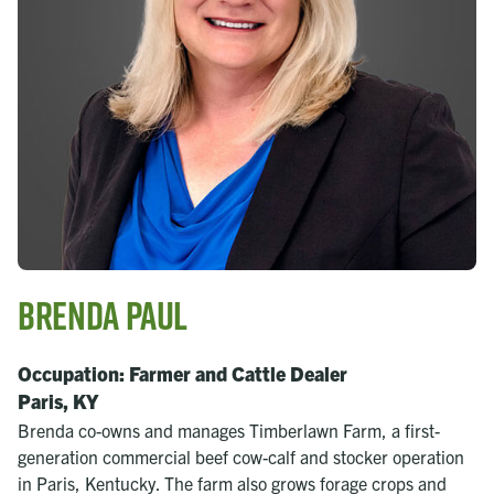
Brenda Paul
Occupation: Farmer and Cattle Dealer
Paris, KY
Brenda co-owns and manages Timberlawn Farm, a first-
generation commercial beef cow-calf and stocker operation
in Paris, Kentucky. The farm also grows forage crops and