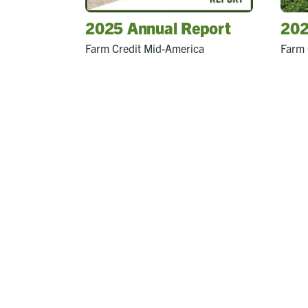
2025 Annual Report
202
Farm Credit Mid-America
Farm 