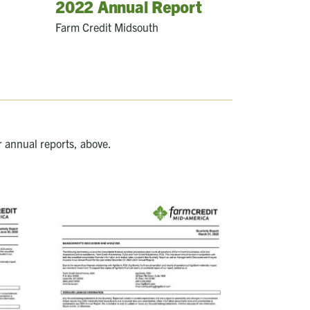
2022 Annual Report
Farm Credit Midsouth
r annual reports, above.