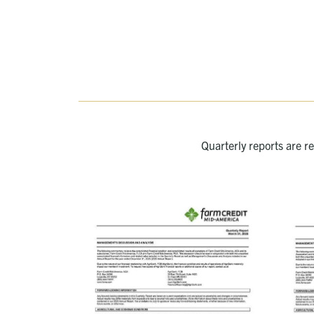
Quarterly reports are r