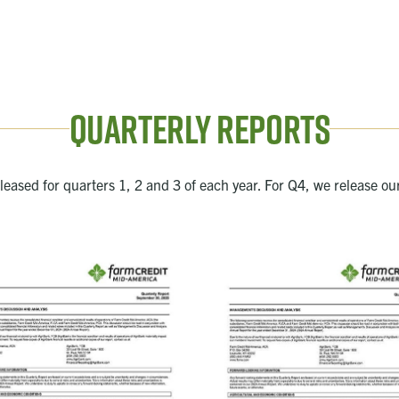
Quarterly Reports
eleased for quarters 1, 2 and 3 of each year. For Q4, we release ou