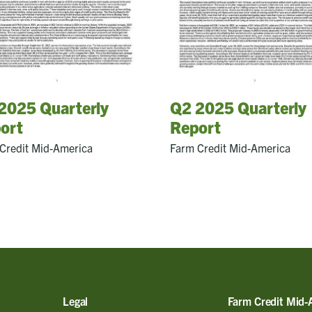
2025 Quarterly
Q2 2025 Quarterly
ort
Report
Credit Mid-America
Farm Credit Mid-America
Legal
Farm Credit Mid-