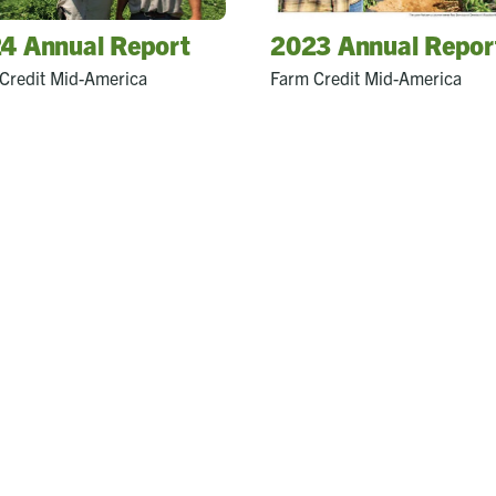
4 Annual Report
2023 Annual Repor
Credit Mid-America
Farm Credit Mid-America