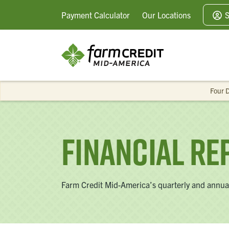
Payment
Calculator
Our
Locations
S
Four D
Financial Re
Farm Credit Mid-America’s quarterly and annual 