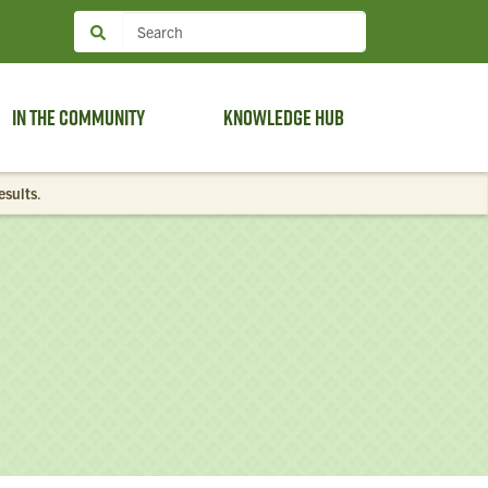
In the Community
Knowledge Hub
esults
.