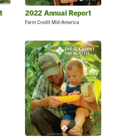
t
2022 Annual Report
Farm Credit Mid-America