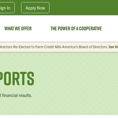
Skip to main content
ign In
Apply
Now
What We Offer
The Power of a Cooperative
irectors Re-Elected to Farm Credit Mid-America’s Board of Directors.
See R
ports
financial results.