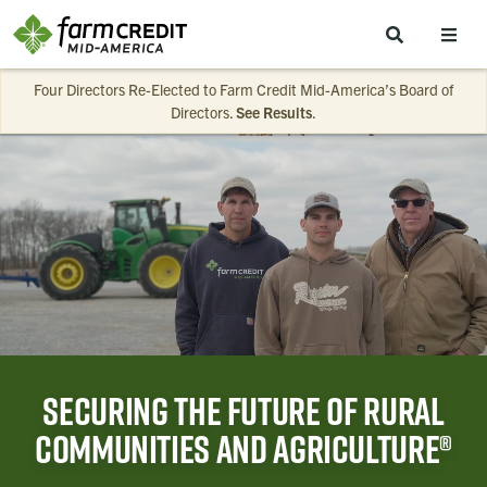
Skip to main content
Four Directors Re-Elected to Farm Credit Mid-America’s Board of
Directors.
See Results
.
Securing the future of rural
communities and agriculture®