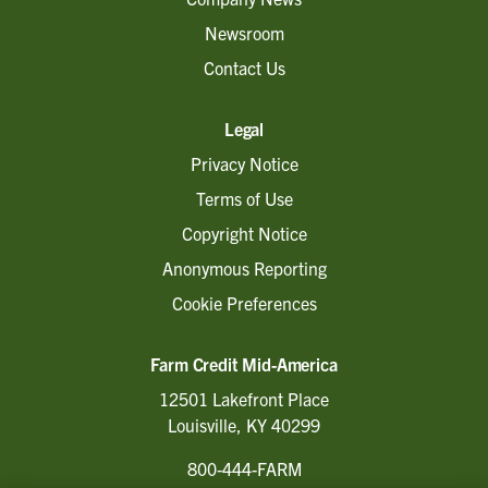
Newsroom
Contact Us
Legal
Privacy Notice
Terms of Use
Copyright Notice
Anonymous Reporting
Cookie Preferences
Farm Credit Mid-America
12501 Lakefront Place
Louisville, KY 40299
800-444-FARM