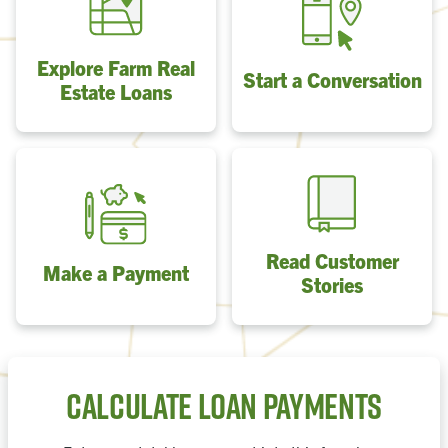
Explore Farm Real
Start a Conversation
Estate Loans
Read Customer
Make a Payment
Stories
Calculate Loan Payments