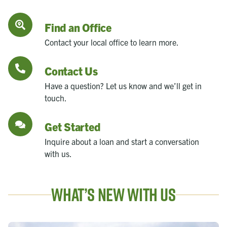
Find an Office
Contact your local office to learn more.
Contact Us
Have a question? Let us know and we’ll get in
touch.
Get Started
Inquire about a loan and start a conversation
with us.
What’s New With Us