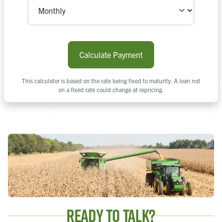
Calculate Payment
This calculator is based on the rate being fixed to maturity. A loan not
on a fixed rate could change at repricing.
Ready to Talk?