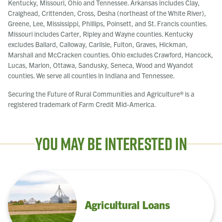
Kentucky, Missouri, Ohio and Tennessee. Arkansas includes Clay,
Craighead, Crittenden, Cross, Desha (northeast of the White River),
Greene, Lee, Mississippi, Phillips, Poinsett, and St. Francis counties.
Missouri includes Carter, Ripley and Wayne counties. Kentucky
excludes Ballard, Calloway, Carlisle, Fulton, Graves, Hickman,
Marshall and McCracken counties. Ohio excludes Crawford, Hancock,
Lucas, Marion, Ottawa, Sandusky, Seneca, Wood and Wyandot
counties. We serve all counties in Indiana and Tennessee.
Securing the Future of Rural Communities and Agriculture® is a
registered trademark of Farm Credit Mid-America.
You May Be Interested In
Agricultural Loans