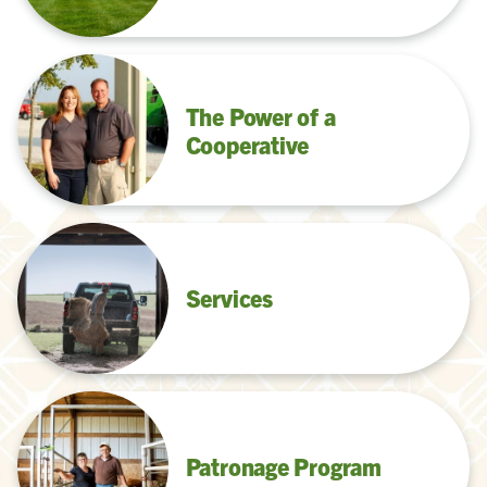
The Power of a
Cooperative
Services
Patronage Program