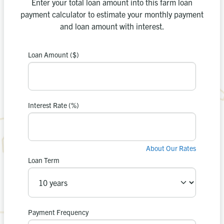
Enter your total loan amount into this farm loan
payment calculator to estimate your monthly payment
and loan amount with interest.
Loan Amount ($)
payment is
Your estimated
0
$
Interest Rate (%)
in interest.
$0
You’ll pay
About Our Rates
Loan Term
Apply Now
Recalculate
or
Payment Frequency