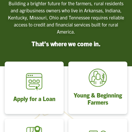
Building a brighter future for the farmers, rural residents
and agribusiness owners who live in Arkansas, Indiana,
Kentucky, Missouri, Ohio and Tennessee requires reliable
access to credit and financial services built for rural
America.
That’s where we come in.
Young & Beginning
Apply for a Loan
Farmers