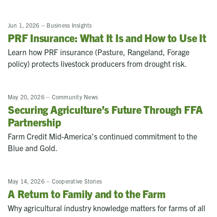
Jun 1, 2026
–
Business Insights
PRF Insurance: What It Is and How to Use It
Learn how PRF insurance (Pasture, Rangeland, Forage
policy) protects livestock producers from drought risk.
May 20, 2026
–
Community News
Securing Agriculture’s Future Through FFA
Partnership
Farm Credit Mid-America’s continued commitment to the
Blue and Gold.
May 14, 2026
–
Cooperative Stories
A Return to Family and to the Farm
Why agricultural industry knowledge matters for farms of all