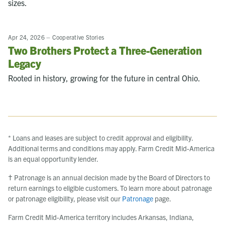
sizes.
Apr 24, 2026
–
Cooperative Stories
Two Brothers Protect a Three-Generation
Legacy
Rooted in history, growing for the future in central Ohio.
* Loans and leases are subject to credit approval and eligibility.
Additional terms and conditions may apply. Farm Credit Mid-America
is an equal opportunity lender.
† Patronage is an annual decision made by the Board of Directors to
return earnings to eligible customers. To learn more about patronage
or patronage eligibility, please visit our
Patronage
page.
Farm Credit Mid-America territory includes Arkansas, Indiana,