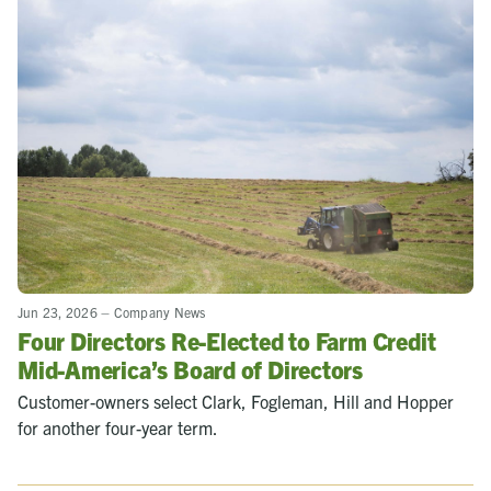
Jun 23, 2026
–
Company News
Four Directors Re-Elected to Farm Credit
Mid-America’s Board of Directors
Customer-owners select Clark, Fogleman, Hill and Hopper
for another four-year term.