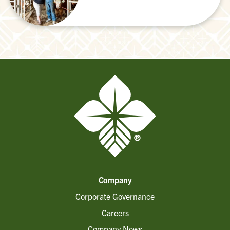
Company
Corporate Governance
Careers
Company News