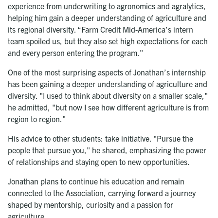
experience from underwriting to agronomics and agralytics,
helping him gain a deeper understanding of agriculture and
its regional diversity. “Farm Credit Mid-America’s intern
team spoiled us, but they also set high expectations for each
and every person entering the program."
One of the most surprising aspects of Jonathan’s internship
has been gaining a deeper understanding of agriculture and
diversity. "I used to think about diversity on a smaller scale,"
he admitted, "but now I see how different agriculture is from
region to region."
His advice to other students: take initiative. "Pursue the
people that pursue you," he shared, emphasizing the power
of relationships and staying open to new opportunities.
Jonathan plans to continue his education and remain
connected to the Association, carrying forward a journey
shaped by mentorship, curiosity and a passion for
agriculture.