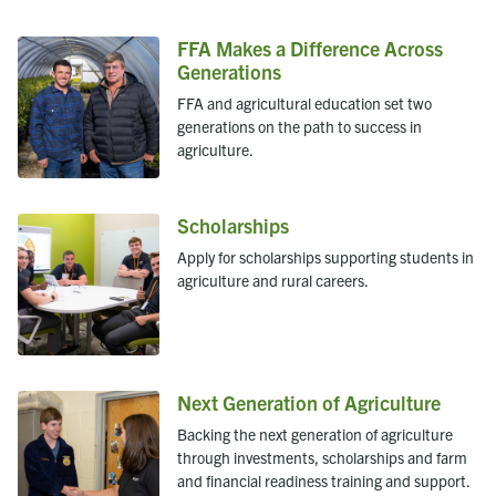
FFA Makes a Difference Across
Generations
FFA and agricultural education set two
generations on the path to success in
agriculture.
Scholarships
Apply for scholarships supporting students in
agriculture and rural careers.
Next Generation of Agriculture
Backing the next generation of agriculture
through investments, scholarships and farm
and financial readiness training and support.