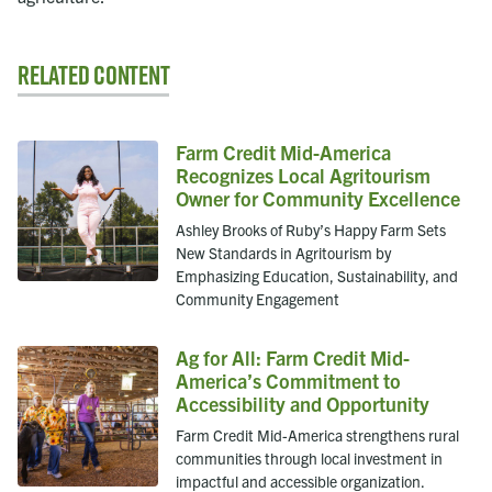
Related Content
Farm Credit Mid-America
Recognizes Local Agritourism
Owner for Community Excellence
Ashley Brooks of Ruby’s Happy Farm Sets
New Standards in Agritourism by
Emphasizing Education, Sustainability, and
Community Engagement
Ag for All: Farm Credit Mid-
America’s Commitment to
Accessibility and Opportunity
Farm Credit Mid-America strengthens rural
communities through local investment in
impactful and accessible organization.