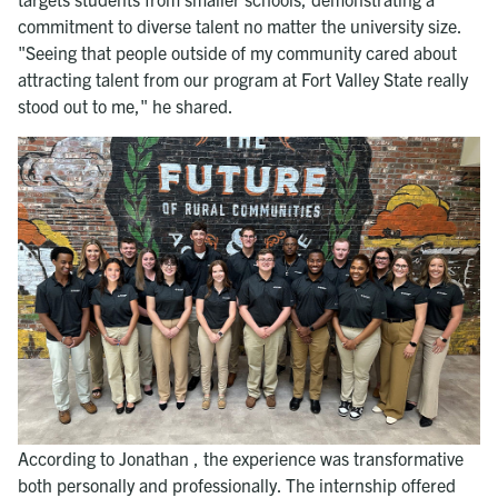
commitment to diverse talent no matter the university size.
"Seeing that people outside of my community cared about
attracting talent from our program at Fort Valley State really
stood out to me," he shared.
According to Jonathan , the experience was transformative
both personally and professionally. The internship offered