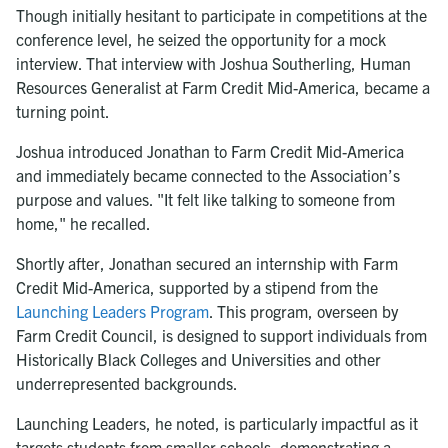
Though initially hesitant to participate in competitions at the
conference level, he seized the opportunity for a mock
interview. That interview with Joshua Southerling, Human
Resources Generalist at Farm Credit Mid-America, became a
turning point.
Joshua introduced Jonathan to Farm Credit Mid-America
and immediately became connected to the Association’s
purpose and values. "It felt like talking to someone from
home," he recalled.
Shortly after, Jonathan secured an internship with Farm
Credit Mid-America, supported by a stipend from the
Launching Leaders Program
. This program, overseen by
Farm Credit Council, is designed to support individuals from
Historically Black Colleges and Universities and other
underrepresented backgrounds.
Launching Leaders, he noted, is particularly impactful as it
targets students from smaller schools, demonstrating a