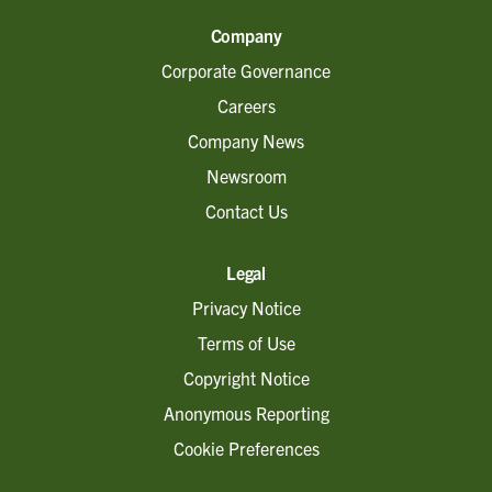
Company
Corporate Governance
Careers
Company News
Newsroom
Contact Us
Legal
Privacy Notice
Terms of Use
Copyright Notice
Anonymous Reporting
Cookie Preferences