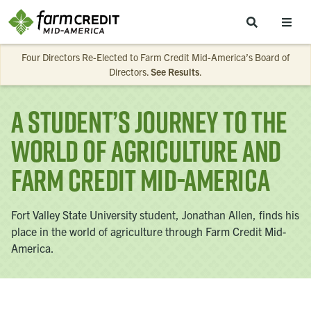
Skip to main content
Four Directors Re-Elected to Farm Credit Mid-America’s Board of
Directors.
See Results
.
A Student’s Journey to the
World of Agriculture and
Farm Credit Mid-America
Fort Valley State University student, Jonathan Allen, finds his
place in the world of agriculture through Farm Credit Mid-
America.