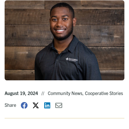
August 19, 2024
//
Community News, Cooperative Stories
Share