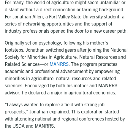
For many, the world of agriculture might seem unfamiliar or
distant without a direct connection or farming background.
For Jonathan Allen, a Fort Valley State University student, a
series of networking opportunities and the support of
industry professionals opened the door to a new career path.
Originally set on psychology, following his mother’s
footsteps, Jonathan switched gears after joining the National
Society for Minorities in Agriculture, Natural Resources and
Related Sciences—or
MANRRS
. The program promotes
academic and professional advancement by empowering
minorities in agriculture, natural resources and related
sciences. Encouraged by both his mother and MANRRS
advisor, he declared a major in agricultural economics.
"I always wanted to explore a field with strong job
prospects," Jonathan explained. This exploration started
with attending national and regional conferences hosted by
the USDA and MANRRS.