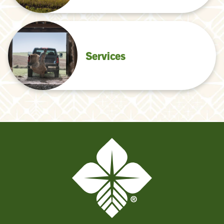
Services