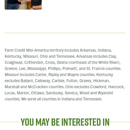
Farm Credit Mid-America territory includes Arkansas, Indiana,
Kentucky, Missouri, Ohio and Tennessee. Arkansas includes Clay,
Craighead, Crittenden, Cross, Desha (northeast of the White River),
Greene, Lee, Mississippi, Phillips, Poinsett, and St. Francis counties.
Missouri includes Carter, Ripley and Wayne counties. Kentucky
excludes Ballard, Calloway, Carlisle, Fulton, Graves, Hickman,
Marshall and McCracken counties. Ohio excludes Crawford, Hancock,
Lucas, Marion, Ottawa, Sandusky, Seneca, Wood and Wyandot
counties. We serve all counties in Indiana and Tennessee.
You May Be Interested In