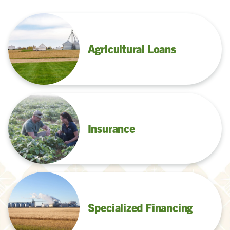
Agricultural Loans
Insurance
Specialized Financing