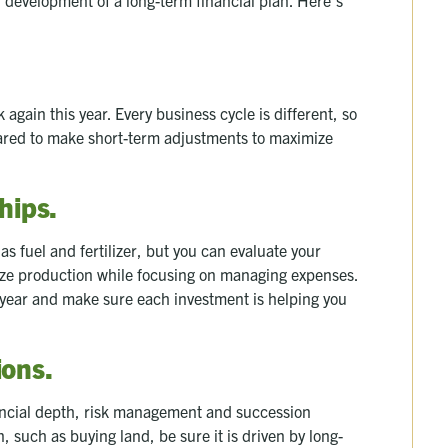
again this year. Every business cycle is different, so
epared to make short-term adjustments to maximize
hips.
as fuel and fertilizer, but you can evaluate your
ze production while focusing on managing expenses.
h year and make sure each investment is helping you
ions
.
inancial depth, risk management and succession
, such as buying land, be sure it is driven by long-