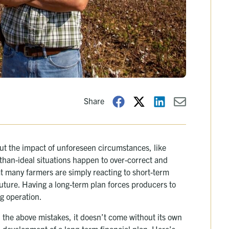
Share
ut the impact of unforeseen circumstances, like
than-ideal situations happen to over-correct and
t many farmers are simply reacting to short-term
future. Having a long-term plan forces producers to
ng operation.
 the above mistakes, it doesn’t come without its own
ail development of a long-term financial plan. Here’s