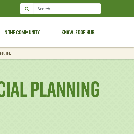
In the Community
Knowledge Hub
esults
.
ial Planning