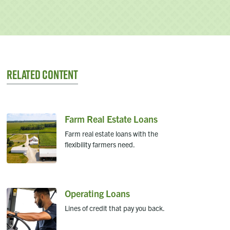
Related Content
Farm Real Estate Loans
Farm real estate loans with the
flexibility farmers need.
Operating Loans
Lines of credit that pay you back.