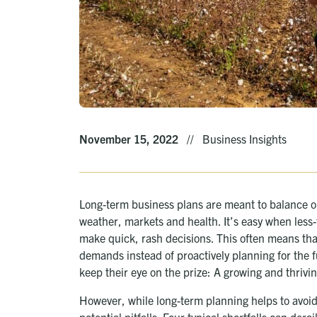
November 15, 2022
//
Business Insights
Long-term business plans are meant to balance o
weather, markets and health. It’s easy when less-
make quick, rash decisions. This often means tha
demands instead of proactively planning for the 
keep their eye on the prize: A growing and thrivi
However, while long-term planning helps to avoid
potential pitfalls. Four typical shortfalls can der