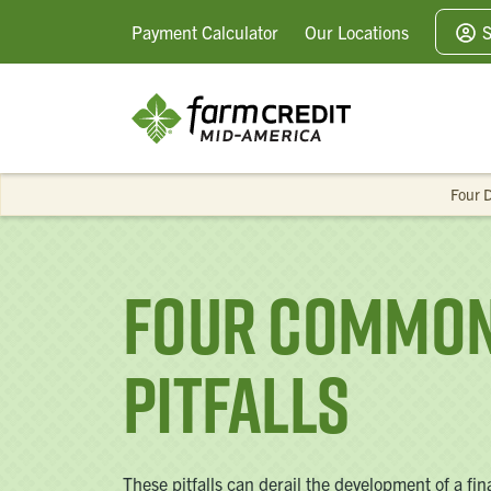
Payment
Calculator
Our
Locations
S
Four D
Four Common 
Pitfalls
These pitfalls can derail the development of a fi