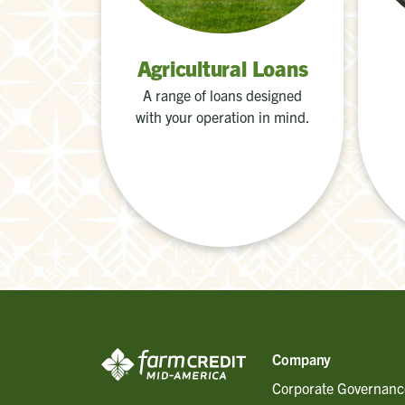
Agricultural Loans
A range of loans designed
with your operation in mind.
Company
Corporate Governanc