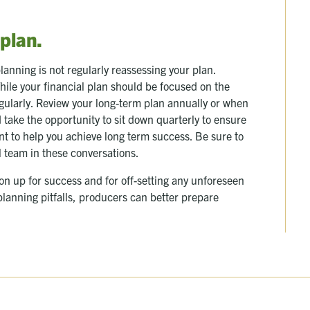
 plan.
planning is not regularly reassessing your plan.
hile your financial plan should be focused on the
gularly. Review your long-term plan annually or when
 take the opportunity to sit down quarterly to ensure
nt to help you achieve long term success. Be sure to
l team in these conversations.
ion up for success and for off-setting any unforeseen
lanning pitfalls, producers can better prepare