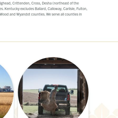
ighead, Crittenden, Cross, Desha (northeast of the
es. Kentucky excludes Ballard, Calloway, Carlisle, Fulton,
ood and Wyandot counties. We serve all counties in