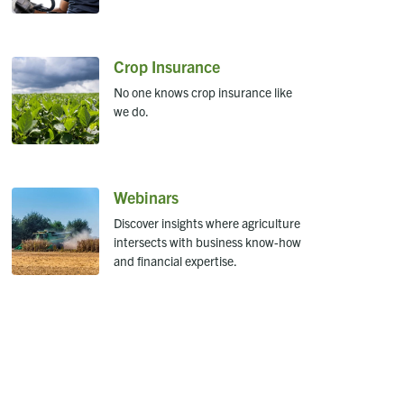
Crop Insurance
No one knows crop insurance like
we do.
Webinars
Discover insights where agriculture
intersects with business know-how
and financial expertise.