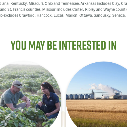
diana, Kentucky, Missouri, Ohio and Tennessee. Arkansas includes Clay, Cra
, and St. Francis counties. Missouri includes Carter, Ripley and Wayne counti
o excludes Crawford, Hancock, Lucas, Marion, Ottawa, Sandusky, Seneca, W
You May Be Interested In