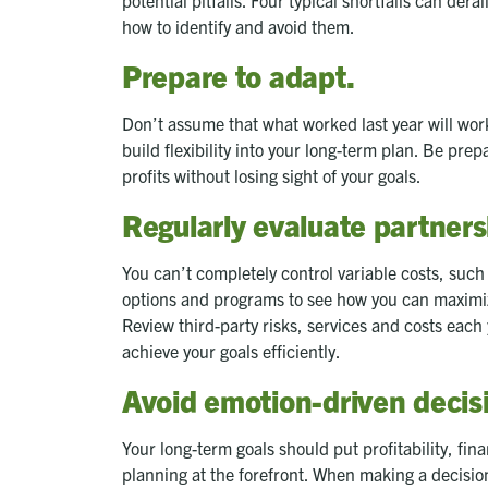
how to identify and avoid them.
Prepare to adapt.
Don’t assume that what worked last year will work 
build flexibility into your long-term plan. Be pr
profits without losing sight of your goals.
Regularly evaluate partners
You can’t completely control variable costs, such 
options and programs to see how you can maximi
Review third-party risks, services and costs eac
achieve your goals efficiently.
Avoid emotion-driven decis
Your long-term goals should put profitability, f
planning at the forefront. When making a decision