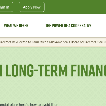
Skip to main content
ign In
Apply
Now
What We Offer
The Power of a Cooperative
irectors Re-Elected to Farm Credit Mid-America’s Board of Directors.
See R
Long-Term Financ
nancial plan; here’s how to avoid them.