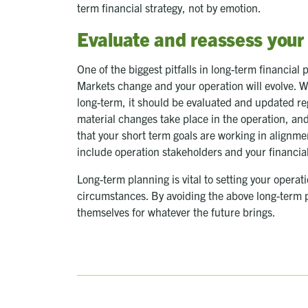
term financial strategy, not by emotion.
Evaluate and reassess your
One of the biggest pitfalls in long-term financial 
Markets change and your operation will evolve. W
long-term, it should be evaluated and updated re
material changes take place in the operation, and
that your short term goals are working in alignme
include operation stakeholders and your financia
Long-term planning is vital to setting your operat
circumstances. By avoiding the above long-term p
themselves for whatever the future brings.