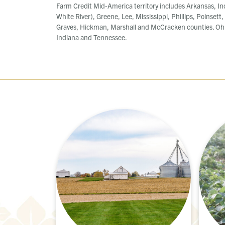
Farm Credit Mid-America territory includes Arkansas, In
White River), Greene, Lee, Mississippi, Phillips, Poinsett
Graves, Hickman, Marshall and McCracken counties. Ohi
Indiana and Tennessee.