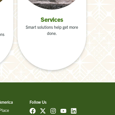
Services
Smart solutions help get more
done.
ons
America
Follow Us
Place