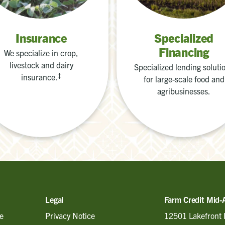
Insurance
Specialized
Financing
We specialize in crop,
livestock and dairy
Specialized lending soluti
‡
insurance.
for large-scale food and
agribusinesses.
Legal
Farm Credit Mid-
e
Privacy Notice
12501 Lakefront 