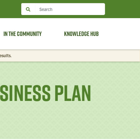
In the Community
Knowledge Hub
esults
.
siness Plan