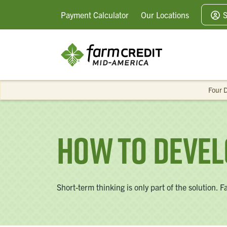
Payment
Calculator
Our
Locations
S
Four D
How To Devel
Short-term thinking is only part of the solution.