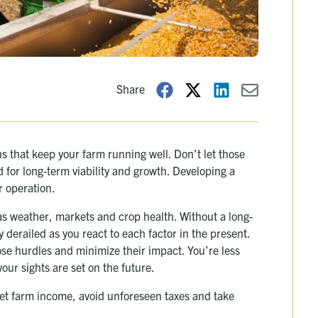
Share
ns that keep your farm running well. Don’t let those
 for long-term viability and growth. Developing a
r operation.
as weather, markets and crop health. Without a long-
 derailed as you react to each factor in the present.
ose hurdles and minimize their impact. You’re less
your sights are set on the future.
net farm income, avoid unforeseen taxes and take