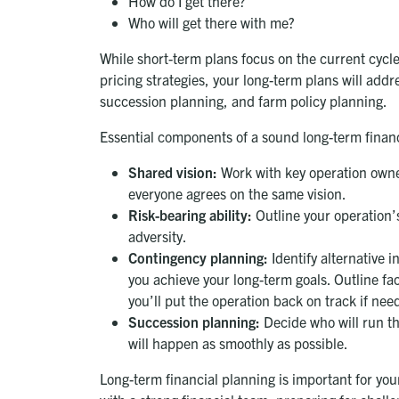
How do I get there?
Who will get there with me?
While short-term plans focus on the current cycle
pricing strategies, your long-term plans will add
succession planning, and farm policy planning.
Essential components of a sound long-term financ
Shared vision:
Work with key operation owners
everyone agrees on the same vision.
Risk-bearing ability:
Outline your operation’s
adversity.
Contingency planning:
Identify alternative i
you achieve your long-term goals. Outline fa
you’ll put the operation back on track if nee
Succession planning:
Decide who will run the
will happen as smoothly as possible.
Long-term financial planning is important for you