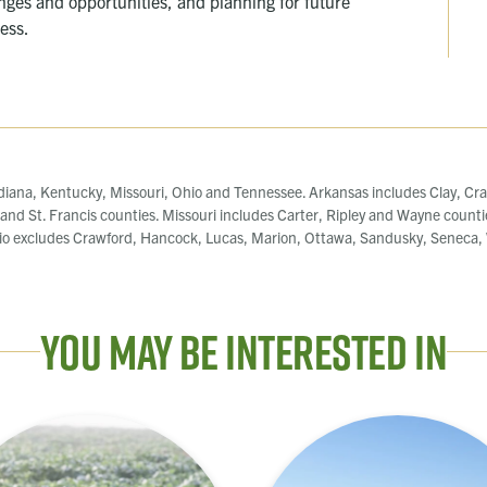
enges and opportunities, and planning for future
cess.
diana, Kentucky, Missouri, Ohio and Tennessee. Arkansas includes Clay, Cra
, and St. Francis counties. Missouri includes Carter, Ripley and Wayne counti
o excludes Crawford, Hancock, Lucas, Marion, Ottawa, Sandusky, Seneca, W
You May Be Interested In