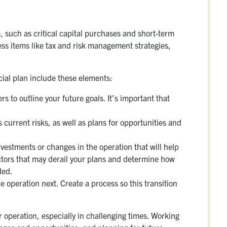
, such as critical capital purchases and short-term
ress items like tax and risk management strategies,
ial plan include these elements:
 to outline your future goals. It’s important that
 current risks, as well as plans for opportunities and
nvestments or changes in the operation that will help
ctors that may derail your plans and determine how
ded.
 operation next. Create a process so this transition
r operation, especially in challenging times. Working