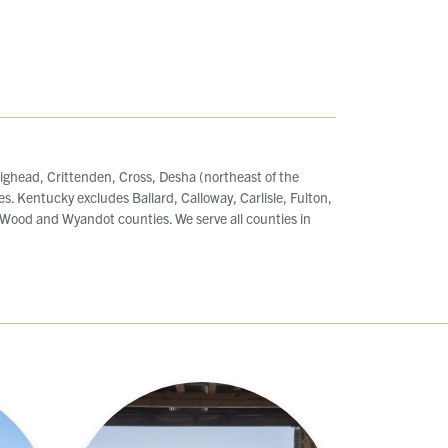
ighead, Crittenden, Cross, Desha (northeast of the
es. Kentucky excludes Ballard, Calloway, Carlisle, Fulton,
ood and Wyandot counties. We serve all counties in