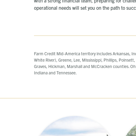
with a strong financial team, preparing for chall
operational needs will set you on the path to suc
Farm Credit Mid-America territory includes Arkansas, In
White River), Greene, Lee, Mississippi, Phillips, Poinsett
Graves, Hickman, Marshall and McCracken counties. Ohi
Indiana and Tennessee.