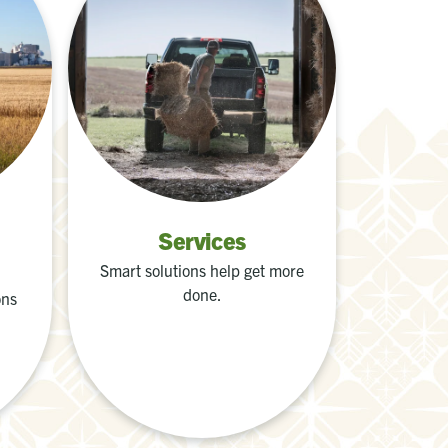
Services
Smart solutions help get more
done.
ons