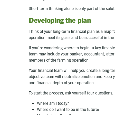
Short-term thinking alone is only part of the sol
Developing the plan
Think of your long-term financial plan as a map fo
operation meet its goals and be successful in the
If you’re wondering where to begin, a key first st
team may include your banker, accountant, attorn
members of the farming operation.
Your financial team will help you create a long-te
objective team will neutralize emotion and keep yo
and financial depth of your operation.
To start the process, ask yourself four questions:
Where am I today?
Where do I want to be in the future?