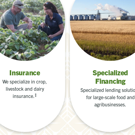
Insurance
Specialized
Financing
We specialize in crop,
livestock and dairy
Specialized lending soluti
‡
insurance.
for large-scale food and
agribusinesses.