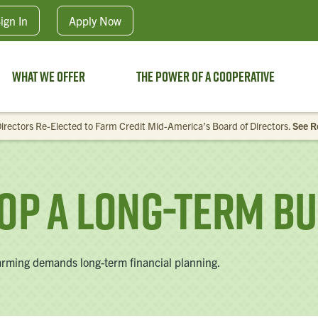
Skip to main content
ign In
Apply
Now
What We Offer
The Power of a Cooperative
irectors Re-Elected to Farm Credit Mid-America’s Board of Directors.
See R
op A Long-Term Bu
 Farming demands long-term financial planning.