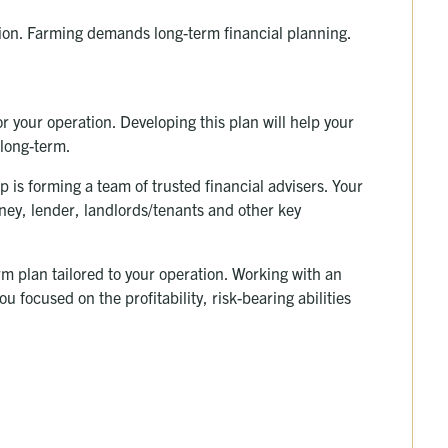
ution. Farming demands long-term financial planning.
r your operation. Developing this plan will help your
 long-term.
ep is forming a team of trusted financial advisers. Your
ey, lender, landlords/tenants and other key
rm plan tailored to your operation. Working with an
u focused on the profitability, risk-bearing abilities