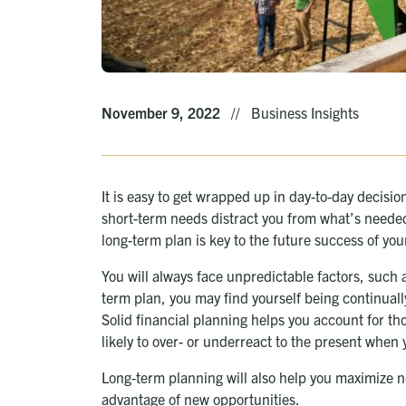
November 9, 2022
//
Business Insights
It is easy to get wrapped up in day-to-day decisio
short-term needs distract you from what’s needed
long-term plan is key to the future success of you
You will always face unpredictable factors, such 
term plan, you may find yourself being continually
Solid financial planning helps you account for th
likely to over- or underreact to the present when 
Long-term planning will also help you maximize 
advantage of new opportunities.