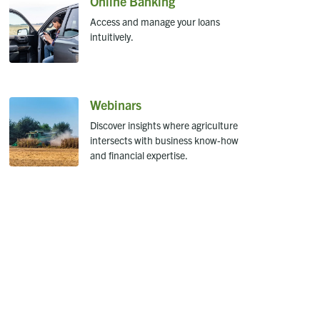
Online Banking
Access and manage your loans
intuitively.
Webinars
Discover insights where agriculture
intersects with business know-how
and financial expertise.