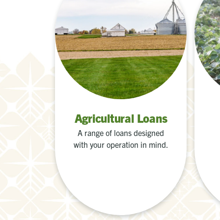
Agricultural Loans
A range of loans designed
with your operation in mind.