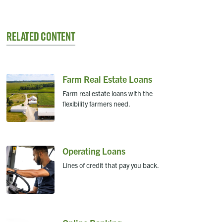
Related Content
Farm Real Estate Loans
Farm real estate loans with the
flexibility farmers need.
Operating Loans
Lines of credit that pay you back.