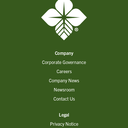
Company
Corporate Governance
Careers
Company News
Newsroom
Contact Us
Legal
Privacy Notice