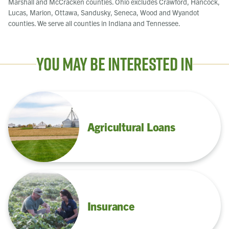
Marshall and McCracken counties. Ohio excludes Crawford, Hancock,
Lucas, Marion, Ottawa, Sandusky, Seneca, Wood and Wyandot
counties. We serve all counties in Indiana and Tennessee.
You May Be Interested In
Agricultural Loans
Insurance