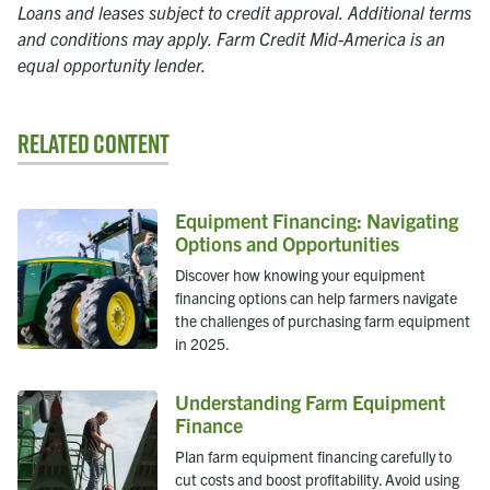
Loans and leases subject to credit approval. Additional terms
and conditions may apply. Farm Credit Mid-America is an
equal opportunity lender.
Related Content
Equipment Financing: Navigating
Options and Opportunities
Discover how knowing your equipment
financing options can help farmers navigate
the challenges of purchasing farm equipment
in 2025.
Understanding Farm Equipment
Finance
Plan farm equipment financing carefully to
cut costs and boost profitability. Avoid using