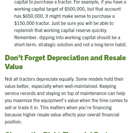
capital to purchase a tractor. For example, if you have a
working capital target of $500,000, but that account
has $650,000, it might make sense to purchase a
$150,000 tractor. Just be sure you will be able to
replenish that working capital reserve quickly.
Remember: dipping into working capital should be a
short-term, strategic solution and not a long-term habit.
Don’t Forget Depreciation and Resale
Value
Not all tractors depreciate equally. Some models hold their
value better, especially when well-maintained. Keeping
service records and staying on top of maintenance can help
you maximize the equipment’s value when the time comes to
sell or trade it in. This matters when you’re financing
because higher resale value affects your overall financial
position.