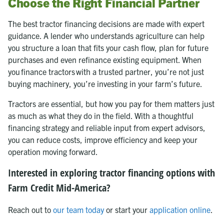
Choose the Right Financial Partner
The best tractor financing decisions are made with expert
guidance. A lender who understands agriculture can help
you structure a loan that fits your cash flow, plan for future
purchases and even refinance existing equipment. When
you finance tractors with a trusted partner, you’re not just
buying machinery, you’re investing in your farm’s future.
Tractors are essential, but how you pay for them matters just
as much as what they do in the field. With a thoughtful
financing strategy and reliable input from expert advisors,
you can reduce costs, improve efficiency and keep your
operation moving forward.
Interested in exploring tractor financing options with
Farm Credit Mid-America?
Reach out to
our team today
or start your
application online
.