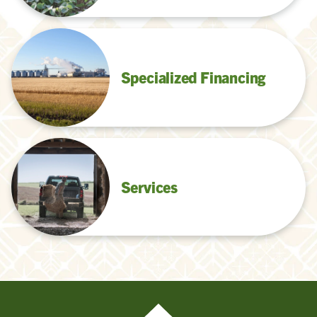
Specialized Financing
Services