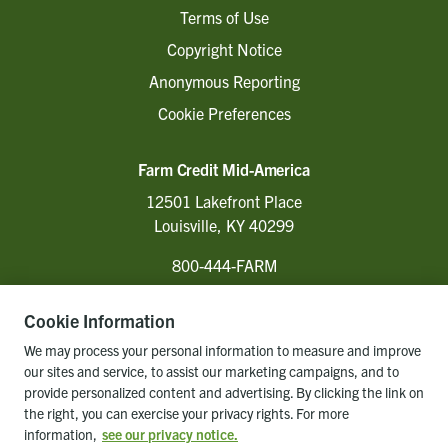
Terms of Use
Copyright Notice
Anonymous Reporting
Cookie Preferences
Farm Credit Mid-America
12501 Lakefront Place
Louisville, KY 40299
800-444-FARM
Cookie Information
Follow Us
We may process your personal information to measure and improve
our sites and service, to assist our marketing campaigns, and to
provide personalized content and advertising. By clicking the link on
the right, you can exercise your privacy rights. For more
Back to top of page
information,
see our privacy notice.