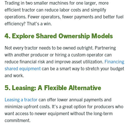
Trading in two smaller machines for one larger, more
efficient tractor can reduce labor costs and simplify
operations. Fewer operators, fewer payments and better fuel
efficiency? That’s a win.
4. Explore Shared Ownership Models
Not every tractor needs to be owned outright. Partnering
with another producer or hiring a custom operator can
reduce financial risk and improve asset utilization.
Financing
shared equipment
can be a smart way to stretch your budget
and work.
5. Leasing: A Flexible Alternative
Leasing a tractor
can offer lower annual payments and
minimize upfront costs. It’s a great option for producers who
want access to newer equipment without the long-term
commitment.