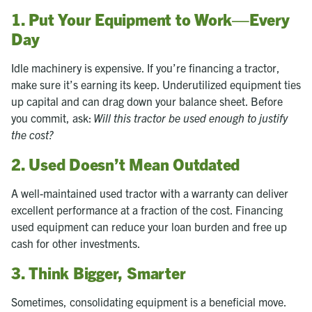
1. Put Your Equipment to Work—Every
Day
Idle machinery is expensive. If you’re financing a tractor,
make sure it’s earning its keep. Underutilized equipment ties
up capital and can drag down your balance sheet. Before
you commit, ask:
Will this tractor be used enough to justify
the cost?
2. Used Doesn’t Mean Outdated
A well-maintained used tractor with a warranty can deliver
excellent performance at a fraction of the cost. Financing
used equipment can reduce your loan burden and free up
cash for other investments.
3. Think Bigger, Smarter
Sometimes, consolidating equipment is a beneficial move.