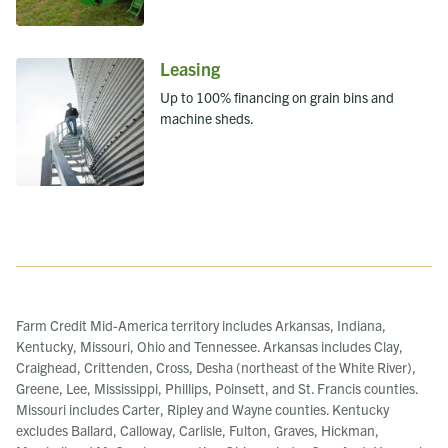
Leasing
Up to 100% financing on grain bins and
machine sheds.
Farm Credit Mid-America territory includes Arkansas, Indiana,
Kentucky, Missouri, Ohio and Tennessee. Arkansas includes Clay,
Craighead, Crittenden, Cross, Desha (northeast of the White River),
Greene, Lee, Mississippi, Phillips, Poinsett, and St. Francis counties.
Missouri includes Carter, Ripley and Wayne counties. Kentucky
excludes Ballard, Calloway, Carlisle, Fulton, Graves, Hickman,