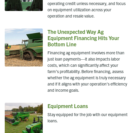
operating credit unless necessary, and focus
on equipment utilization across your
operation and resale value.
The Unexpected Way Ag
Equipment Financing Hits Your
Bottom Line
Financing ag equipment involves more than
just loan payments—it also impacts labor
costs, which can significantly affect your
farm’s profitability. Before financing, assess
whether the ag equipment is truly necessary
and if it aligns with your operation’s efficiency
and income goals.
Equipment Loans
Stay equipped for the job with our equipment
loans.