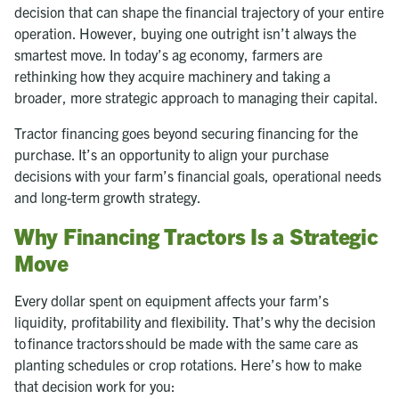
decision that can shape the financial trajectory of your entire
operation. However, buying one outright isn’t always the
smartest move. In today’s ag economy, farmers are
rethinking how they acquire machinery and taking a
broader, more strategic approach to managing their capital.
Tractor financing goes beyond securing financing for the
purchase. It’s an opportunity to align your purchase
decisions with your farm’s financial goals, operational needs
and long-term growth strategy.
Why Financing Tractors Is a Strategic
Move
Every dollar spent on equipment affects your farm’s
liquidity, profitability and flexibility. That’s why the decision
to finance tractors should be made with the same care as
planting schedules or crop rotations. Here’s how to make
that decision work for you: