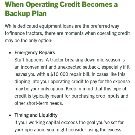
When Operating Credit Becomes a
Backup Plan
While dedicated equipment loans are the preferred way
to finance tractors, there are moments when operating credit
may be the only option:
Emergency Repairs
Stuff happens. A tractor breaking down mid-season is
an inconvenient and unexpected setback, especially if it
leaves you with a $10,000 repair bill. In cases like this,
dipping into your operating credit to pay for the expense
may be your only option. Keep in mind that this type of
credit is typically meant for purchasing crop inputs and
other short-term needs.
Timing and Liquidity
If your working capital exceeds the goal you’ve set for
your operation, you might consider using the excess