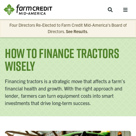
Skip to main content
Four Directors Re-Elected to Farm Credit Mid-America’s Board of
Directors.
See Results
.
How to Finance Tractors
Wisely
Financing tractors is a strategic move that affects a farm’s
financial health and growth. With the right approach and
lender, farmers can turn equipment costs into smart
investments that drive long-term success.