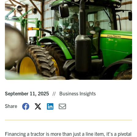
September 11, 2025
//
Business Insights
Share
Financing a tractor is more than just a line item, it’s a pivotal