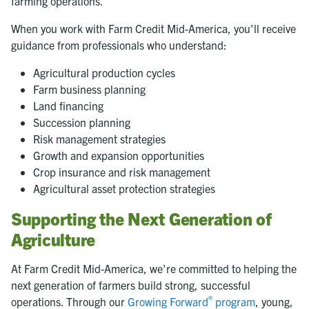
farming operations.
When you work with Farm Credit Mid-America, you'll receive
guidance from professionals who understand:
Agricultural production cycles
Farm business planning
Land financing
Succession planning
Risk management strategies
Growth and expansion opportunities
Crop insurance and risk management
Agricultural asset protection strategies
Supporting the Next Generation of
Agriculture
At Farm Credit Mid-America, we're committed to helping the
next generation of farmers build strong, successful
®
operations. Through our
Growing Forward
program
, young,