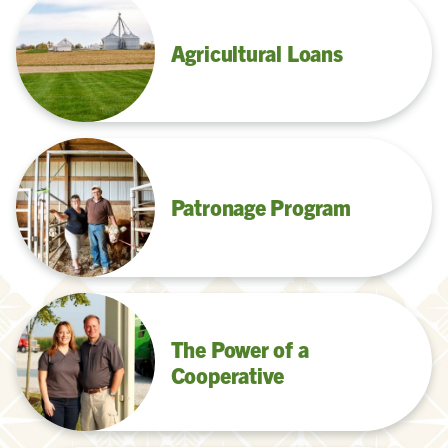
Agricultural Loans
Patronage Program
The Power of a
Cooperative