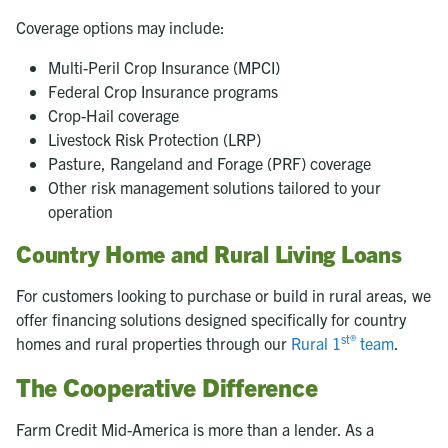
Coverage options may include:
Multi-Peril Crop Insurance (MPCI)
Federal Crop Insurance programs
Crop-Hail coverage
Livestock Risk Protection (LRP)
Pasture, Rangeland and Forage (PRF) coverage
Other risk management solutions tailored to your
operation
Country Home and Rural Living Loans
For customers looking to purchase or build in rural areas, we
offer financing solutions designed specifically for country
st®
homes and rural properties through our
Rural 1
team
.
The Cooperative Difference
Farm Credit Mid-America is more than a lender. As a