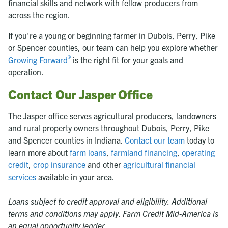
financial skills and network with fellow producers from
across the region.
If you're a young or beginning farmer in Dubois, Perry, Pike
or Spencer counties, our team can help you explore whether
®
Growing Forward
is the right fit for your goals and
operation.
Contact Our Jasper Office
The Jasper office serves agricultural producers, landowners
and rural property owners throughout Dubois, Perry, Pike
and Spencer counties in Indiana.
Contact our team
today to
learn more about
farm loans
,
farmland financing
,
operating
credit
,
crop insurance
and other
agricultural financial
services
available in your area.
Loans subject to credit approval and eligibility. Additional
terms and conditions may apply. Farm Credit Mid-America is
an equal opportunity lender.