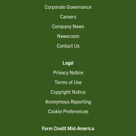
Corporate Governance
Careers
Company News
Newsroom
Contact Us
Legal
Privacy Notice
Terms of Use
Copyright Notice
Anonymous Reporting
Cookie Preferences
Farm Credit Mid-America