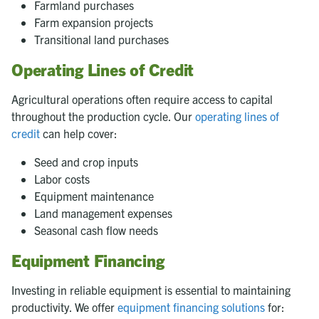
Farmland purchases
Farm expansion projects
Transitional land purchases
Operating Lines of Credit
Agricultural operations often require access to capital
throughout the production cycle. Our
operating lines of
credit
can help cover:
Seed and crop inputs
Labor costs
Equipment maintenance
Land management expenses
Seasonal cash flow needs
Equipment Financing
Investing in reliable equipment is essential to maintaining
productivity. We offer
equipment financing solutions
for: