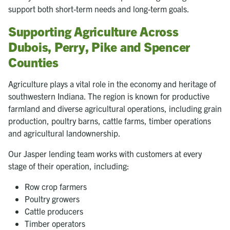
support both short-term needs and long-term goals.
Supporting Agriculture Across
Dubois, Perry, Pike and Spencer
Counties
Agriculture plays a vital role in the economy and heritage of
southwestern Indiana. The region is known for productive
farmland and diverse agricultural operations, including grain
production, poultry barns, cattle farms, timber operations
and agricultural landownership.
Our Jasper lending team works with customers at every
stage of their operation, including:
Row crop farmers
Poultry growers
Cattle producers
Timber operators