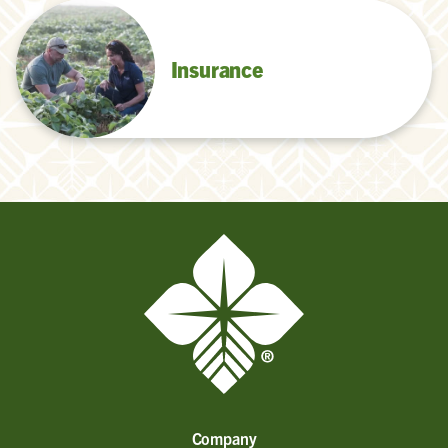
Insurance
Company