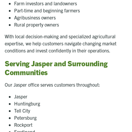
Farm investors and landowners
Part-time and beginning farmers
Agribusiness owners
Rural property owners
With local decision-making and specialized agricultural
expertise, we help customers navigate changing market
conditions and invest confidently in their operations.
Serving Jasper and Surrounding
Communities
Our Jasper office serves customers throughout:
Jasper
Huntingburg
Tell City
Petersburg
Rockport
Ferdinand