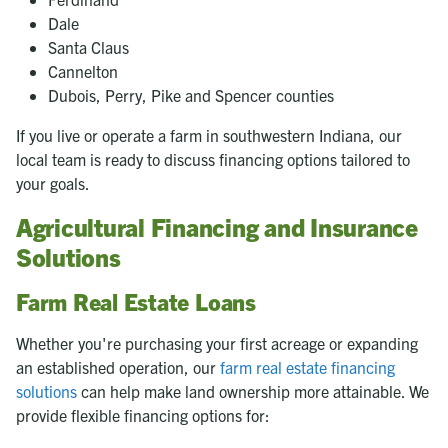
Dale
Santa Claus
Cannelton
Dubois, Perry, Pike and Spencer counties
If you live or operate a farm in southwestern Indiana, our
local team is ready to discuss financing options tailored to
your goals.
Agricultural Financing and Insurance
Solutions
Farm Real Estate Loans
Whether you're purchasing your first acreage or expanding
an established operation, our
farm real estate financing
solutions
can help make land ownership more attainable. We
provide flexible financing options for: