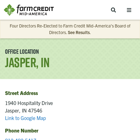
Skip to main content
Four Directors Re-Elected to Farm Credit Mid-America’s Board of
Directors.
See Results
.
Office Location
Jasper, IN
Street Address
1940 Hospitality Drive
Jasper, IN 47546
Link to Google Map
Phone Number