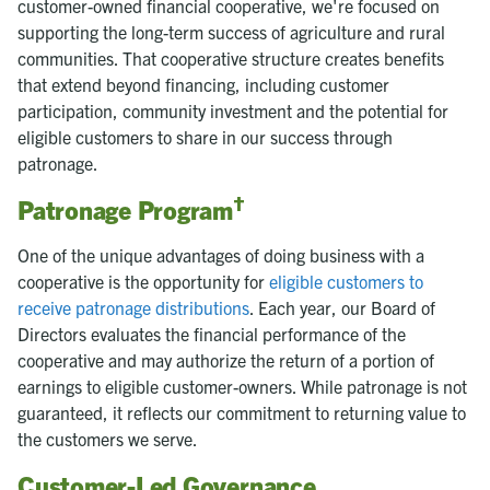
customer-owned financial cooperative, we're focused on
supporting the long-term success of agriculture and rural
communities. That cooperative structure creates benefits
that extend beyond financing, including customer
participation, community investment and the potential for
eligible customers to share in our success through
patronage.
†
Patronage Program
One of the unique advantages of doing business with a
cooperative is the opportunity for
eligible customers to
receive patronage distributions
. Each year, our Board of
Directors evaluates the financial performance of the
cooperative and may authorize the return of a portion of
earnings to eligible customer-owners. While patronage is not
guaranteed, it reflects our commitment to returning value to
the customers we serve.
Customer-Led Governance