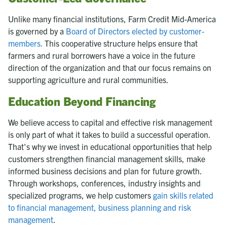
Unlike many financial institutions, Farm Credit Mid-America
is governed by a
Board of Directors elected by customer-
members.
This cooperative structure helps ensure that
farmers and rural borrowers have a voice in the future
direction of the organization and that our focus remains on
supporting agriculture and rural communities.
Education Beyond Financing
We believe access to capital and effective risk management
is only part of what it takes to build a successful operation.
That's why we invest in educational opportunities that help
customers strengthen financial management skills, make
informed business decisions and plan for future growth.
Through workshops, conferences, industry insights and
specialized programs, we help customers
gain skills related
to financial management, business planning and risk
management
.