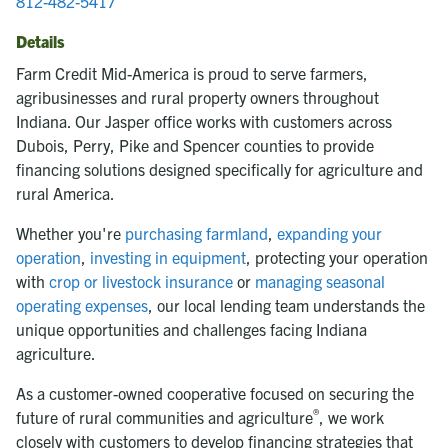
812-482-5417
Details
Farm Credit Mid-America is proud to serve farmers,
agribusinesses and rural property owners throughout
Indiana. Our Jasper office works with customers across
Dubois, Perry, Pike and Spencer counties to provide
financing solutions designed specifically for agriculture and
rural America.
Whether you're
purchasing farmland
,
expanding your
operation
,
investing in equipment
, protecting your operation
with
crop or livestock insurance
or
managing seasonal
operating expenses
, our local lending team understands the
unique opportunities and challenges facing Indiana
agriculture.
As a customer-owned cooperative focused on securing the
®
future of rural communities and agriculture
, we work
closely with customers to develop financing strategies that