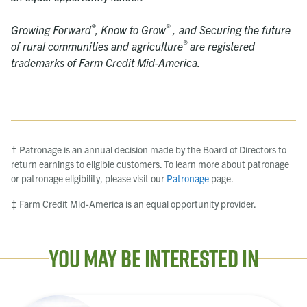
®
®
Growing Forward
,
Know to Grow
, and Securing the future
®
of rural communities and agriculture
are registered
trademarks of Farm Credit Mid-America.
† Patronage is an annual decision made by the Board of Directors to
return earnings to eligible customers. To learn more about patronage
or patronage eligibility, please visit our
Patronage
page.
‡ Farm Credit Mid-America is an equal opportunity provider.
You May Be Interested In