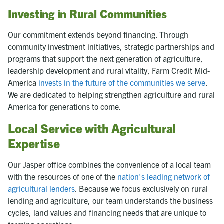
Investing in Rural Communities
Our commitment extends beyond financing. Through
community investment initiatives, strategic partnerships and
programs that support the next generation of agriculture,
leadership development and rural vitality, Farm Credit Mid-
America
invests in the future of the communities we serve
.
We are dedicated to helping strengthen agriculture and rural
America for generations to come.
Local Service with Agricultural
Expertise
Our Jasper office combines the convenience of a local team
with the resources of one of the
nation's leading network of
agricultural lenders
. Because we focus exclusively on rural
lending and agriculture, our team understands the business
cycles, land values and financing needs that are unique to