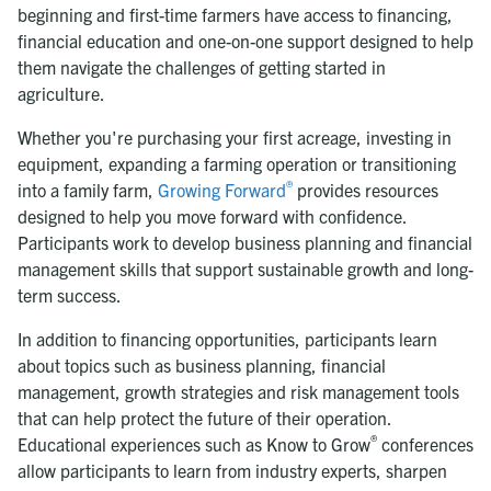
beginning and first-time farmers have access to financing,
financial education and one-on-one support designed to help
them navigate the challenges of getting started in
agriculture.
Whether you're purchasing your first acreage, investing in
equipment, expanding a farming operation or transitioning
®
into a family farm,
Growing Forward
provides resources
designed to help you move forward with confidence.
Participants work to develop business planning and financial
management skills that support sustainable growth and long-
term success.
In addition to financing opportunities, participants learn
about topics such as business planning, financial
management, growth strategies and risk management tools
that can help protect the future of their operation.
®
Educational experiences such as Know to Grow
conferences
allow participants to learn from industry experts, sharpen