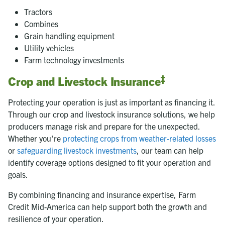
Tractors
Combines
Grain handling equipment
Utility vehicles
Farm technology investments
‡
Crop and Livestock Insurance
Protecting your operation is just as important as financing it.
Through our crop and livestock insurance solutions, we help
producers manage risk and prepare for the unexpected.
Whether you're
protecting crops from weather-related losses
or
safeguarding livestock investments
, our team can help
identify coverage options designed to fit your operation and
goals.
By combining financing and insurance expertise, Farm
Credit Mid-America can help support both the growth and
resilience of your operation.