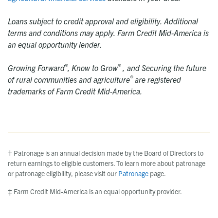
Loans subject to credit approval and eligibility. Additional
terms and conditions may apply. Farm Credit Mid-America is
an equal opportunity lender.
®
®
Growing Forward
,
Know to Grow
, and Securing the future
®
of rural communities and agriculture
are registered
trademarks of Farm Credit Mid-America.
† Patronage is an annual decision made by the Board of Directors to
return earnings to eligible customers. To learn more about patronage
or patronage eligibility, please visit our
Patronage
page.
‡ Farm Credit Mid-America is an equal opportunity provider.