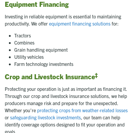
Equipment Financing
Investing in reliable equipment is essential to maintaining
productivity. We offer
equipment financing solutions
for:
Tractors
Combines
Grain handling equipment
Utility vehicles
Farm technology investments
‡
Crop and Livestock Insurance
Protecting your operation is just as important as financing it.
Through our crop and livestock insurance solutions, we help
producers manage risk and prepare for the unexpected.
Whether you're
protecting crops from weather-related losses
or
safeguarding livestock investments
, our team can help
identify coverage options designed to fit your operation and
goals.