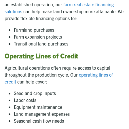
an established operation, our
farm real estate financing
solutions
can help make land ownership more attainable. We
provide flexible financing options for:
Farmland purchases
Farm expansion projects
Transitional land purchases
Operating Lines of Credit
Agricultural operations often require access to capital
throughout the production cycle. Our
operating lines of
credit
can help cover:
Seed and crop inputs
Labor costs
Equipment maintenance
Land management expenses
Seasonal cash flow needs