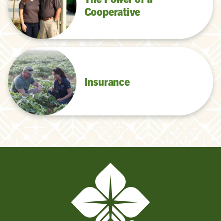
Cooperative
Insurance