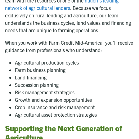
team with the resources of one of the
nation's leading
network of agricultural lenders
. Because we focus
exclusively on rural lending and agriculture, our team
understands the business cycles, land values and financing
needs that are unique to farming operations.
When you work with Farm Credit Mid-America, you'll receive
guidance from professionals who understand:
Agricultural production cycles
Farm business planning
Land financing
Succession planning
Risk management strategies
Growth and expansion opportunities
Crop insurance and risk management
Agricultural asset protection strategies
Supporting the Next Generation of
Agriculture