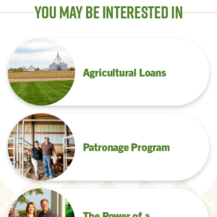
You May Be Interested In
Agricultural Loans
Patronage Program
The Power of a