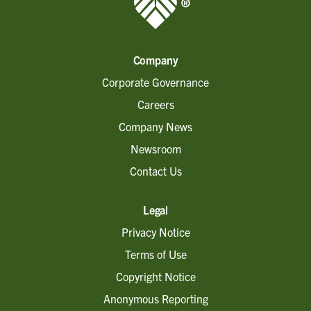
Company
Corporate Governance
Careers
Company News
Newsroom
Contact Us
Legal
Privacy Notice
Terms of Use
Copyright Notice
Anonymous Reporting