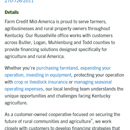
270-726-2011
Details
Farm Credit Mid-America is proud to serve farmers,
agribusinesses and rural property owners throughout
Kentucky. Our Russellville office works with customers
across Butler, Logan, Muhlenburg and Todd counties to
provide financing solutions designed specifically for
agriculture and rural America.
Whether you're
purchasing farmland
,
expanding your
operation
,
investing in equipment
, protecting your operation
with
crop or livestock insurance
or
managing seasonal
operating expenses
, our local lending team understands the
unique opportunities and challenges facing Kentucky
agriculture.
As a customer-owned cooperative focused on securing the
®
future of rural communities and agriculture
, we work
closely with customers to develop financing strategies that