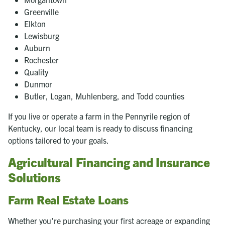
Greenville
Elkton
Lewisburg
Auburn
Rochester
Quality
Dunmor
Butler, Logan, Muhlenberg, and Todd counties
If you live or operate a farm in the Pennyrile region of
Kentucky, our local team is ready to discuss financing
options tailored to your goals.
Agricultural Financing and Insurance
Solutions
Farm Real Estate Loans
Whether you're purchasing your first acreage or expanding