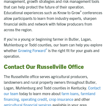
management, growth strategies and risk management tools
that can help protect the future of their operation.
®
Educational experiences such as Know to Grow
conferences
allow participants to learn from industry experts, sharpen
financial skills and network with fellow producers from
across the region.
If you're a young or beginning farmer in Butler, Logan,
Muhlenburg or Todd counties, our team can help you explore
®
whether
Growing Forward
is the right fit for your goals and
operation.
Contact Our Russellville Office
The Russellville office serves agricultural producers,
landowners and rural property owners throughout Butler,
Logan, Muhlenburg and Todd counties in Kentucky.
Contact
our team
today to learn more about
farm loans
,
farmland
financing
,
operating credit
,
crop insurance
and other
agricultural financial services
available in your area.