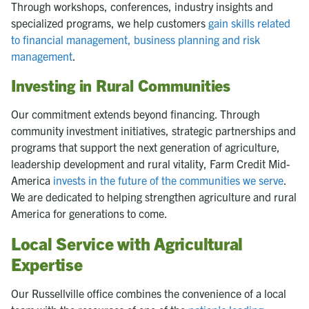
Through workshops, conferences, industry insights and
specialized programs, we help customers
gain skills related
to financial management, business planning and risk
management
.
Investing in Rural Communities
Our commitment extends beyond financing. Through
community investment initiatives, strategic partnerships and
programs that support the next generation of agriculture,
leadership development and rural vitality, Farm Credit Mid-
America
invests in the future of the communities we serve
.
We are dedicated to helping strengthen agriculture and rural
America for generations to come.
Local Service with Agricultural
Expertise
Our Russellville office combines the convenience of a local