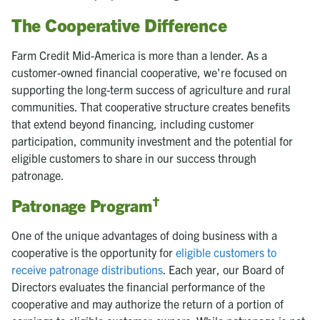
The Cooperative Difference
Farm Credit Mid-America is more than a lender. As a
customer-owned financial cooperative, we're focused on
supporting the long-term success of agriculture and rural
communities. That cooperative structure creates benefits
that extend beyond financing, including customer
participation, community investment and the potential for
eligible customers to share in our success through
patronage.
†
Patronage Program
One of the unique advantages of doing business with a
cooperative is the opportunity for
eligible customers to
receive patronage distributions
. Each year, our Board of
Directors evaluates the financial performance of the
cooperative and may authorize the return of a portion of