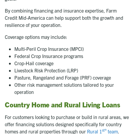
By combining financing and insurance expertise, Farm
Credit Mid-America can help support both the growth and
resilience of your operation.
Coverage options may include:
Multi-Peril Crop Insurance (MPCI)
Federal Crop Insurance programs
Crop-Hail coverage
Livestock Risk Protection (LRP)
Pasture, Rangeland and Forage (PRF) coverage
Other risk management solutions tailored to your
operation
Country Home and Rural Living Loans
For customers looking to purchase or build in rural areas, we
offer financing solutions designed specifically for country
st®
homes and rural properties through our
Rural 1
team
.