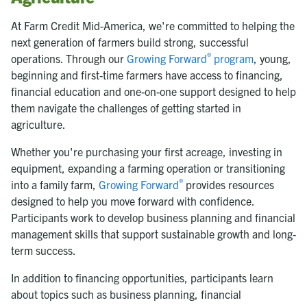
At Farm Credit Mid-America, we're committed to helping the
next generation of farmers build strong, successful
®
operations. Through our
Growing Forward
program
, young,
beginning and first-time farmers have access to financing,
financial education and one-on-one support designed to help
them navigate the challenges of getting started in
agriculture.
Whether you're purchasing your first acreage, investing in
equipment, expanding a farming operation or transitioning
®
into a family farm,
Growing Forward
provides resources
designed to help you move forward with confidence.
Participants work to develop business planning and financial
management skills that support sustainable growth and long-
term success.
In addition to financing opportunities, participants learn
about topics such as business planning, financial