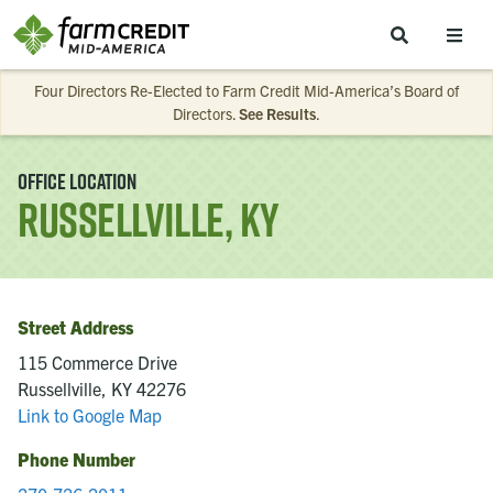
Skip to main content
Four Directors Re-Elected to Farm Credit Mid-America’s Board of
Directors.
See Results
.
Office Location
Russellville, KY
Street Address
115 Commerce Drive
Russellville, KY 42276
Link to Google Map
Phone Number