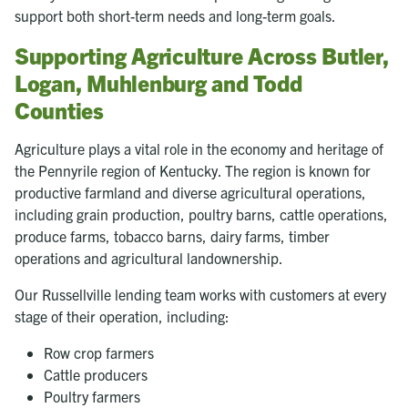
support both short-term needs and long-term goals.
Supporting Agriculture Across Butler,
Logan, Muhlenburg and Todd
Counties
Agriculture plays a vital role in the economy and heritage of
the Pennyrile region of Kentucky. The region is known for
productive farmland and diverse agricultural operations,
including grain production, poultry barns, cattle operations,
produce farms, tobacco barns, dairy farms, timber
operations and agricultural landownership.
Our Russellville lending team works with customers at every
stage of their operation, including:
Row crop farmers
Cattle producers
Poultry farmers