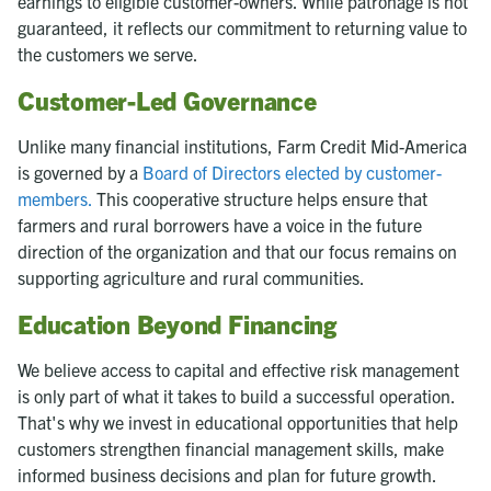
earnings to eligible customer-owners. While patronage is not
guaranteed, it reflects our commitment to returning value to
the customers we serve.
Customer-Led Governance
Unlike many financial institutions, Farm Credit Mid-America
is governed by a
Board of Directors elected by customer-
members.
This cooperative structure helps ensure that
farmers and rural borrowers have a voice in the future
direction of the organization and that our focus remains on
supporting agriculture and rural communities.
Education Beyond Financing
We believe access to capital and effective risk management
is only part of what it takes to build a successful operation.
That's why we invest in educational opportunities that help
customers strengthen financial management skills, make
informed business decisions and plan for future growth.