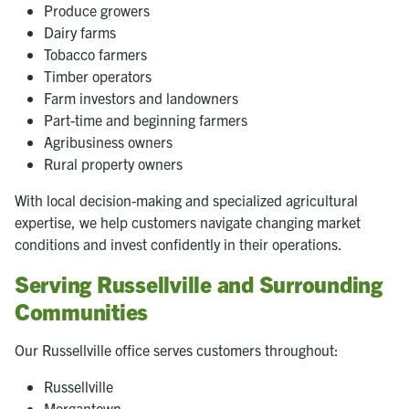
Produce growers
Dairy farms
Tobacco farmers
Timber operators
Farm investors and landowners
Part-time and beginning farmers
Agribusiness owners
Rural property owners
With local decision-making and specialized agricultural
expertise, we help customers navigate changing market
conditions and invest confidently in their operations.
Serving Russellville and Surrounding
Communities
Our Russellville office serves customers throughout:
Russellville
Morgantown