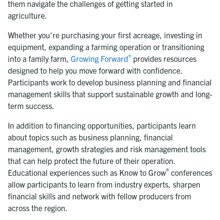
them navigate the challenges of getting started in
agriculture.
Whether you're purchasing your first acreage, investing in
equipment, expanding a farming operation or transitioning
®
into a family farm,
Growing Forward
provides resources
designed to help you move forward with confidence.
Participants work to develop business planning and financial
management skills that support sustainable growth and long-
term success.
In addition to financing opportunities, participants learn
about topics such as business planning, financial
management, growth strategies and risk management tools
that can help protect the future of their operation.
®
Educational experiences such as Know to Grow
conferences
allow participants to learn from industry experts, sharpen
financial skills and network with fellow producers from
across the region.