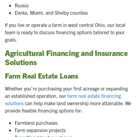
Russia
Darke, Miami, and Shelby counties
If you live or operate a farm in west central Ohio, our local
team is ready to discuss financing options tailored to your
goals.
Agricultural Financing and Insurance
Solutions
Farm Real Estate Loans
Whether you're purchasing your first acreage or expanding
an established operation, our
farm real estate financing
solutions
can help make land ownership more attainable. We
provide flexible financing options for:
Farmland purchases
Farm expansion projects