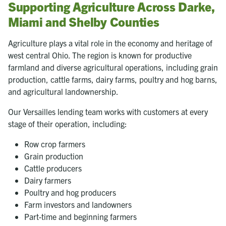
Supporting Agriculture Across Darke,
Miami and Shelby Counties
Agriculture plays a vital role in the economy and heritage of
west central Ohio. The region is known for productive
farmland and diverse agricultural operations, including grain
production, cattle farms, dairy farms, poultry and hog barns,
and agricultural landownership.
Our Versailles lending team works with customers at every
stage of their operation, including:
Row crop farmers
Grain production
Cattle producers
Dairy farmers
Poultry and hog producers
Farm investors and landowners
Part-time and beginning farmers