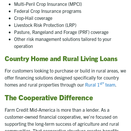
Multi-Peril Crop Insurance (MPCI)
Federal Crop Insurance programs
Crop-Hail coverage
Livestock Risk Protection (LRP)
Pasture, Rangeland and Forage (PRF) coverage
Other risk management solutions tailored to your
operation
Country Home and Rural Living Loans
For customers looking to purchase or build in rural areas, we
offer financing solutions designed specifically for country
st®
homes and rural properties through our
Rural 1
team
.
The Cooperative Difference
Farm Credit Mid-America is more than a lender. As a
customer-owned financial cooperative, we're focused on
supporting the long-term success of agriculture and rural
communities. That cooperative structure creates benefits