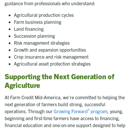
guidance from professionals who understand:
Agricultural production cycles
Farm business planning
Land financing
Succession planning
Risk management strategies
Growth and expansion opportunities
Crop insurance and risk management
Agricultural asset protection strategies
Supporting the Next Generation of
Agriculture
At Farm Credit Mid-America, we're committed to helping the
next generation of farmers build strong, successful
®
operations. Through our
Growing Forward
program
, young,
beginning and first-time farmers have access to financing,
financial education and one-on-one support designed to help