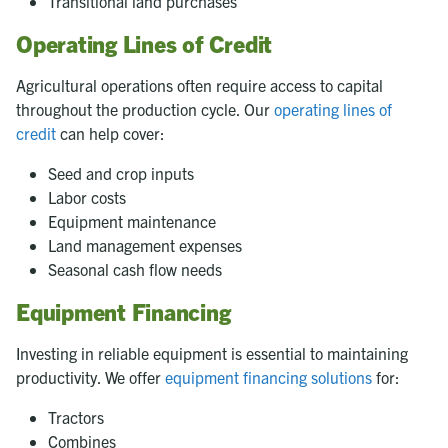
Transitional land purchases
Operating Lines of Credit
Agricultural operations often require access to capital
throughout the production cycle. Our
operating lines of
credit
can help cover:
Seed and crop inputs
Labor costs
Equipment maintenance
Land management expenses
Seasonal cash flow needs
Equipment Financing
Investing in reliable equipment is essential to maintaining
productivity. We offer
equipment financing solutions
for:
Tractors
Combines