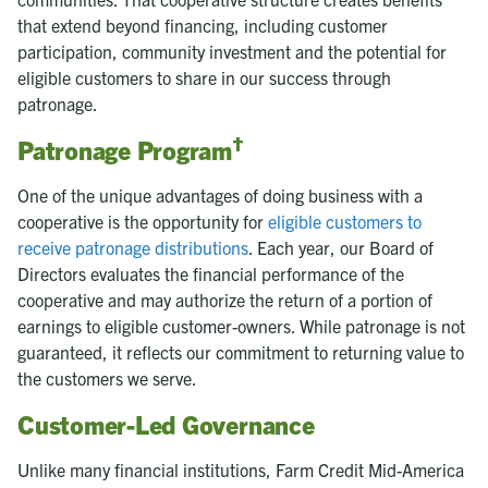
that extend beyond financing, including customer
participation, community investment and the potential for
eligible customers to share in our success through
patronage.
†
Patronage Program
One of the unique advantages of doing business with a
cooperative is the opportunity for
eligible customers to
receive patronage distributions
. Each year, our Board of
Directors evaluates the financial performance of the
cooperative and may authorize the return of a portion of
earnings to eligible customer-owners. While patronage is not
guaranteed, it reflects our commitment to returning value to
the customers we serve.
Customer-Led Governance
Unlike many financial institutions, Farm Credit Mid-America