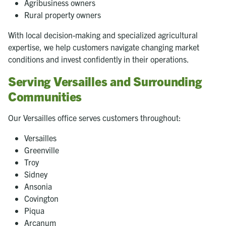
Agribusiness owners
Rural property owners
With local decision-making and specialized agricultural
expertise, we help customers navigate changing market
conditions and invest confidently in their operations.
Serving Versailles and Surrounding
Communities
Our Versailles office serves customers throughout:
Versailles
Greenville
Troy
Sidney
Ansonia
Covington
Piqua
Arcanum