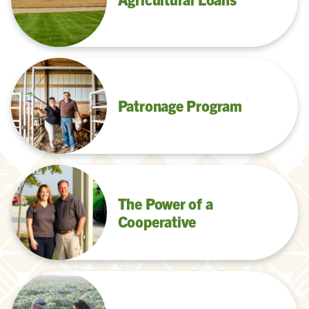
Patronage Program
The Power of a
Cooperative