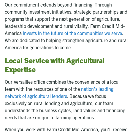
Our commitment extends beyond financing. Through
community investment initiatives, strategic partnerships and
programs that support the next generation of agriculture,
leadership development and rural vitality, Farm Credit Mid-
America
invests in the future of the communities we serve
.
We are dedicated to helping strengthen agriculture and rural
America for generations to come.
Local Service with Agricultural
Expertise
Our Versailles office combines the convenience of a local
team with the resources of one of the
nation's leading
network of agricultural lenders
. Because we focus
exclusively on rural lending and agriculture, our team
understands the business cycles, land values and financing
needs that are unique to farming operations.
When you work with Farm Credit Mid-America, you'll receive