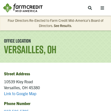
Skip to main content
Four Directors Re-Elected to Farm Credit Mid-America’s Board of
Directors.
See Results
.
Office Location
Versailles, OH
Street Address
10539 Kley Road
Versailles, OH 45380
Link to Google Map
Phone Number