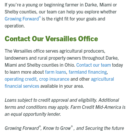
If you're a young or beginning farmer in Darke, Miami or
Shelby counties, our team can help you explore whether
®
Growing Forward
is the right fit for your goals and
operation.
Contact Our Versailles Office
The Versailles office serves agricultural producers,
landowners and rural property owners throughout Darke,
Miami and Shelby counties in Ohio.
Contact our team
today
to learn more about
farm loans
,
farmland financing
,
operating credit
,
crop insurance
and other
agricultural
financial services
available in your area.
Loans subject to credit approval and eligibility. Additional
terms and conditions may apply. Farm Credit Mid-America is
an equal opportunity lender.
®
®
Growing Forward
,
Know to Grow
, and Securing the future