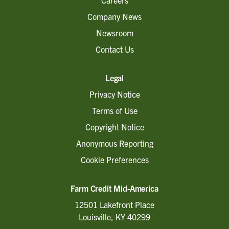
Careers
Company News
Newsroom
Contact Us
Legal
Privacy Notice
Terms of Use
Copyright Notice
Anonymous Reporting
Cookie Preferences
Farm Credit Mid-America
12501 Lakefront Place
Louisville, KY 40299