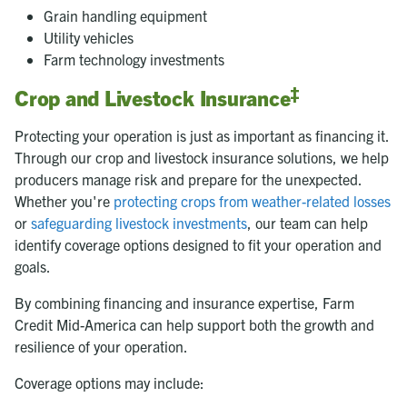
Grain handling equipment
Utility vehicles
Farm technology investments
‡
Crop and Livestock Insurance
Protecting your operation is just as important as financing it.
Through our crop and livestock insurance solutions, we help
producers manage risk and prepare for the unexpected.
Whether you're
protecting crops from weather-related losses
or
safeguarding livestock investments
, our team can help
identify coverage options designed to fit your operation and
goals.
By combining financing and insurance expertise, Farm
Credit Mid-America can help support both the growth and
resilience of your operation.
Coverage options may include: