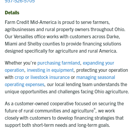
937-526-5705
Details
Farm Credit Mid-America is proud to serve farmers,
agribusinesses and rural property owners throughout Ohio.
Our Versailles office works with customers across Darke,
Miami and Shelby counties to provide financing solutions
designed specifically for agriculture and rural America.
Whether you're
purchasing farmland
,
expanding your
operation
,
investing in equipment
, protecting your operation
with
crop or livestock insurance
or
managing seasonal
operating expenses
, our local lending team understands the
unique opportunities and challenges facing Ohio agriculture.
As a customer-owned cooperative focused on securing the
®
future of rural communities and agriculture
, we work
closely with customers to develop financing strategies that
support both short-term needs and long-term goals.