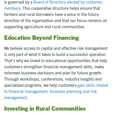
is governed by a
Board of Directors elected by customer-
members.
This cooperative structure helps ensure that
farmers and rural borrowers have a voice in the future
direction of the organization and that our focus remains on
supporting agriculture and rural communities.
Education Beyond Financing
We believe access to capital and effective risk management
is only part of what it takes to build a successful operation.
That's why we invest in educational opportunities that help
customers strengthen financial management skills, make
informed business decisions and plan for future growth.
Through workshops, conferences, industry insights and
specialized programs, we help customers
gain skills related
to financial management, business planning and risk
management
.
Investing in Rural Communities