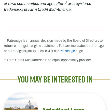
®
of rural communities and agriculture
are registered
trademarks of Farm Credit Mid-America.
† Patronage is an annual decision made by the Board of Directors to
return earnings to eligible customers. To learn more about patronage
or patronage eligibility, please visit our
Patronage
page.
‡ Farm Credit Mid-America is an equal opportunity provider.
You May Be Interested In
Agricultural Loans