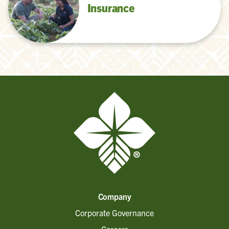
Insurance
Company
Corporate Governance