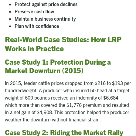
Protect against price declines
Preserve cash flow
Maintain business continuity
Plan with confidence
Real-World Case Studies: How LRP
Works in Practice
Case Study 1: Protection During a
Market Downturn (2015)
In 2015, feeder cattle prices dropped from $216 to $193 per
hundredweight. A producer who insured 50 head at a target
weight of 600 pounds received an indemnity of $6,684
which more than covered the $1,776 premium and resulted
in a net gain of $4,908. This protection helped the producer
weather the downturn without financial strain.
Case Study 2: Riding the Market Rally