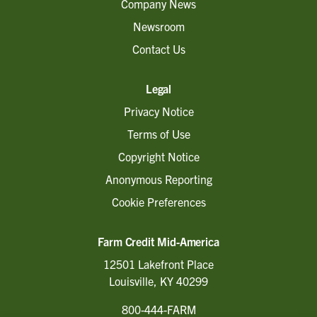
Company News
Newsroom
Contact Us
Legal
Privacy Notice
Terms of Use
Copyright Notice
Anonymous Reporting
Cookie Preferences
Farm Credit Mid-America
12501 Lakefront Place
Louisville, KY 40299
800-444-FARM