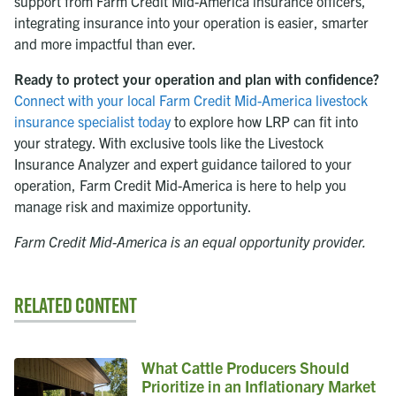
support from Farm Credit Mid-America insurance officers,
integrating insurance into your operation is easier, smarter
and more impactful than ever.
Ready to protect your operation and plan with confidence?
Connect with your local Farm Credit Mid-America livestock
insurance specialist today
to explore how LRP can fit into
your strategy. With exclusive tools like the Livestock
Insurance Analyzer and expert guidance tailored to your
operation, Farm Credit Mid-America is here to help you
manage risk and maximize opportunity.
Farm Credit Mid-America is an equal opportunity provider.
Related Content
What Cattle Producers Should
Prioritize in an Inflationary Market