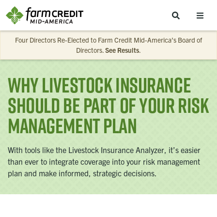
Skip to main content
Four Directors Re-Elected to Farm Credit Mid-America’s Board of
Directors.
See Results
.
Why Livestock Insurance
Should Be Part of Your Risk
Management Plan
With tools like the Livestock Insurance Analyzer, it’s easier
than ever to integrate coverage into your risk management
plan and make informed, strategic decisions.