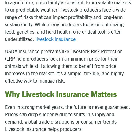
In agriculture, uncertainty is constant. From volatile markets
to unpredictable weather, livestock producers face a wide
range of risks that can impact profitability and long-term
sustainability. While many producers focus on optimizing
feed, genetics, and herd health, one critical tool is often
underutilized:
livestock insurance
USDA insurance programs like Livestock Risk Protection
(LRP help producers lock in a minimum price for their
animals while still allowing them to benefit from price
increases in the market. It’s a simple, flexible, and highly
effective way to manage risk.
Why Livestock Insurance Matters
Even in strong market years, the future is never guaranteed.
Prices can drop suddenly due to shifts in supply and
demand, global trade disruptions or consumer trends.
Livestock insurance helps producers: