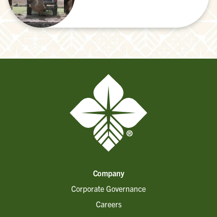
Company
Corporate Governance
Careers