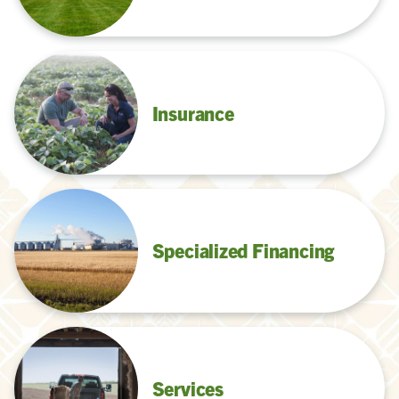
Insurance
Specialized Financing
Services