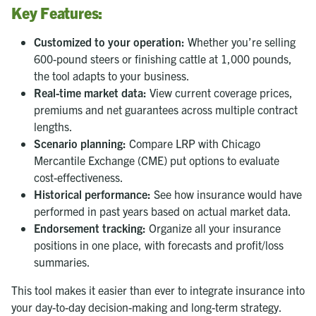
Key Features:
Customized to your operation:
Whether you’re selling
600-pound steers or finishing cattle at 1,000 pounds,
the tool adapts to your business.
Real-time market data:
View current coverage prices,
premiums and net guarantees across multiple contract
lengths.
Scenario planning:
Compare LRP with Chicago
Mercantile Exchange (CME) put options to evaluate
cost-effectiveness.
Historical performance:
See how insurance would have
performed in past years based on actual market data.
Endorsement tracking:
Organize all your insurance
positions in one place, with forecasts and profit/loss
summaries.
This tool makes it easier than ever to integrate insurance into
your day-to-day decision-making and long-term strategy.