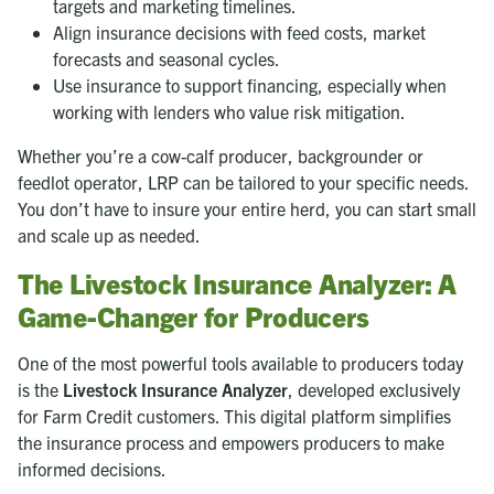
targets and marketing timelines.
Align insurance decisions with feed costs, market
forecasts and seasonal cycles.
Use insurance to support financing, especially when
working with lenders who value risk mitigation.
Whether you’re a cow-calf producer, backgrounder or
feedlot operator, LRP can be tailored to your specific needs.
You don’t have to insure your entire herd, you can start small
and scale up as needed.
The Livestock Insurance Analyzer: A
Game-Changer for Producers
One of the most powerful tools available to producers today
is the
Livestock Insurance Analyzer
, developed exclusively
for Farm Credit customers. This digital platform simplifies
the insurance process and empowers producers to make
informed decisions.