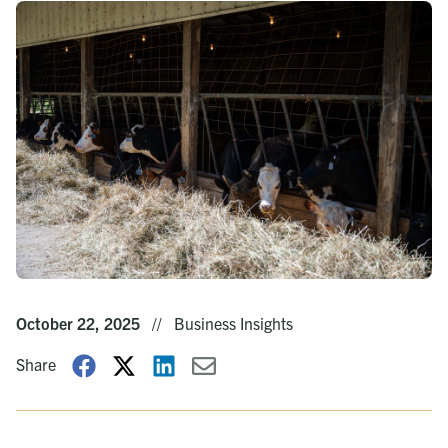
October 22, 2025
//
Business Insights
Share