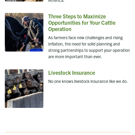
Three Steps to Maximize
Opportunities for Your Cattle
Operation
As farmers face new challenges and rising
inflation, the need for solid planning and
strong partnerships to support your operation
are more important than ever.
Livestock Insurance
No one knows livestock insurance like we do.