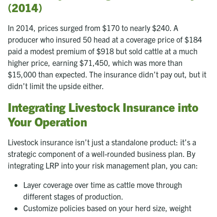
(2014)
In 2014, prices surged from $170 to nearly $240. A
producer who insured 50 head at a coverage price of $184
paid a modest premium of $918 but sold cattle at a much
higher price, earning $71,450, which was more than
$15,000 than expected. The insurance didn’t pay out, but it
didn’t limit the upside either.
Integrating Livestock Insurance into
Your Operation
Livestock insurance isn’t just a standalone product: it’s a
strategic component of a well-rounded business plan. By
integrating LRP into your risk management plan, you can:
Layer coverage over time as cattle move through
different stages of production.
Customize policies based on your herd size, weight