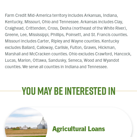
Farm Credit Mid-America territory includes Arkansas, Indiana,
Kentucky, Missouri, Ohio and Tennessee. Arkansas includes Clay,
Craighead, Crittenden, Cross, Desha (northeast of the White River),
Greene, Lee, Mississippi, Phillips, Poinsett, and St. Francis counties.
Missouri includes Carter, Ripley and Wayne counties. Kentucky
excludes Ballard, Calloway, Carlisle, Fulton, Graves, Hickman,
Marshall and McCracken counties. Ohio excludes Crawford, Hancock,
Lucas, Marion, Ottawa, Sandusky, Seneca, Wood and Wyandot
counties. We serve all counties in Indiana and Tennessee.
You May Be Interested In
Agricultural Loans