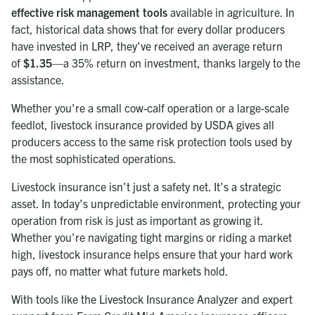
effective risk management tools
available in agriculture. In
fact, historical data shows that for every dollar producers
have invested in LRP, they’ve received an average return
of
$1.35
—a 35% return on investment, thanks largely to the
assistance.
Whether you're a small cow-calf operation or a large-scale
feedlot, livestock insurance provided by USDA gives all
producers access to the same risk protection tools used by
the most sophisticated operations.
Livestock insurance isn’t just a safety net. It’s a strategic
asset. In today’s unpredictable environment, protecting your
operation from risk is just as important as growing it.
Whether you’re navigating tight margins or riding a market
high, livestock insurance helps ensure that your hard work
pays off, no matter what future markets hold.
With tools like the Livestock Insurance Analyzer and expert