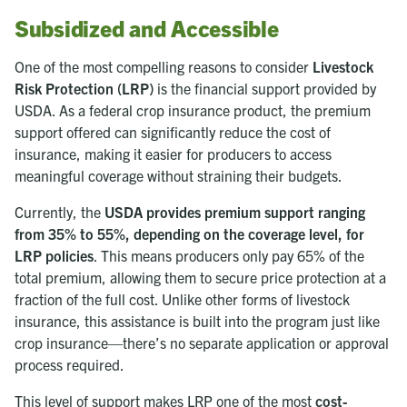
Subsidized and Accessible
One of the most compelling reasons to consider
Livestock
Risk Protection (LRP)
is the financial support provided by
USDA. As a federal crop insurance product, the premium
support offered can significantly reduce the cost of
insurance, making it easier for producers to access
meaningful coverage without straining their budgets.
Currently, the
USDA provides premium support ranging
from 35% to 55%, depending on the coverage level, for
LRP policies
. This means producers only pay 65% of the
total premium, allowing them to secure price protection at a
fraction of the full cost. Unlike other forms of livestock
insurance, this assistance is built into the program just like
crop insurance—there’s no separate application or approval
process required.
This level of support makes LRP one of the most
cost-