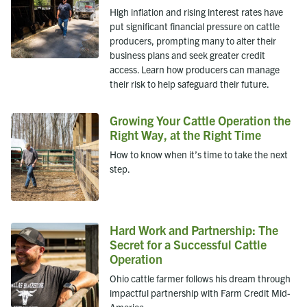
High inflation and rising interest rates have
put significant financial pressure on cattle
producers, prompting many to alter their
business plans and seek greater credit
access. Learn how producers can manage
their risk to help safeguard their future.
Growing Your Cattle Operation the
Right Way, at the Right Time
How to know when it’s time to take the next
step.
Hard Work and Partnership: The
Secret for a Successful Cattle
Operation
Ohio cattle farmer follows his dream through
impactful partnership with Farm Credit Mid-
America.