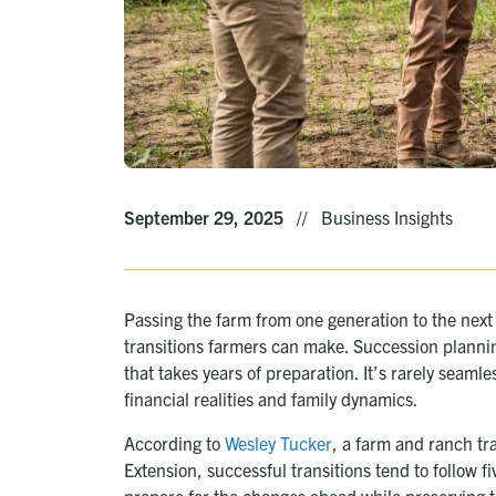
September 29, 2025
//
Business Insights
Passing the farm from one generation to the next i
transitions farmers can make. Succession plannin
that takes years of preparation. It’s rarely seam
financial realities and family dynamics.
According to
Wesley Tucker
, a farm and ranch tra
Extension, successful transitions tend to follow 
prepare for the changes ahead while preserving t