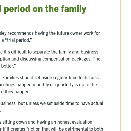
l period on the family
sley recommends having the future owner work for
 a “trial period.”
it’s difficult to separate the family and business
scription and discussing compensation packages. The
 better.”
l. Families should set aside regular time to discuss
eetings happen monthly or quarterly is up to the
sure they happen.
usiness, but unless we set aside time to have actual
d.
s sitting down and having an honest evaluation.
f it creates friction that will be detrimental to both