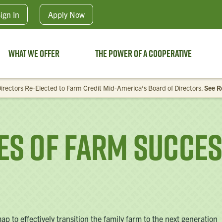
Skip to main content
ign In
Apply
Now
What We Offer
The Power of a Cooperative
irectors Re-Elected to Farm Credit Mid-America’s Board of Directors.
See R
ses of Farm Succe
 to effectively transition the family farm to the next generation