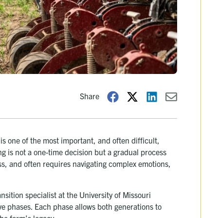
Share
s one of the most important, and often difficult,
g is not a one-time decision but a gradual process
less, and often requires navigating complex emotions,
nsition specialist at the University of Missouri
five phases. Each phase allows both generations to
he farm’s legacy.