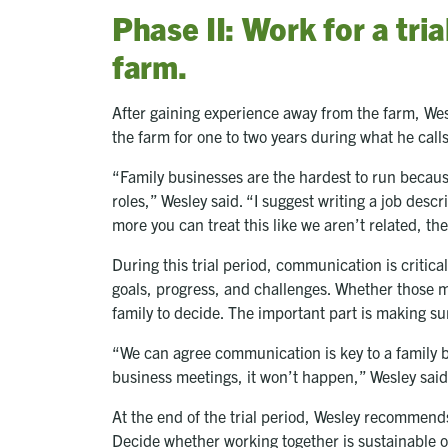
Phase II: Work for a tria
farm.
After gaining experience away from the farm, We
the farm for one to two years during what he calls
“Family businesses are the hardest to run because 
roles,” Wesley said. “I suggest writing a job de
more you can treat this like we aren’t related, the
During this trial period, communication is critica
goals, progress, and challenges. Whether those m
family to decide. The important part is making 
“We can agree communication is key to a family b
business meetings, it won’t happen,” Wesley sai
At the end of the trial period, Wesley recommend
Decide whether working together is sustainable or i