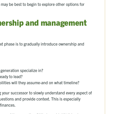
it may be best to begin to explore other options for
wnership and management
ext phase is to gradually introduce ownership and
generation specialize in?
eady to lead?
ilities will they assume-and on what timeline?
g your successor to slowly understand every aspect of
estions and provide context. This is especially
 finances.