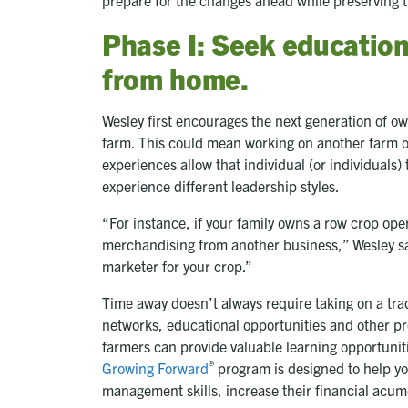
Phase I: Seek educatio
from home.
Wesley first encourages the next generation of o
farm. This could mean working on another farm or
experiences allow that individual (or individuals)
experience different leadership styles.
“For instance, if your family owns a row crop oper
merchandising from another business,” Wesley sa
marketer for your crop.”
Time away doesn’t always require taking on a trad
networks, educational opportunities and other p
farmers can provide valuable learning opportunit
®
Growing Forward
program is designed to help y
management skills, increase their financial acu