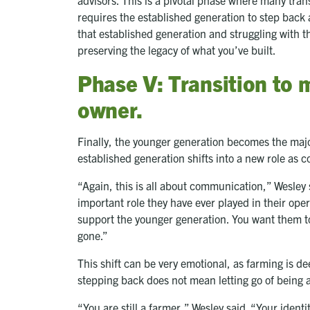
requires the established generation to step back 
that established generation and struggling with t
preserving the legacy of what you’ve built.
Phase V: Transition to 
owner.
Finally, the younger generation becomes the maj
established generation shifts into a new role as
“Again, this is all about communication,” Wesley 
important role they have ever played in their ope
support the younger generation. You want them t
gone.”
This shift can be very emotional, as farming is de
stepping back does not mean letting go of being 
“You are still a farmer,” Wesley said. “Your identi