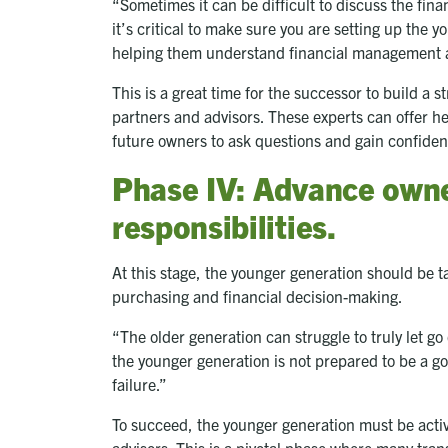
“Sometimes it can be difficult to discuss the fina
it’s critical to make sure you are setting up the 
helping them understand financial management
This is a great time for the successor to build a s
partners and advisors. These experts can offer h
future owners to ask questions and gain confiden
Phase IV: Advance own
responsibilities.
At this stage, the younger generation should be 
purchasing and financial decision-making.
“The older generation can struggle to truly let g
the younger generation is not prepared to be a g
failure.”
To succeed, the younger generation must be active
advisors. This is a pivotal phase where many trans