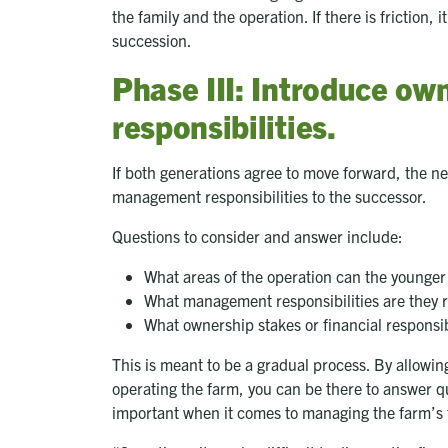
the family and the operation. If there is friction, 
succession.
Phase III: Introduce o
responsibilities.
If both generations agree to move forward, the n
management responsibilities to the successor.
Questions to consider and answer include:
What areas of the operation can the younger 
What management responsibilities are they r
What ownership stakes or financial responsib
This is meant to be a gradual process. By allowin
operating the farm, you can be there to answer qu
important when it comes to managing the farm’s