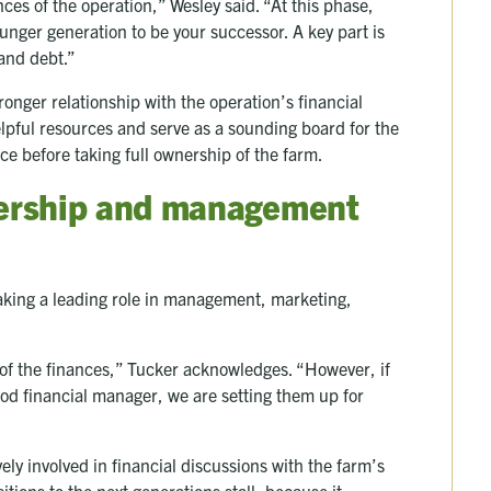
nces of the operation,” Wesley said. “At this phase,
younger generation to be your successor. A key part is
 and debt.”
tronger relationship with the operation’s financial
elpful resources and serve as a sounding board for the
ce before taking full ownership of the farm.
ership and management
taking a leading role in management, marketing,
o of the finances,” Tucker acknowledges. “However, if
ood financial manager, we are setting them up for
ly involved in financial discussions with the farm’s
itions to the next generations stall, because it