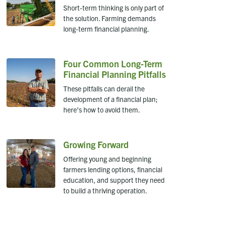
Short-term thinking is only part of
the solution. Farming demands
long-term financial planning.
Four Common Long-Term
Financial Planning Pitfalls
These pitfalls can derail the
development of a financial plan;
here’s how to avoid them.
Growing Forward
Offering young and beginning
farmers lending options, financial
education, and support they need
to build a thriving operation.