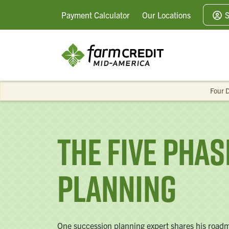
Payment
Calculator
Our
Locations
S
Four D
The Five Pha
Planning
One succession planning expert shares his roadmap