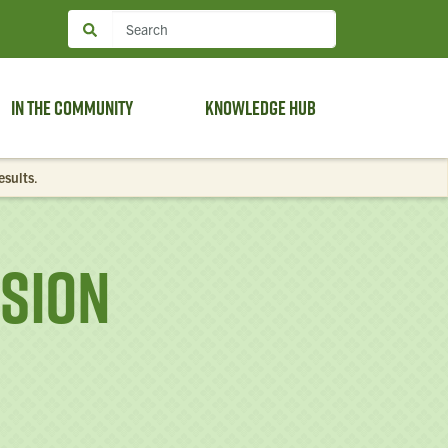
In the Community
Knowledge Hub
esults
.
ssion