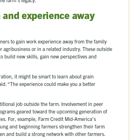
n and experience away
wners to gain work experience away from the family
 agribusiness or in a related industry. These outside
 to build new skills, gain new perspectives and
ation, it might be smart to learn about grain
id. “The experience could make you a better
itional job outside the farm. Involvement in peer
rograms geared toward the upcoming generation of
ies. For, example, Farm Credit Mid-America’s
oung and beginning farmers strengthen their farm
men and build a strong network with other farmers.