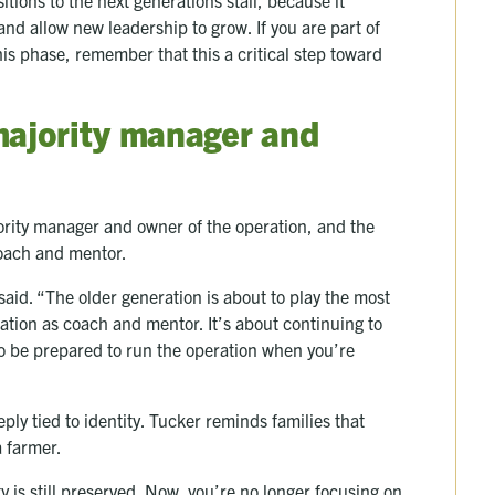
and allow new leadership to grow. If you are part of
his phase, remember that this a critical step toward
majority manager and
ority manager and owner of the operation, and the
 coach and mentor.
said. “The older generation is about to play the most
ration as coach and mentor. It’s about continuing to
o be prepared to run the operation when you’re
eply tied to identity. Tucker reminds families that
a farmer.
ty is still preserved. Now, you’re no longer focusing on