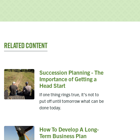
Related Content
Succession Planning - The
Importance of Getting a
Head Start
If one thing rings true, it’s not to
put off until tomorrow what can be
done today.
How To Develop A Long-
Term Business Plan